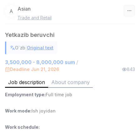
Asian
A
Trade and Retail
Uzbekistan
Yetkazib beruvchi
Filter
|
O`zb
Original text
Sales agent
TOP
7,000,000 - 15,000,000 sum
/
3,500,000 - 8,000,000 sum
/
VITAREX
Deadline Jun 21, 2026
843
Side job
Ish joyidan
Job description
About company
Head of Sales
TOP
Employment type
:
Full time job
6,000,000 - 15,000,000 sum
/
ASIAN
Full time job
Ish joyidan
Work mode
:
Ish joyidan
Warehouse Assistant
TOP
Work schedule
:
4,280,000 sum
/
ASIAN