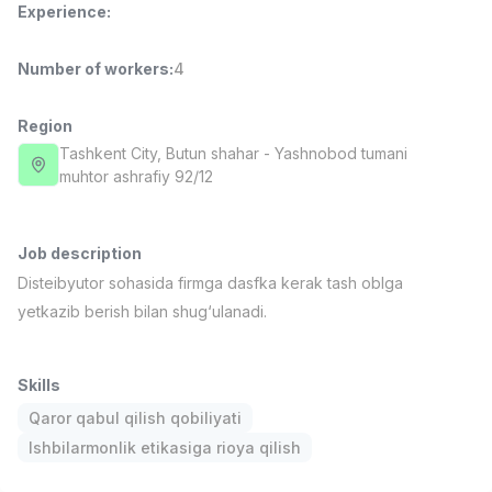
Experience
:
Full time job
Ish joyidan
Number of workers
:
4
Delivery
TOP
3,500,000 - 8,000,000 sum
/
ASIAN
Region
Full time job
Ish joyidan
Tashkent City
, Butun shahar
- Yashnobod tumani
muhtor ashrafiy 92/12
Pharmacist
TOP
3,000,000 - 10,000,000 sum
/
NAVBAHOR APTEKA
Job description
Full time job
Ish joyidan
Disteibyutor sohasida firmga dasfka kerak tash oblga
yetkazib berish bilan shug‘ulanadi.
Sales Operator (Girls Only!)
TOP
Negotiable
NAFF
Skills
Full time job
Ish joyidan
Qaror qabul qilish qobiliyati
Ishbilarmonlik etikasiga rioya qilish
Sales Agent
Vacancies
Job categories
Companies
Profile
TOP
Negotiable