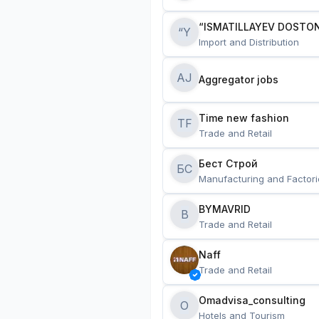
“ISMATILLAYEV DOSTON
“Y
Import and Distribution
AJ
Aggregator jobs
Time new fashion
TF
Trade and Retail
Бест Строй
БС
Manufacturing and Factori
BYMAVRID
B
Trade and Retail
Naff
Trade and Retail
Omadvisa_consulting
O
Hotels and Tourism