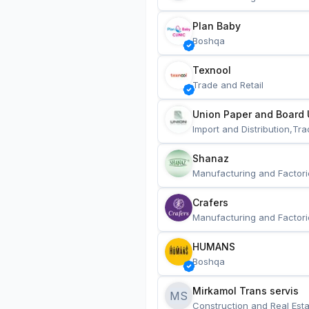
Plan Baby
Boshqa
Texnool
Trade and Retail
Union Paper and Board 
Import and Distribution,Tra
Shanaz
Manufacturing and Factori
Crafers
Manufacturing and Factori
HUMANS
Boshqa
Mirkamol Trans servis 
MS
Construction and Real Esta