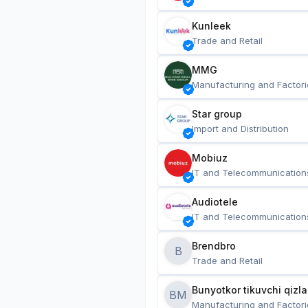
Kunleek
Trade and Retail
MMG
Manufacturing and Factori
Star group
Import and Distribution
Mobiuz
IT and Telecommunication
Audiotele
IT and Telecommunication
Brendbro
B
Trade and Retail
BM
Manufacturing and Factori