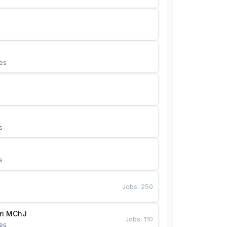
es
s
s
Jobs
:
250
Bunyotkor tikuvchi qizlari MChJ 
Jobs
:
110
es