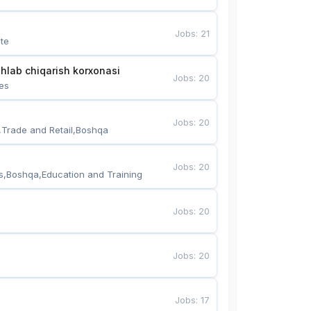
Jobs
:
21
te
hlab chiqarish korxonasi
Jobs
:
20
es
Jobs
:
20
,Trade and Retail,Boshqa
Jobs
:
20
s,Boshqa,Education and Training
Jobs
:
20
Jobs
:
20
Jobs
:
17