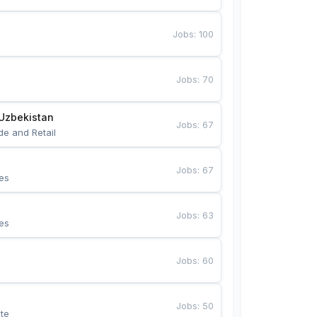
Jobs
:
100
Jobs
:
70
Uzbekistan
Jobs
:
67
de and Retail
Jobs
:
67
es
Jobs
:
63
es
Jobs
:
60
Jobs
:
50
te