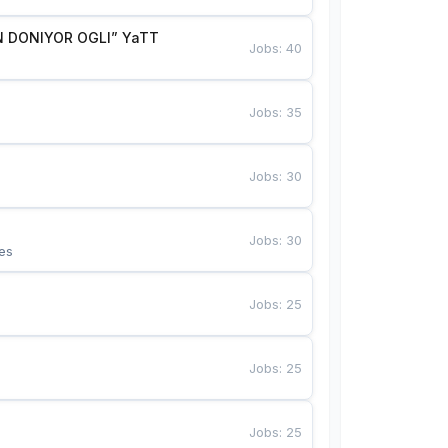
 DONIYOR OGLI” YaTT
Jobs
:
40
Jobs
:
35
Jobs
:
30
Jobs
:
30
es
Jobs
:
25
Jobs
:
25
Jobs
:
25