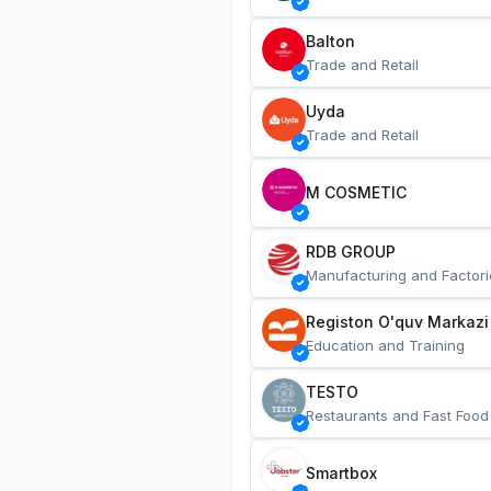
Balton
Trade and Retail
Uyda
Trade and Retail
M COSMETIC
RDB GROUP
Manufacturing and Factori
Registon O'quv Markazi
Education and Training
TESTO
Restaurants and Fast Food
Smartbox