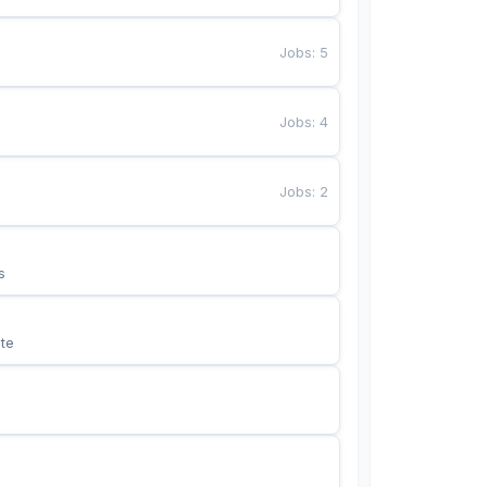
Jobs
:
5
Jobs
:
4
Jobs
:
2
s
te