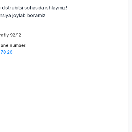
i distrubitsi sohasida ishlaymiz!
siya joylab boramiz
afiy 92/12
phone number
:
 78 26