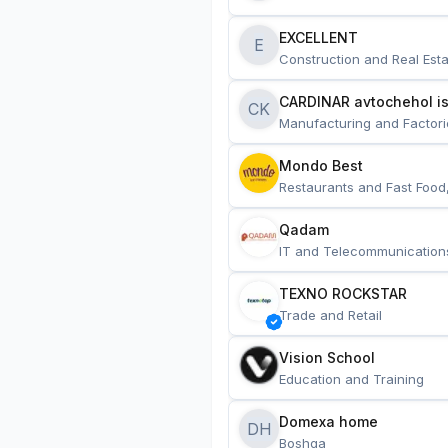
EXCELLENT
E
Construction and Real Esta
CARDINAR avtochehol is
CK
Manufacturing and Factori
Mondo Best
Restaurants and Fast Food
Qadam
IT and Telecommunication
TEXNO ROCKSTAR
Trade and Retail
Vision School
Education and Training
Domexa home
DH
Boshqa