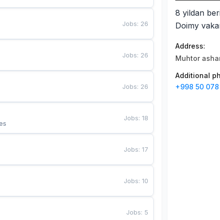
8 yildan ber
Jobs
:
26
Doimy vakan
Address
:
Jobs
:
26
Muhtor ashar
Additional 
Jobs
:
26
+998 50 078
Jobs
:
18
es
Jobs
:
17
Jobs
:
10
Jobs
:
5