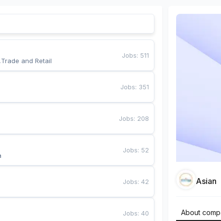
Jobs
:
511
,Trade and Retail
Jobs
:
351
Jobs
:
208
Jobs
:
52
a
Asian
Jobs
:
42
About comp
Jobs
:
40