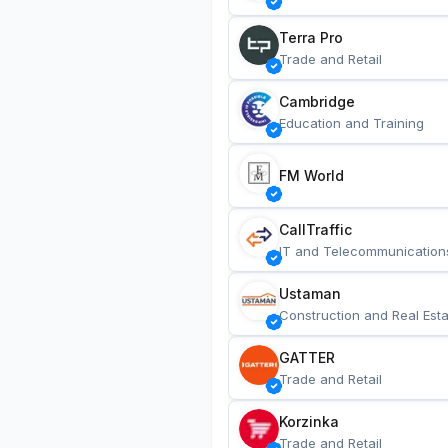
Terra Pro
Trade and Retail
Cambridge
Education and Training
FM World
CallTraffic
IT and Telecommunication
Ustaman
Construction and Real Esta
GATTER
Trade and Retail
Korzinka
Trade and Retail