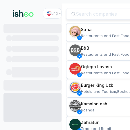
Eng
Safia
Restaurants and Fast Food
B&B
Restaurants and Fast Food
Oqtepa Lavash
Restaurants and Fast Food
Burger King Uzb
Hotels and Tourism,Boshq
Kamolon osh
Boshqa
Zahratun
Trade and Retail