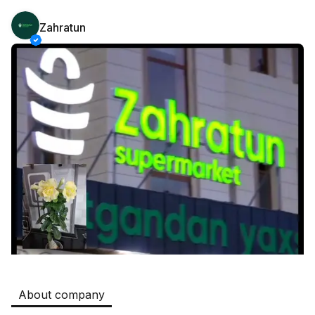
Zahratun
Safia
Jobs
:
511
Restaurants and Fast Food,Trade and Retail
B&B
Jobs
:
351
Restaurants and Fast Food
Oqtepa Lavash
Jobs
:
208
Restaurants and Fast Food
Burger King Uzb
Jobs
:
51
Hotels and Tourism,Boshqa
Kamolon osh
Jobs
:
42
Boshqa
About company
Zahratun