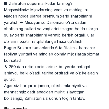
Jobs
:
40
🏢 Zahratun supermarketlar tarmog'i
Trade and Retail
Maqsasidimiz: Mijozlarning vaqti va mablag'ini
Balton
tejagan holda ularga premium xarid sharoitlarini
Jobs
:
27
Trade and Retail
yaratish -> Missiyamiz: Daromadi o’rta qatlam
aholisining pullari va vaqtlarini tejagan holda ularga
Uyda
Jobs
:
26
qulay xarid sharoitlarini yaratib berish orqali, ular
Trade and Retail
o’zlarini baxtli his qilishlariga hissa qo’shish
Bugun Buxoro tumanlarida 6 ta filialimiz barqaror
M COSMETIC
Jobs
:
26
faoliyat yuritadi va minglab doimiy mijozlarga xizmat
ko‘rsatadi.
Registon O'quv Markazi
Jobs
:
19
🌟 250 dan ortiq xodimlarimiz bu yerda nafaqat
Education and Training
ishlaydi, balki o‘sadi, tajriba orttiradi va o‘z kelajagini
RDB GROUP
quradi.
Jobs
:
18
Manufacturing and Factories
Agar siz barqaror jamoa, o‘sish imkoniyati va
mehnatingiz qadrlanadigan muhit izlayotgan
TESTO
Jobs
:
10
bo‘lsangiz, Zahratun siz uchun to‘g‘ri tanlov.
Restaurants and Fast Food
Vacancies
Job categories
Companies
Profile
Phone number
: