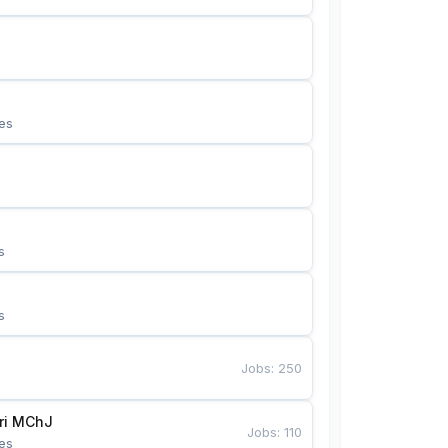
es
s
s
Jobs
:
250
Bunyotkor tikuvchi qizlari MChJ 
Jobs
:
110
es