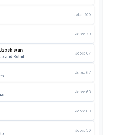
Jobs
:
100
Jobs
:
70
Uzbekistan
Jobs
:
67
de and Retail
Jobs
:
67
es
Jobs
:
63
es
Jobs
:
60
Jobs
:
50
te