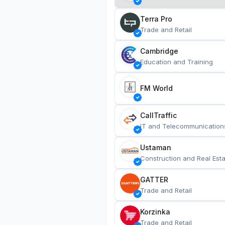
Terra Pro
Trade and Retail
Cambridge
Education and Training
FM World
CallTraffic
IT and Telecommunication
Ustaman
Construction and Real Esta
GATTER
Trade and Retail
Korzinka
Trade and Retail