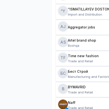
“ISMATILLAYEV DOSTON
“Y
Import and Distribution
AJ
Aggregator jobs
Artel brand shop
AS
Boshqa
Time new fashion
TF
Trade and Retail
Бест Строй
БС
Manufacturing and Factori
BYMAVRID
B
Trade and Retail
Naff
Trade and Retail