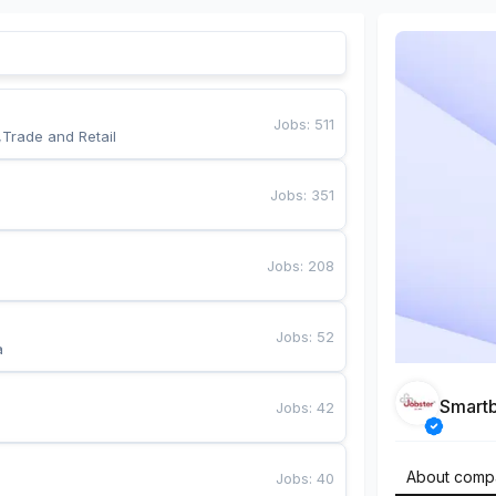
Jobs
:
511
,Trade and Retail
Jobs
:
351
Jobs
:
208
Jobs
:
52
a
Smart
Jobs
:
42
About comp
Jobs
:
40