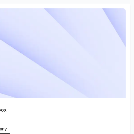
box
any