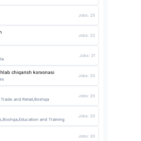
Jobs
:
25
n
Jobs
:
22
Jobs
:
21
te
hlab chiqarish korxonasi
Jobs
:
20
es
Jobs
:
20
,Trade and Retail,Boshqa
Jobs
:
20
s,Boshqa,Education and Training
Jobs
:
20