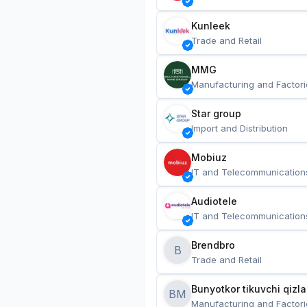
Kunleek
Trade and Retail
MMG
Manufacturing and Factori
Star group
Import and Distribution
Mobiuz
IT and Telecommunication
Audiotele
IT and Telecommunication
Brendbro
B
Trade and Retail
BM
Manufacturing and Factori