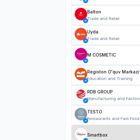
Balton
Trade and Retail
Uyda
Trade and Retail
M COSMETIC
Registon O'quv Markazi
Education and Training
RDB GROUP
Manufacturing and Factori
TESTO
Restaurants and Fast Food
Smartbox