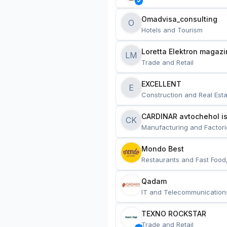
Omadvisa_consulting
O
Hotels and Tourism
Loretta Elektron magazi
LM
Trade and Retail
EXCELLENT
E
Construction and Real Esta
CARDINAR avtochehol is
CK
Manufacturing and Factori
Mondo Best
Restaurants and Fast Food
Qadam
IT and Telecommunication
TEXNO ROCKSTAR
Trade and Retail