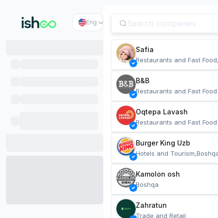
Eng
Safia
Restaurants and Fast Food
B&B
Restaurants and Fast Food
Oqtepa Lavash
Restaurants and Fast Food
Burger King Uzb
Hotels and Tourism,Boshq
Kamolon osh
Boshqa
Zahratun
Trade and Retail