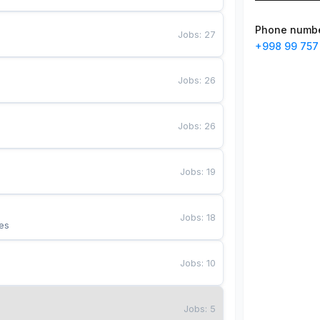
Phone numb
Jobs
:
27
+998 99 757
Jobs
:
26
Jobs
:
26
Jobs
:
19
Jobs
:
18
es
Jobs
:
10
Jobs
:
5