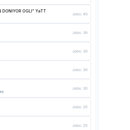
 DONIYOR OGLI” YaTT
Jobs
:
40
Jobs
:
36
Jobs
:
30
Jobs
:
30
Jobs
:
30
es
Jobs
:
25
Jobs
:
25