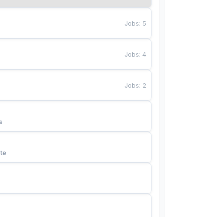
Jobs
:
5
Jobs
:
4
Jobs
:
2
s
te