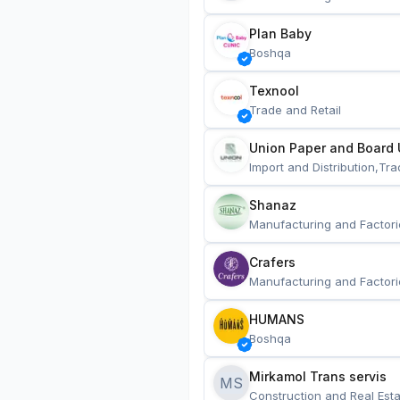
Plan Baby
Boshqa
Texnool
Trade and Retail
Union Paper and Board 
Import and Distribution,Tra
Shanaz
Manufacturing and Factori
Crafers
Manufacturing and Factori
HUMANS
Boshqa
Mirkamol Trans servis 
MS
Construction and Real Esta