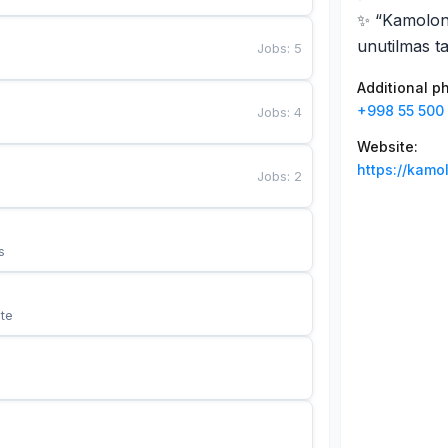
✨ “Kamolon 
unutilmas ta
Jobs
:
5
Additional 
+998 55 500 
Jobs
:
4
Website
:
https://kamo
Jobs
:
2
s
te