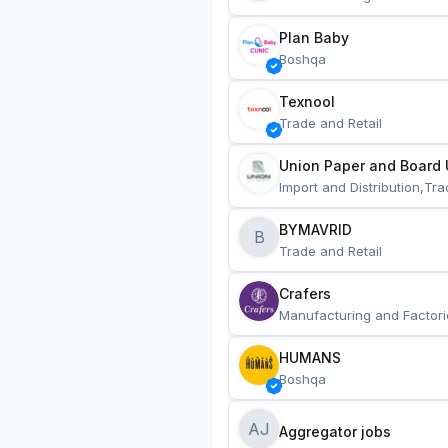
Plan Baby
Boshqa
Texnool
Trade and Retail
Union Paper and Board 
Import and Distribution,Tra
BYMAVRID
B
Trade and Retail
Crafers
Manufacturing and Factori
HUMANS
Boshqa
AJ
Aggregator jobs