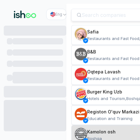
Eng
Safia
Restaurants and Fast Food
B&B
Restaurants and Fast Food
Oqtepa Lavash
Restaurants and Fast Food
Burger King Uzb
Hotels and Tourism,Boshq
Registon O'quv Markazi
Education and Training
Kamolon osh
Boshqa