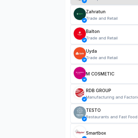
Zahratun
Trade and Retail
Balton
Trade and Retail
Uyda
Trade and Retail
M COSMETIC
RDB GROUP
Manufacturing and Factori
TESTO
Restaurants and Fast Food
Smartbox