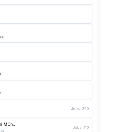
es
s
s
Jobs
:
200
Bunyotkor tikuvchi qizlari MChJ 
Jobs
:
110
es