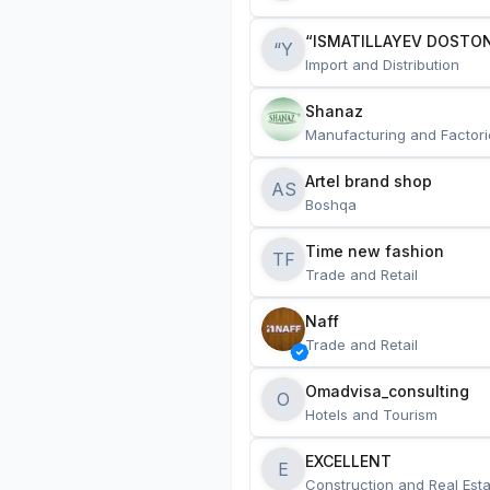
“ISMATILLAYEV DOSTON
“Y
Import and Distribution
Shanaz
Manufacturing and Factori
Artel brand shop
AS
Boshqa
Time new fashion
TF
Trade and Retail
Naff
Trade and Retail
Omadvisa_consulting
O
Hotels and Tourism
EXCELLENT
E
Construction and Real Esta