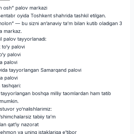
n osh” palov markazi
sentabr oyida Toshkent shahrida tashkil etilgan.
lon” — bu sizni an’anaviy ta’m bilan kutib oladigan 3
ega markaz.
il palov tayyorlanadi:
to‘y palovi
o‘y palovi
a palovi
oyida tayyorlangan Samarqand palovi
a palovi
 tashqari:
 tayyorlangan boshqa milliy taomlardan ham tatib
z mumkin.
stuvor yo‘nalishlarimiz:
shimchalarsiz tabiiy ta’m
dan qat’iy nazorat
ehmon va uning istaklariga e’tibor