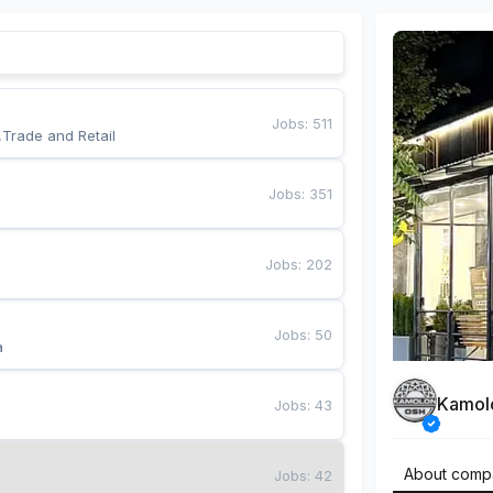
Jobs
:
511
,Trade and Retail
Jobs
:
351
Jobs
:
202
Jobs
:
50
a
Kamol
Jobs
:
43
About comp
Jobs
:
42