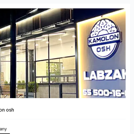
on osh
any