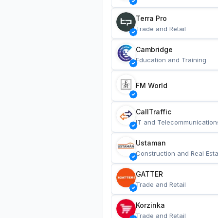
Terra Pro
Trade and Retail
Cambridge
Education and Training
FM World
CallTraffic
IT and Telecommunication
Ustaman
Construction and Real Esta
GATTER
Trade and Retail
Korzinka
Trade and Retail