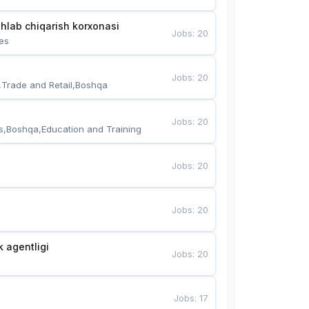
hlab chiqarish korxonasi
Jobs
:
20
es
Jobs
:
20
,Trade and Retail,Boshqa
Jobs
:
20
s,Boshqa,Education and Training
Jobs
:
20
Jobs
:
20
k agentligi
Jobs
:
20
Jobs
:
17