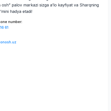
osh” palov markazi sizga a’lo kayfiyat va Sharqning
’mini hadya etadi!
phone number
:
16 61
lonosh.uz