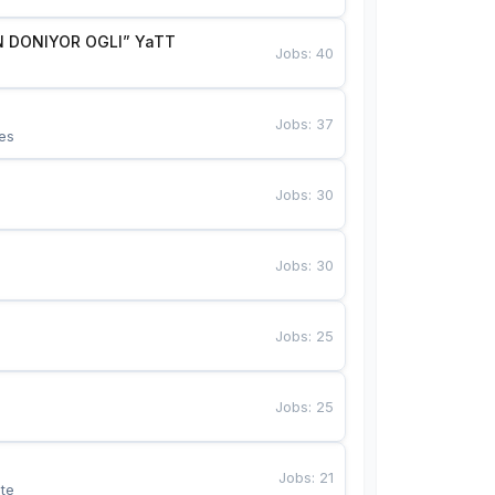
 DONIYOR OGLI” YaTT
Jobs
:
40
Jobs
:
37
es
Jobs
:
30
Jobs
:
30
Jobs
:
25
Jobs
:
25
Jobs
:
21
te