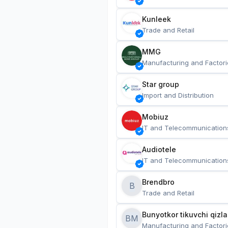
Kunleek
Trade and Retail
MMG
Manufacturing and Factori
Star group
Import and Distribution
Mobiuz
IT and Telecommunication
Audiotele
IT and Telecommunication
Brendbro
B
Trade and Retail
BM
Manufacturing and Factori