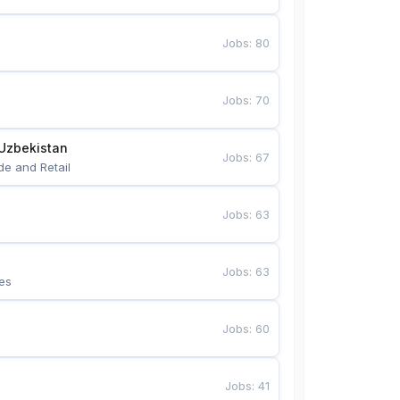
Jobs
:
80
Jobs
:
70
Uzbekistan
Jobs
:
67
de and Retail
Jobs
:
63
Jobs
:
63
es
Jobs
:
60
Jobs
:
41