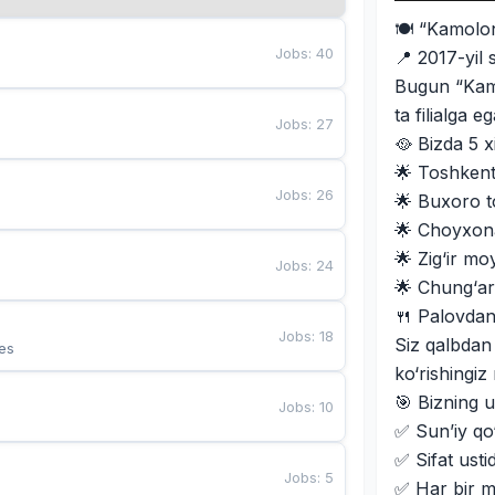
🍽 “Kamolo
Jobs
:
40
📍 2017-yil 
Bugun “Kamo
ta filialga 
Jobs
:
27
🥘 Bizda 5 x
🌟 Toshkent 
Jobs
:
26
🌟 Buxoro t
🌟 Choyxon
🌟 Zig‘ir m
Jobs
:
24
🌟 Chung‘ar
🍴 Palovdan
Jobs
:
18
Siz qalbdan
es
ko‘rishingi
🎯 Bizning u
Jobs
:
10
✅ Sun’iy qo‘
✅ Sifat usti
Jobs
:
5
✅ Har bir m