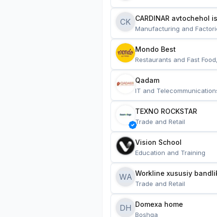
CARDINAR avtochehol is
CK
Manufacturing and Factori
Mondo Best
Restaurants and Fast Food
Qadam
IT and Telecommunication
TEXNO ROCKSTAR
Trade and Retail
Vision School
Education and Training
Workline xususiy bandli
WA
Trade and Retail
Domexa home
DH
Boshqa