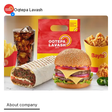
Oqtepa Lavash
Safia
Jobs
:
511
Restaurants and Fast Food,Trade and Retail
B&B
Jobs
:
351
Restaurants and Fast Food
Oqtepa Lavash
Jobs
:
208
Restaurants and Fast Food
Burger King Uzb
Jobs
:
51
Hotels and Tourism,Boshqa
Kamolon osh
Jobs
:
42
Boshqa
About company
Zahratun