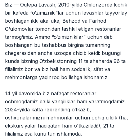
Jobs
:
40
Biz — Oqtepa Lavash, 2010-yilda Chilonzorda kichik
Trade and Retail
bir kafeda “o‘zimizniki”lar uchun lavashlar tayyorlay
Balton
boshlagan ikki aka-uka, Behzod va Farhod
Jobs
:
27
Trade and Retail
G‘ulomovlar tomonidan tashkil etilgan restoranlar
tarmog‘imiz. Ammo “o‘zimiznikilar” uchun deb
Uyda
Jobs
:
26
boshlangan bu tashabbus birgina tumanning
Trade and Retail
chegarasidan ancha uzoqqa chiqib ketdi: bugungi
kunda bizning O‘zbekistonning 11 ta shaharda 96 ta
M COSMETIC
Jobs
:
26
filialimiz bor va biz hali ham soddalik, sifat va
mehmonlarga yaqinroq bo'lishga ishonamiz.
Registon O'quv Markazi
Jobs
:
19
Education and Training
14 yil davomida biz nafaqat restoranlar
RDB GROUP
ochmoqdamiz balki yangiliklar ham yaratmoqdamiz.
Jobs
:
18
Manufacturing and Factories
2024-yilda katta rebrending o‘tkazib,
oshxonalarimizni mehmonlar uchun ochiq qildik (ha,
TESTO
Jobs
:
10
ekskursiyalar haqiqatan ham o'tkaziladi!), 21 ta
Restaurants and Fast Food
Vacancies
Job categories
Companies
Profile
filialimiz esa kunu tun ishlamoda.