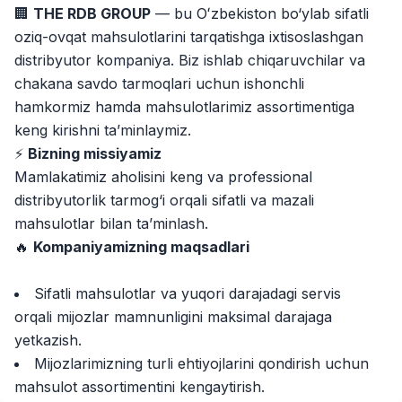
Jobs
:
40
🏢
THE RDB GROUP
— bu Oʻzbekiston bo‘ylab sifatli
Trade and Retail
oziq-ovqat mahsulotlarini tarqatishga ixtisoslashgan
Registon O'quv Markazi
distribyutor kompaniya. Biz ishlab chiqaruvchilar va
Jobs
:
34
Education and Training
chakana savdo tarmoqlari uchun ishonchli
hamkormiz hamda mahsulotlarimiz assortimentiga
Balton
Jobs
:
27
keng kirishni ta’minlaymiz.
Trade and Retail
⚡️
Bizning missiyamiz
Uyda
Mamlakatimiz aholisini keng va professional
Jobs
:
26
Trade and Retail
distribyutorlik tarmog‘i orqali sifatli va mazali
mahsulotlar bilan ta’minlash.
M COSMETIC
Jobs
:
24
🔥
Kompaniyamizning maqsadlari
RDB GROUP
Sifatli mahsulotlar va yuqori darajadagi servis
Jobs
:
18
Manufacturing and Factories
orqali mijozlar mamnunligini maksimal darajaga
yetkazish.
TESTO
Jobs
:
10
Mijozlarimizning turli ehtiyojlarini qondirish uchun
Restaurants and Fast Food
Vacancies
Job categories
Companies
Profile
mahsulot assortimentini kengaytirish.