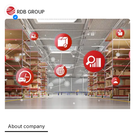
RDB GROUP
Safia
Jobs
:
511
Restaurants and Fast Food,Trade and Retail
B&B
Jobs
:
351
Restaurants and Fast Food
Oqtepa Lavash
Jobs
:
202
Restaurants and Fast Food
Burger King Uzb
Jobs
:
50
Hotels and Tourism,Boshqa
Kamolon osh
Jobs
:
42
Boshqa
About company
Zahratun