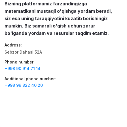
Jobs
:
40
Bizning platformamiz farzandingizga
Trade and Retail
matematikani mustaqil o'qishga yordam beradi,
Balton
siz esa uning taraqqiyotini kuzatib borishingiz
Jobs
:
27
Trade and Retail
mumkin. Biz samarali o'qish uchun zarur
bo'lganda yordam va resurslar taqdim etamiz.
Registon O'quv Markazi
Jobs
:
27
Education and Training
Address
:
Sebzor Dahasi 52A
Uyda
Jobs
:
26
Trade and Retail
Phone number
:
+998 90 914 71 14
M COSMETIC
Jobs
:
24
Additional phone number
:
+998 99 822 40 20
RDB GROUP
Jobs
:
18
Manufacturing and Factories
TESTO
Jobs
:
10
Restaurants and Fast Food
Vacancies
Job categories
Companies
Profile