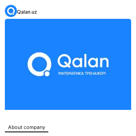
Qalan.uz
Safia
Jobs
:
511
Restaurants and Fast Food,Trade and Retail
B&B
Jobs
:
351
Restaurants and Fast Food
Oqtepa Lavash
Jobs
:
202
Restaurants and Fast Food
Burger King Uzb
Jobs
:
50
Hotels and Tourism,Boshqa
Kamolon osh
Jobs
:
42
Boshqa
About company
Zahratun