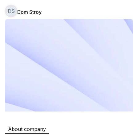
DS
Dom Stroy
Safia
Jobs
:
524
Restaurants and Fast Food,Trade and Retail
B&B
Jobs
:
351
Restaurants and Fast Food
Oqtepa Lavash
Jobs
:
202
Restaurants and Fast Food
Burger King Uzb
Jobs
:
65
Hotels and Tourism,Boshqa
Registon O'quv Markazi
Jobs
:
44
Education and Training
About company
Kamolon osh