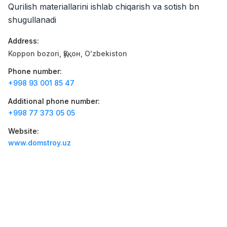
Jobs
:
42
Qurilish materiallarini ishlab chiqarish va sotish bn
Boshqa
shugullanadi
Zahratun
Jobs
:
40
Address
:
Trade and Retail
Koppon bozori, Қўқон, Oʻzbekiston
Uyda
Jobs
:
26
Phone number
:
Trade and Retail
+998 93 001 85 47
Additional phone number
:
M COSMETIC
Jobs
:
24
+998 77 373 05 05
Balton
Website
:
Jobs
:
23
Trade and Retail
www.domstroy.uz
RDB GROUP
Jobs
:
18
Manufacturing and Factories
TESTO
Jobs
:
11
Restaurants and Fast Food
Vacancies
Job categories
Companies
Profile