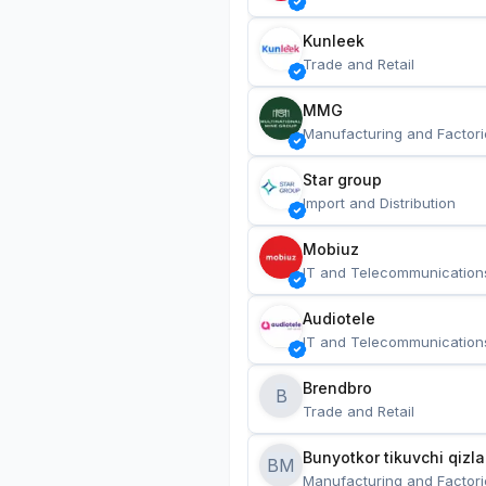
Kunleek
Trade and Retail
MMG
Manufacturing and Factori
Star group
Import and Distribution
Mobiuz
IT and Telecommunication
Audiotele
IT and Telecommunication
Brendbro
B
Trade and Retail
BM
Manufacturing and Factori