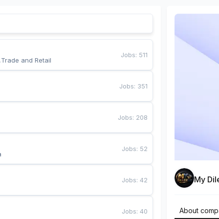
Jobs
:
511
,Trade and Retail
Jobs
:
351
Jobs
:
208
Jobs
:
52
a
My Dil
Jobs
:
42
About comp
Jobs
:
40