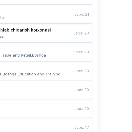
Jobs
:
21
te
hlab chiqarish korxonasi
Jobs
:
20
es
Jobs
:
20
,Trade and Retail,Boshqa
Jobs
:
20
s,Boshqa,Education and Training
Jobs
:
20
Jobs
:
20
Jobs
:
17