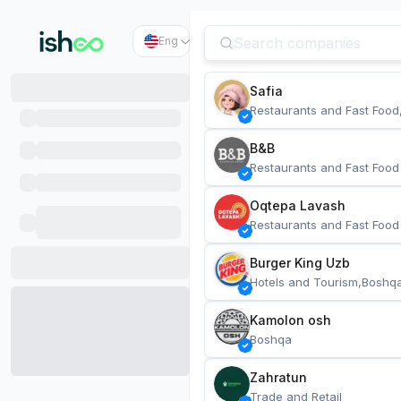
Eng
Safia
Restaurants and Fast Food
B&B
Restaurants and Fast Food
Oqtepa Lavash
Restaurants and Fast Food
Burger King Uzb
Hotels and Tourism,Boshq
Kamolon osh
Boshqa
Zahratun
Trade and Retail