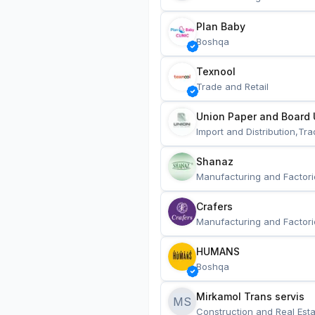
Plan Baby
Boshqa
Texnool
Trade and Retail
Union Paper and Board 
Import and Distribution,Tra
Shanaz
Manufacturing and Factori
Crafers
Manufacturing and Factori
HUMANS
Boshqa
Mirkamol Trans servis 
MS
Construction and Real Esta