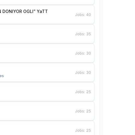
 DONIYOR OGLI” YaTT
Jobs
:
40
Jobs
:
35
Jobs
:
30
Jobs
:
30
es
Jobs
:
25
Jobs
:
25
Jobs
:
25