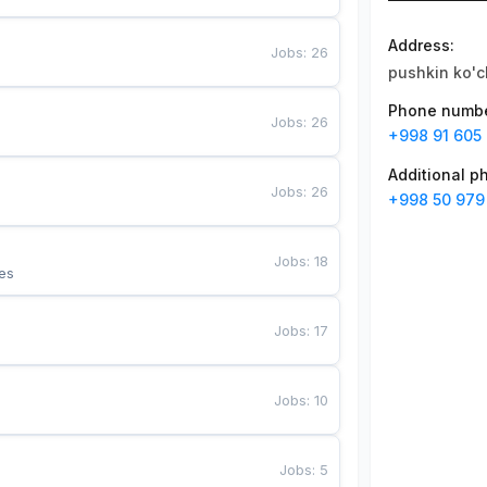
Address
:
Jobs
:
26
pushkin ko'c
Phone numb
Jobs
:
26
+998 91 605 
Additional 
Jobs
:
26
+998 50 979
Jobs
:
18
es
Jobs
:
17
Jobs
:
10
Jobs
:
5