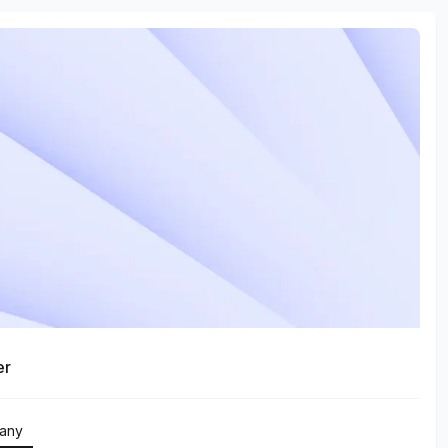
er
any