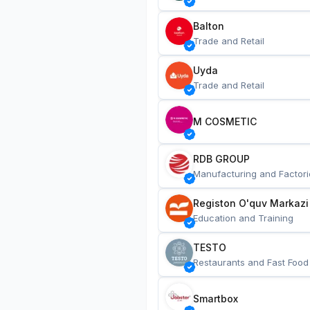
Balton
Trade and Retail
Uyda
Trade and Retail
M COSMETIC
RDB GROUP
Manufacturing and Factori
Registon O'quv Markazi
Education and Training
TESTO
Restaurants and Fast Food
Smartbox