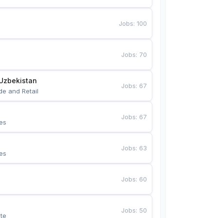
Jobs
:
100
Jobs
:
70
Uzbekistan
Jobs
:
67
de and Retail
Jobs
:
67
es
Jobs
:
63
es
Jobs
:
60
Jobs
:
50
te