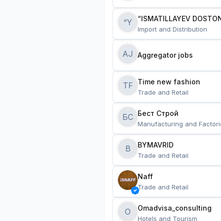
“ISMATILLAYEV DOSTON
“Y
Import and Distribution
AJ
Aggregator jobs
Time new fashion
TF
Trade and Retail
Бест Строй
БС
Manufacturing and Factori
BYMAVRID
B
Trade and Retail
Naff
Trade and Retail
Omadvisa_consulting
O
Hotels and Tourism