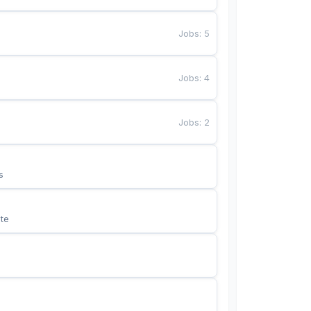
Jobs
:
5
Jobs
:
4
Jobs
:
2
s
te