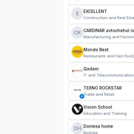
EXCELLENT
E
Construction and Real Esta
CARDINAR avtochehol is
CK
Manufacturing and Factori
Mondo Best
Restaurants and Fast Food
Qadam
IT and Telecommunication
TEXNO ROCKSTAR
Trade and Retail
Vision School
Education and Training
Domexa home
DH
Boshqa