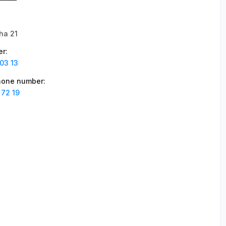
ha 21
er
:
03 13
phone number
:
 72 19