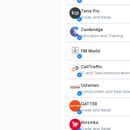
Terra Pro
Trade and Retail
Cambridge
Education and Training
FM World
CallTraffic
IT and Telecommunication
Ustaman
Construction and Real Esta
GATTER
Trade and Retail
Korzinka
Trade and Retail