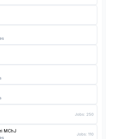
es
s
s
Jobs
:
250
Bunyotkor tikuvchi qizlari MChJ 
Jobs
:
110
es