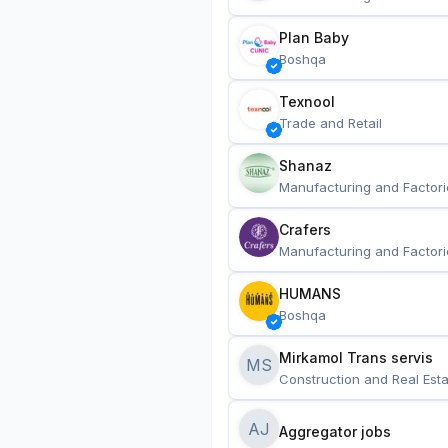
Plan Baby
Boshqa
Texnool
Trade and Retail
Shanaz
Manufacturing and Factori
Crafers
Manufacturing and Factori
HUMANS
Boshqa
Mirkamol Trans servis 
MS
Construction and Real Esta
AJ
Aggregator jobs