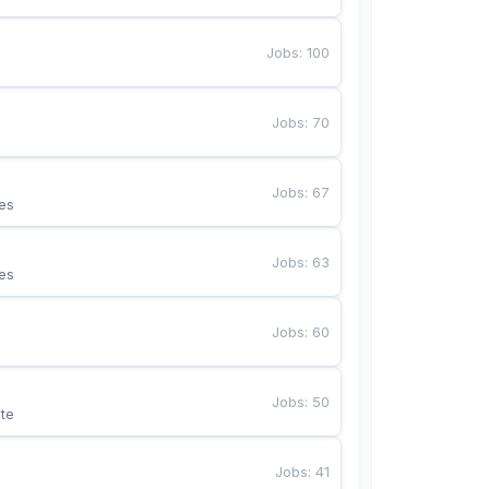
Jobs
:
100
Jobs
:
70
Jobs
:
67
es
Jobs
:
63
es
Jobs
:
60
Jobs
:
50
te
Jobs
:
41