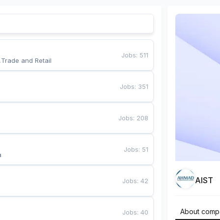
Jobs
:
511
,Trade and Retail
Jobs
:
351
Jobs
:
208
Jobs
:
51
a
AIST
Jobs
:
42
About comp
Jobs
:
40