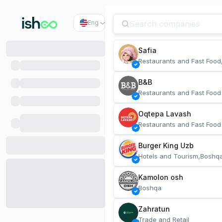
Eng
Safia
Restaurants and Fast Food
B&B
Restaurants and Fast Food
Oqtepa Lavash
Restaurants and Fast Food
Burger King Uzb
Hotels and Tourism,Boshq
Kamolon osh
Boshqa
Zahratun
Trade and Retail