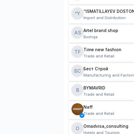
“ISMATILLAYEV DOSTON
“Y
Import and Distribution
Artel brand shop
AS
Boshqa
Time new fashion
TF
Trade and Retail
Бест Строй
БС
Manufacturing and Factori
BYMAVRID
B
Trade and Retail
Naff
Trade and Retail
Omadvisa_consulting
O
Hotels and Tourism