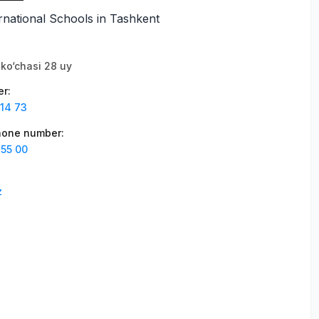
national Schools in Tashkent
ko‘chasi 28 uy
er
:
 14 73
phone number
:
 55 00
z