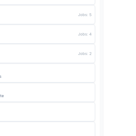
Jobs
:
5
Jobs
:
4
Jobs
:
2
s
te