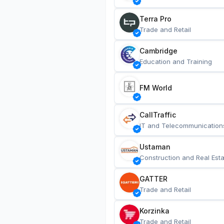
Terra Pro
Trade and Retail
Cambridge
Education and Training
FM World
CallTraffic
IT and Telecommunication
Ustaman
Construction and Real Esta
GATTER
Trade and Retail
Korzinka
Trade and Retail