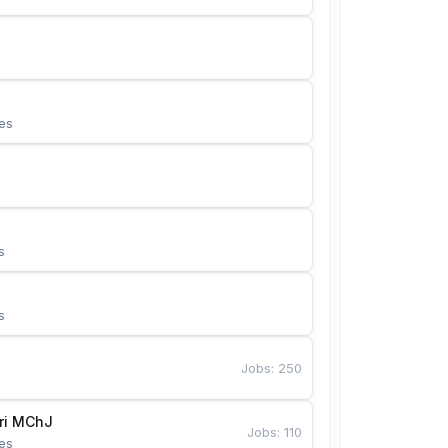
es
s
s
Jobs
:
250
Bunyotkor tikuvchi qizlari MChJ 
Jobs
:
110
es