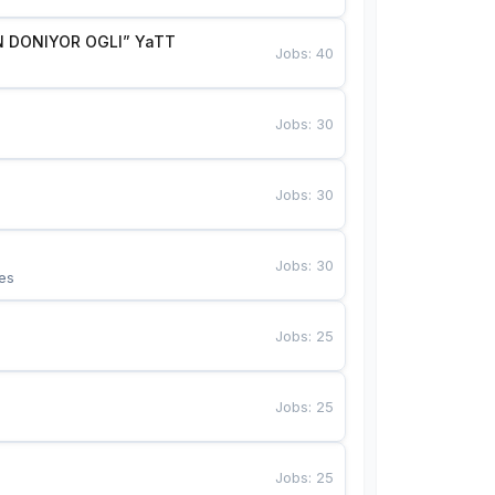
 DONIYOR OGLI” YaTT
Jobs
:
40
Jobs
:
30
Jobs
:
30
Jobs
:
30
es
Jobs
:
25
Jobs
:
25
Jobs
:
25