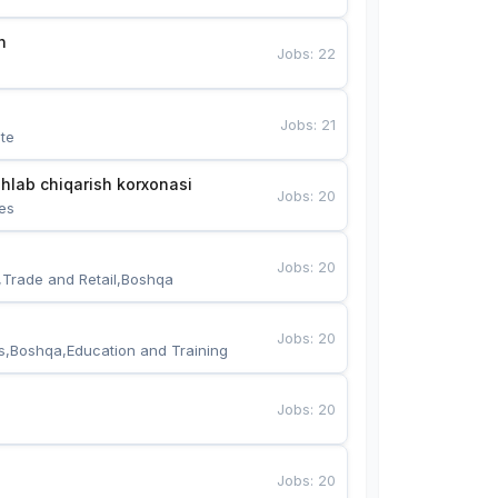
n
Jobs
:
22
Jobs
:
21
te
hlab chiqarish korxonasi
Jobs
:
20
es
Jobs
:
20
,Trade and Retail,Boshqa
Jobs
:
20
s,Boshqa,Education and Training
Jobs
:
20
Jobs
:
20