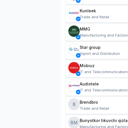
Kunleek
Trade and Retail
MMG
Manufacturing and Factori
Star group
Import and Distribution
Mobiuz
IT and Telecommunication
Audiotele
IT and Telecommunication
Brendbro
B
Trade and Retail
BM
Manufacturing and Factori