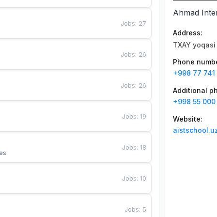
Ahmad Inter
Jobs
:
27
Address
:
TXAY yoqasi 
Jobs
:
26
Phone numb
+998 77 741
Jobs
:
26
Additional 
+998 55 000
Jobs
:
19
Website
:
aistschool.u
Jobs
:
18
es
Jobs
:
10
Jobs
:
5