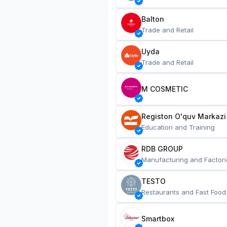
Balton
Trade and Retail
Uyda
Trade and Retail
M COSMETIC
Registon O'quv Markazi
Education and Training
RDB GROUP
Manufacturing and Factori
TESTO
Restaurants and Fast Food
Smartbox