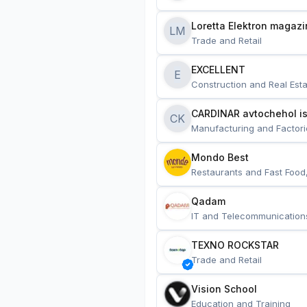
Loretta Elektron magazi
LM
Trade and Retail
EXCELLENT
E
Construction and Real Esta
CARDINAR avtochehol is
CK
Manufacturing and Factori
Mondo Best
Restaurants and Fast Food
Qadam
IT and Telecommunication
TEXNO ROCKSTAR
Trade and Retail
Vision School
Education and Training