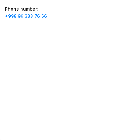
Jobs
:
40
Trade and Retail
Phone number
:
+998 99 333 76 66
Balton
Jobs
:
27
Trade and Retail
Uyda
Jobs
:
26
Trade and Retail
M COSMETIC
Jobs
:
26
RDB GROUP
Jobs
:
18
Manufacturing and Factories
Registon O'quv Markazi
Jobs
:
17
Education and Training
TESTO
Jobs
:
10
Restaurants and Fast Food
Vacancies
Job categories
Companies
Profile