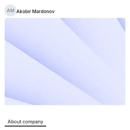
AM
Akobir Mardonov
Safia
Jobs
:
511
Restaurants and Fast Food,Trade and Retail
B&B
Jobs
:
351
Restaurants and Fast Food
Oqtepa Lavash
Jobs
:
208
Restaurants and Fast Food
Burger King Uzb
Jobs
:
52
Hotels and Tourism,Boshqa
Kamolon osh
Jobs
:
42
Boshqa
About company
Zahratun