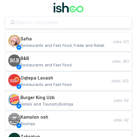
Safia
Jobs
:
511
Restaurants and Fast Food,Trade and Retail
B&B
Jobs
:
351
Restaurants and Fast Food
Oqtepa Lavash
Jobs
:
202
Restaurants and Fast Food
Burger King Uzb
Jobs
:
50
Hotels and Tourism,Boshqa
Kamolon osh
Jobs
:
42
Boshqa
Zahratun