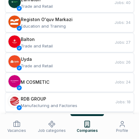
Jobs
:
40
Trade and Retail
Registon O'quv Markazi
Jobs
:
34
Education and Training
Balton
Jobs
:
27
Trade and Retail
Uyda
Jobs
:
26
Trade and Retail
M COSMETIC
Jobs
:
24
RDB GROUP
Jobs
:
18
Manufacturing and Factories
TESTO
Jobs
:
10
Restaurants and Fast Food
Vacancies
Job categories
Companies
Profile