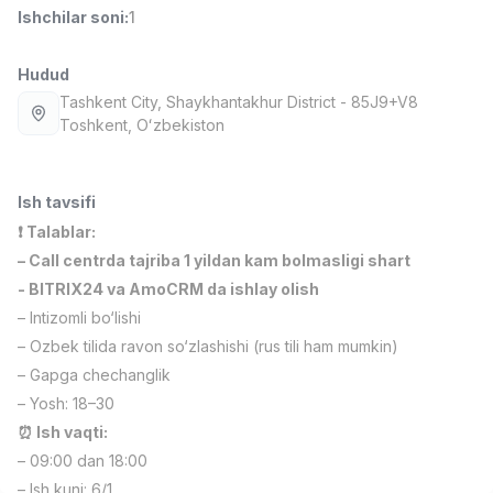
Ishchilar soni
:
1
Full time job
Ish joyidan
Hudud
Fast food Oshpazi
TOP
2,600,000 - 5,000,000 sum
/
Tashkent City
, Shaykhantakhur District
- 85J9+V8
LES AILES
Тоshkent, Oʻzbekiston
Full time job
Ish joyidan
Ish tavsifi
Farmatsevt
TOP
3,000,000 - 10,000,000 sum
/
❗️ Talablar:
NAVBAHOR APTEKA
– Call centrda tajriba 1 yildan kam bolmasligi shart
Full time job
Ish joyidan
- BITRIX24 va AmoCRM da ishlay olish
– Intizomli bo‘lishi
Sotuv bo'yicha agent
TOP
– Ozbek tilida ravon so‘zlashishi (rus tili ham mumkin)
Kelishiladi
– Gapga chechanglik
LION_ESTATE
Full time job
Ish joyidan
– Yosh: 18–30
⏰ Ish vaqti:
– 09:00 dan 18:00
IELTS O'qituvchisi
Vakansiyalar
Sohalar
Korxonalar
Profil
Yangi
3,000,000 - 10,000,000 sum
/
– Ish kuni: 6/1