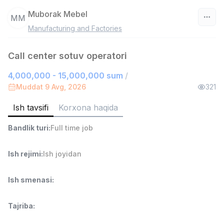
Muborak Mebel
MM
Manufacturing and Factories
O‘zbekiston
Call center sotuv operatori
Filtr
4,000,000 - 15,000,000 sum
/
Do'kon sotuvchisi
Muddat 9 Avg, 2026
321
TOP
3,000,000 - 6,000,000 sum
/
MONDO BEST
Ish tavsifi
Korxona haqida
Full time job
Ish joyidan
Bandlik turi
:
Full time job
Sotuv agenti
TOP
Ish rejimi
:
Ish joyidan
7,000,000 - 15,000,000 sum
/
VITAREX
Side job
Ish joyidan
Ish smenasi
:
Operator Call-markazi
TOP
Tajriba
:
3,000,000 - 8,000,000 sum
/
VITAREX