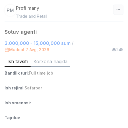
Profi many
PM
Trade and Retail
O‘zbekiston
Sotuv agenti
Filtr
3,000,000 - 15,000,000 sum
/
Do'kon sotuvchisi
Muddat 7 Avg, 2026
245
TOP
3,000,000 - 6,000,000 sum
/
MONDO BEST
Ish tavsifi
Korxona haqida
Full time job
Ish joyidan
Bandlik turi
:
Full time job
Sotuv agenti
TOP
7,000,000 - 15,000,000 sum
/
Ish rejimi
:
Safarbar
VITAREX
Side job
Ish joyidan
Ish smenasi
:
Operator Call-markazi
TOP
Tajriba
:
3,000,000 - 8,000,000 sum
/
VITAREX