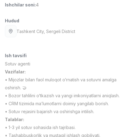
Ishchilar soni
:
4
Full time job
Ish joyidan
Hudud
Fast food Oshpazi
TOP
2,600,000 - 5,000,000 sum
/
Tashkent City
, Sergeli District
LES AILES
Full time job
Ish joyidan
Ish tavsifi
Farmatsevt
TOP
3,000,000 - 10,000,000 sum
/
Sotuv agenti
NAVBAHOR APTEKA
Vazifalar:
Full time job
Ish joyidan
• Mijozlar bilan faol muloqot o‘rnatish va sotuvni amalga
oshirish. 🤝
Sotuv bo'yicha agent
TOP
• Bozor tahlilini o‘tkazish va yangi imkoniyatlarni aniqlash.
Kelishiladi
• CRM tizimida ma’lumotlarni doimiy yangilab borish.
LION_ESTATE
• Sotuv rejasini bajarish va oshirishga intilish.
Full time job
Ish joyidan
Talablar:
• 1-3 yil sotuv sohasida ish tajribasi.
Sotuvchi
Vakansiyalar
Sohalar
Korxonalar
Profil
Yangi
4,000,000 - 7,000,000 sum
/
• Tashabbuskorlik va mustaqil ishlash qobiliyati.