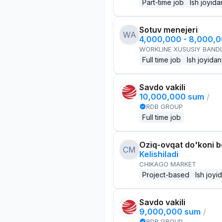
Part-time job
Ish joyida
Sotuv menejeri
WA
4,000,000 - 8,000,
WORKLINE XUSUSIY BANDL
Full time job
Ish joyidan
Savdo vakili
10,000,000 sum
/
RDB GROUP
Full time job
Oziq-ovqat do'koni 
CM
Kelishiladi
CHIKAGO MARKET
Project-based
Ish joyi
Savdo vakili
9,000,000 sum
/
RDB GROUP