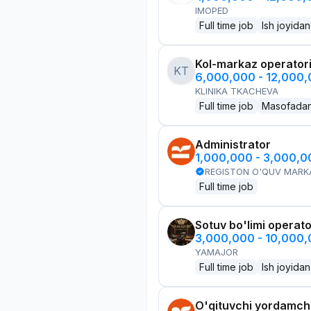
IMOPED
Full time job
Ish joyidan
Kol-markaz operator
KT
6,000,000 - 12,000
KLINIKA TKACHEVA
Full time job
Masofada
Administrator
1,000,000 - 3,000,
REGISTON O'QUV MARK
Full time job
Sotuv bo'limi operato
3,000,000 - 10,000
YAMAJOR
Full time job
Ish joyidan
O'qituvchi yordamchi