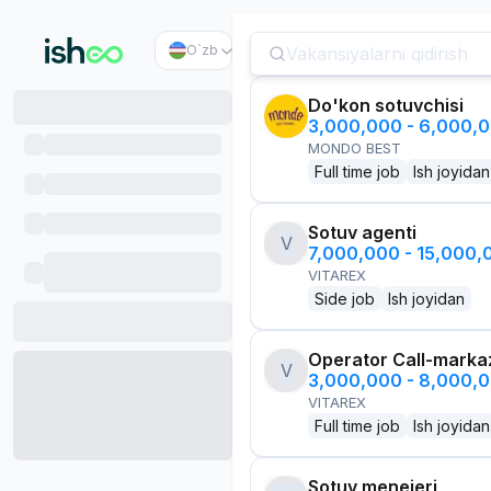
O`zb
Do'kon sotuvchisi
3,000,000 - 6,000,
MONDO BEST
Full time job
Ish joyidan
Sotuv agenti
V
7,000,000 - 15,000
VITAREX
Side job
Ish joyidan
Operator Call-marka
V
3,000,000 - 8,000,
VITAREX
Full time job
Ish joyidan
Sotuv menejeri