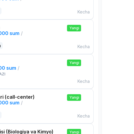
Kecha
i
Yangi
,000 sum
/
n
Kecha
Yangi
000 sum
/
AZI
Kecha
ri (call-center)
Yangi
,000 sum
/
Kecha
si (Biologiya va Kimyo)
Yangi