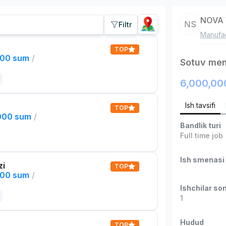
NOVA 
NS
Filtr
Manufac
TOP
000 sum
/
Sotuv men
6,000,00
Ish tavsifi
TOP
,000 sum
/
Bandlik turi
Full time job
Ish smenasi
zi
TOP
000 sum
/
Ishchilar son
1
Hudud
TOP