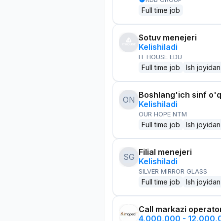
Full time job
Sotuv menejeri
Kelishiladi
IT HOUSE EDU
Full time job
Ish joyidan
Boshlang'ich sinf o'q
ON
Kelishiladi
OUR HOPE NTM
Full time job
Ish joyidan
Filial menejeri
SG
Kelishiladi
SILVER MIRROR GLASS
Full time job
Ish joyidan
Call markazi operato
4,000,000 - 12,000