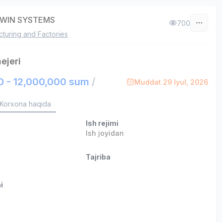
WIN SYSTEMS
700
turing and Factories
ejeri
0 - 12,000,000 sum
/
Muddat 29 Iyul, 2026
Korxona haqida
Ish rejimi
Ish joyidan
Tajriba
i