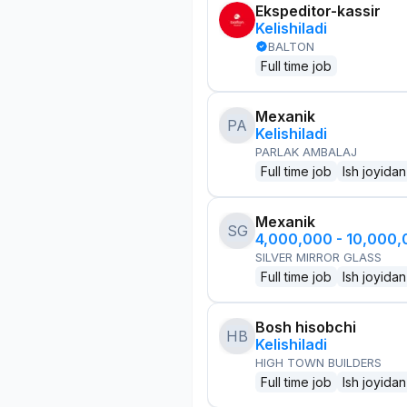
Ekspeditor-kassir
Kelishiladi
BALTON
Full time job
Mexanik
PA
Kelishiladi
PARLAK AMBALAJ
Full time job
Ish joyidan
Mexanik
SG
4,000,000 - 10,000
SILVER MIRROR GLASS
Full time job
Ish joyidan
Bosh hisobchi
HB
Kelishiladi
HIGH TOWN BUILDERS
Full time job
Ish joyidan