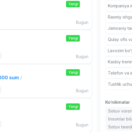
Yangi
Kompaniya ma
Rasmiy ishga
Bugun
Jamoaviy tad
Yangi
Qulay ofis v
Lavozim bo‘y
Bugun
Kasbiy treni
Yangi
Telefon va i
,000 sum
/
Tushlik uch
Bugun
Ko‘nikmalar
Yangi
Sotuv voro
Insonlar bil
Bugun
Sotuv texni