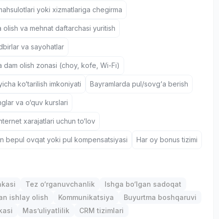
hsulotlari yoki xizmatlariga chegirma
 olish va mehnat daftarchasi yuritish
birlar va sayohatlar
a dam olish zonasi (choy, kofe, Wi-Fi)
icha ko‘tarilish imkoniyati
Bayramlarda pul/sovg‘a berish
nglar va o‘quv kurslari
nternet xarajatlari uchun to‘lov
un bepul ovqat yoki pul kompensatsiyasi
Har oy bonus tizimi
nkasi
Tez o‘rganuvchanlik
Ishga bo‘lgan sadoqat
an ishlay olish
Kommunikatsiya
Buyurtma boshqaruvi
kasi
Mas’uliyatlilik
CRM tizimlari