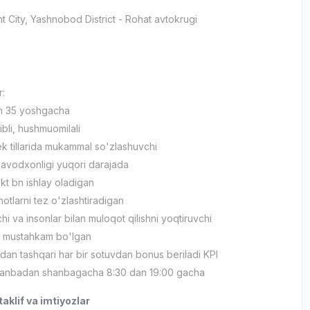
t City
, Yashnobod District
- Rohat avtokrugi
r:
an 35 yoshgacha
rtibli, hushmuomilali
ek tillarida mukammal so'zlashuvchi
avodxonligi yuqori darajada
lekt bn ishlay oladigan
otlarni tez o'zlashtiradigan
chi va insonlar bilan muloqot qilishni yoqtiruvchi
ta mustahkam bo'lgan
an tashqari har bir sotuvdan bonus beriladi KPI
shanbadan shanbagacha 8:30 dan 19:00 gacha
aklif va imtiyozlar