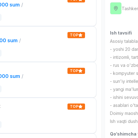
,000 sum
/
Tashken
Ish tavsifi
TOP
000 sum
/
Asosiy talabla
- yoshi 20 d
- intizomli, ta
- rus va o'zb
TOP
- kompyuter s
,000 sum
/
- sun'iy intel
- yangi ma'lum
- ishini sevuv
- asablari o'
t
TOP
Doimiy maoshd
Ish vaqti du
Qo‘shimcha t