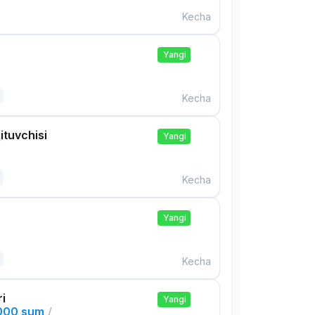
Kecha
Yangi
Kecha
ituvchisi
Yangi
Kecha
Yangi
Kecha
ri
Yangi
,000 sum
/