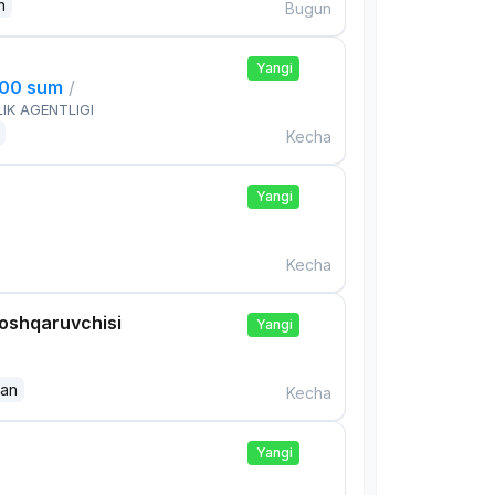
n
Bugun
Yangi
000 sum
/
IK AGENTLIGI
Kecha
Yangi
Kecha
boshqaruvchisi
Yangi
dan
Kecha
Yangi