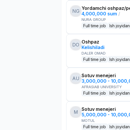
Yordamchi oshpaz/p
NG
4,000,000 sum
/
NURA GROUP
Full time job
Ish joyidan
Oshpaz
DO
Kelishiladi
DALER OMAD
Full time job
Ish joyidan
Sotuv menejeri
AU
3,000,000 - 10,000
AFRASIAB UNIVERSITY
Full time job
Ish joyidan
Sotuv menejeri
M
5,000,000 - 10,000
MOTUL
Full time job
Ish joyidan