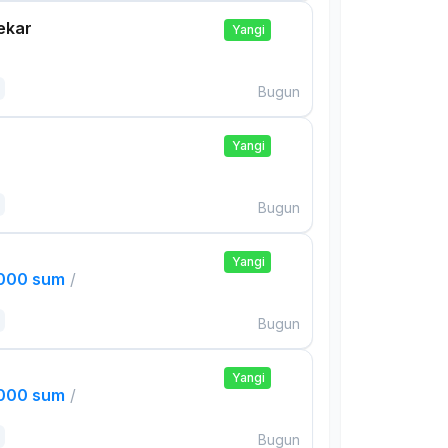
ekar
Yangi
Bugun
Yangi
Bugun
Yangi
,000 sum
/
Bugun
Yangi
,000 sum
/
Bugun