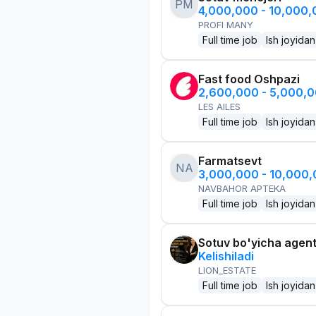
PM
4,000,000 - 10,000
PROFI MANY
Full time job
Ish joyidan
Fast food Oshpazi
2,600,000 - 5,000,
LES AILES
Full time job
Ish joyidan
Farmatsevt
NA
3,000,000 - 10,000
NAVBAHOR APTEKA
Full time job
Ish joyidan
Sotuv bo'yicha agen
Kelishiladi
LION_ESTATE
Full time job
Ish joyidan