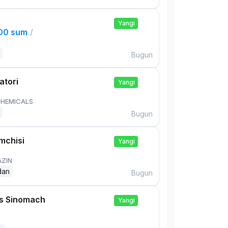
Yangi
000 sum
/
Bugun
atori
Yangi
HEMICALS
Bugun
mchisi
Yangi
AZIN
dan
Bugun
is Sinomach
Yangi