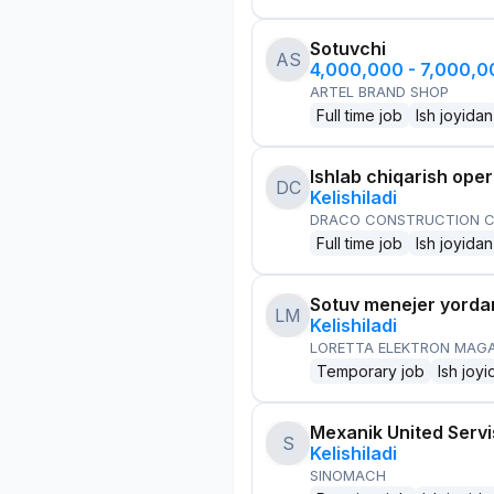
Sotuvchi
AS
4,000,000 - 7,000,
ARTEL BRAND SHOP
Full time job
Ish joyidan
Ishlab chiqarish oper
DC
Kelishiladi
DRACO CONSTRUCTION C
Full time job
Ish joyidan
Sotuv menejer yorda
LM
Kelishiladi
LORETTA ELEKTRON MAG
Temporary job
Ish joyi
Mexanik United Serv
S
Kelishiladi
SINOMACH