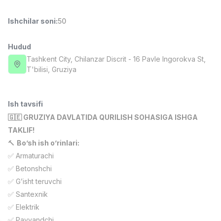
Full time job
Ish joyidan
Ishchilar soni
:
50
Farmatsevt
TOP
3,000,000 - 10,000,000 sum
/
Hudud
NAVBAHOR APTEKA
Tashkent City
, Chilanzar Discrit
- 16 Pavle Ingorokva St,
Full time job
Ish joyidan
T'bilisi, Gruziya
Sotuv Operatori (Faqat qizlar!)
TOP
Kelishiladi
Ish tavsifi
NAFF
🇬🇪 GRUZIYA DAVLATIDA QURILISH SOHASIGA ISHGA
Full time job
Ish joyidan
TAKLIF!
🔨
Bo’sh ish o’rinlari:
Sotuv bo'yicha agent
TOP
✅ Armaturachi
Kelishiladi
✅ Betonshchi
LION_ESTATE
Full time job
Ish joyidan
✅ G’isht teruvchi
✅ Santexnik
SMM menejeri
✅ Elektrik
Vakansiyalar
Sohalar
Korxonalar
Profil
Yangi
1,000,000 - 2,500,000 sum
/
✅ Payvandchi