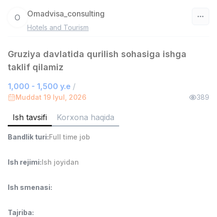
Omadvisa_consulting
O
Hotels and Tourism
O‘zbekiston
Gruziya davlatida qurilish sohasiga ishga
Filtr
taklif qilamiz
Savdo boshlig'i
TOP
1,000 - 1,500 y.e
/
6,000,000 - 15,000,000 sum
/
Muddat 19 Iyul, 2026
389
ASIAN
Full time job
Ish joyidan
Ish tavsifi
Korxona haqida
Bandlik turi
:
Full time job
Ombor yordamchisi
TOP
4,280,000 sum
/
ASIAN
Ish rejimi
:
Ish joyidan
Full time job
Ish joyidan
Ish smenasi
:
Yetkazib berish
TOP
3,500,000 - 8,000,000 sum
/
Tajriba
:
ASIAN