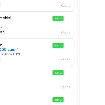
Kecha
mchisi
Yangi
AZIN
dan
Kecha
hi
Yangi
,000 sum
/
IK AGENTLIGI
Kecha
Yangi
Kecha
Yangi