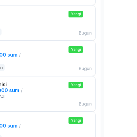
Yangi
Bugun
Yangi
000 sum
/
an
Bugun
isi
Yangi
,000 sum
/
AZI
Bugun
Yangi
000 sum
/