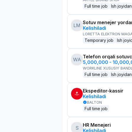
Full time job
Ish joyidan
Sotuv menejer yorda
LM
Kelishiladi
LORETTA ELEKTRON MAG
Temporary job
Ish joyi
Telefon orqali sotuvc
WA
5,000,000 - 10,000
WORKLINE XUSUSIY BANDL
Full time job
Ish joyidan
Ekspeditor-kassir
Kelishiladi
BALTON
Full time job
HR Menejeri
S
Kelishiladi