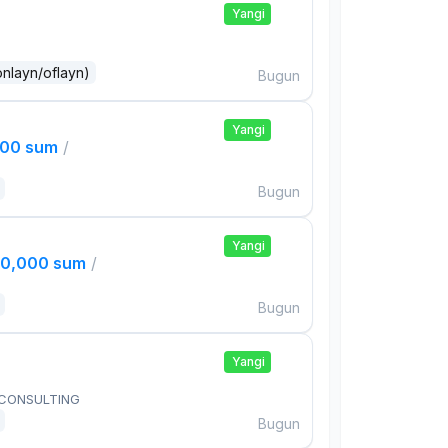
Yangi
onlayn/oflayn)
Bugun
Yangi
000 sum
/
Bugun
Yangi
00,000 sum
/
Bugun
Yangi
 CONSULTING
Bugun