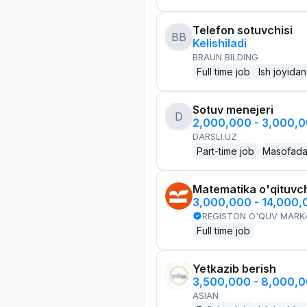
Telefon sotuvchisi
BB
Kelishiladi
BRAUN BILDING
Full time job
Ish joyidan
Sotuv menejeri
D
2,000,000 - 3,000,
DARSLI.UZ
Part-time job
Masofad
Matematika o'qituvch
3,000,000 - 14,000
REGISTON O'QUV MARK
Full time job
Yetkazib berish
3,500,000 - 8,000,
ASIAN