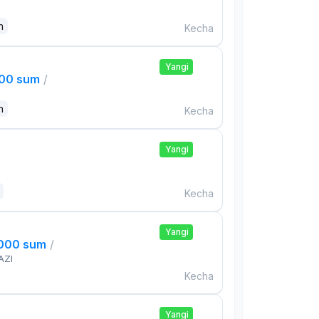
n
Kecha
Yangi
000 sum
/
n
Kecha
Yangi
Kecha
Yangi
,000 sum
/
AZI
Kecha
Yangi