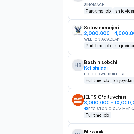
SINOMACH
Part-time job
Ish joyida
Sotuv menejeri
2,000,000 - 4,000,
WELTON ACADEMY
Part-time job
Ish joyida
Bosh hisobchi
HB
Kelishiladi
HIGH TOWN BUILDERS
Full time job
Ish joyidan
IELTS O'qituvchisi
3,000,000 - 10,000
REGISTON O'QUV MARK
Full time job
Mexanik