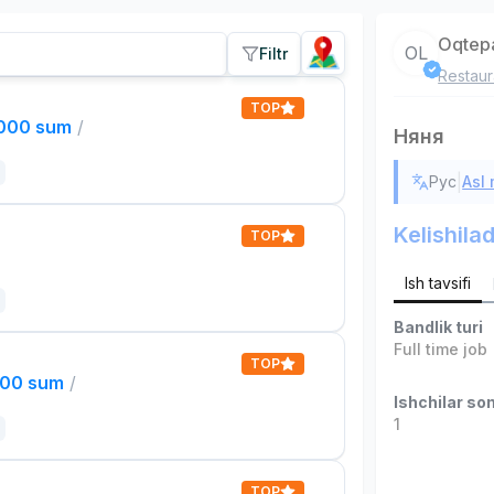
Oqtep
OL
Filtr
Restaur
TOP
,000 sum
/
Няня
|
Рус
Asl
Kelishilad
TOP
Ish tavsifi
Bandlik turi
Full time job
TOP
000 sum
/
Ishchilar son
1
TOP