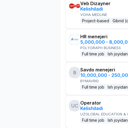
Veb Dizayner
Kelishiladi
VOHA MEDLINE
Project-based
Gibrid (
HR menejeri
5,000,000 - 8,000,
POLYGRAPH BUSINESS
Full time job
Ish joyidan
Savdo menejeri
B
10,000,000 - 250,0
BYMAVRID
Full time job
Ish joyidan
Operator
UC
Kelishiladi
UZGLOBAL EDUCATION &
Full time job
Ish joyidan