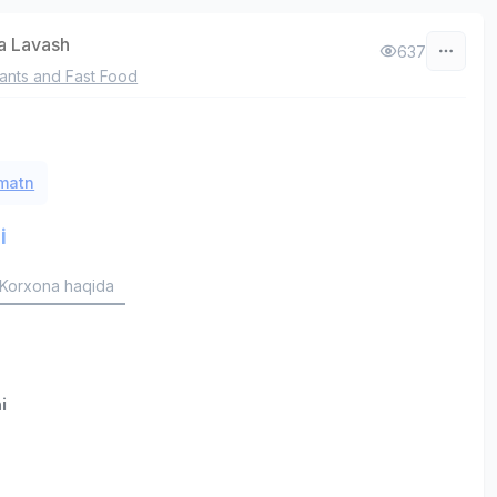
a Lavash
637
ants and Fast Food
 matn
i
Korxona haqida
i