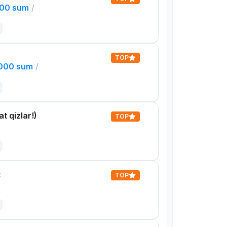
000 sum
/
TOP
,000 sum
/
t qizlar!)
TOP
t
TOP