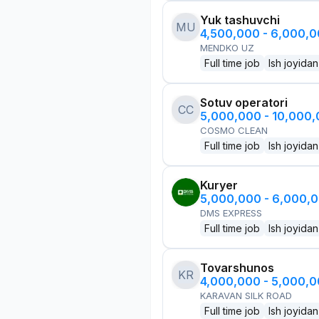
Yuk tashuvchi
MU
4,500,000 - 6,000,
MENDKO UZ
Full time job
Ish joyidan
Sotuv operatori
CC
5,000,000 - 10,000
COSMO CLEAN
Full time job
Ish joyidan
Kuryer
5,000,000 - 6,000,
DMS EXPRESS
Full time job
Ish joyidan
Tovarshunos
KR
4,000,000 - 5,000,
KARAVAN SILK ROAD
Full time job
Ish joyidan