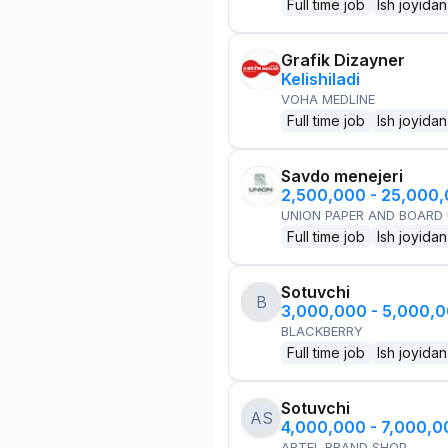
Full time job
Ish joyidan
Grafik Dizayner
Kelishiladi
VOHA MEDLINE
Full time job
Ish joyidan
Savdo menejeri
2,500,000 - 25,000
UNION PAPER AND BOARD
Full time job
Ish joyidan
Sotuvchi
B
3,000,000 - 5,000,
BLACKBERRY
Full time job
Ish joyidan
Sotuvchi
AS
4,000,000 - 7,000,
ARTEL BRAND SHOP