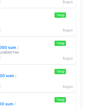
Bugun
Yangi
Bugun
Yangi
,000 sum
/
 UZBEKISTAN
Bugun
Yangi
000 sum
/
Bugun
Yangi
000 sum
/