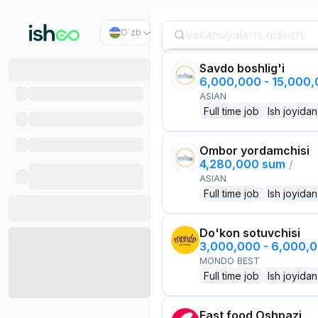
O`zb
Savdo boshlig'i
6,000,000 - 15,000
ASIAN
Full time job
Ish joyidan
Ombor yordamchisi
4,280,000 sum
/
ASIAN
Full time job
Ish joyidan
Do'kon sotuvchisi
3,000,000 - 6,000,
MONDO BEST
Full time job
Ish joyidan
Fast food Oshpazi