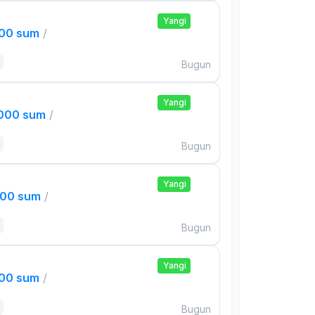
Yangi
000 sum
/
Bugun
Yangi
,000 sum
/
Bugun
Yangi
000 sum
/
Bugun
Yangi
000 sum
/
Bugun