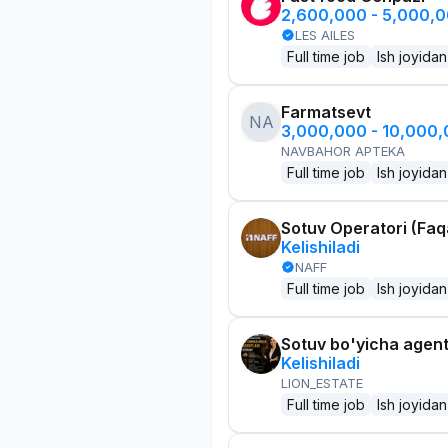
2,600,000 - 5,000,
LES AILES
Full time job
Ish joyidan
Farmatsevt
NA
3,000,000 - 10,000
NAVBAHOR APTEKA
Full time job
Ish joyidan
Sotuv Operatori (Faqa
Kelishiladi
NAFF
Full time job
Ish joyidan
Sotuv bo'yicha agen
Kelishiladi
LION_ESTATE
Full time job
Ish joyidan