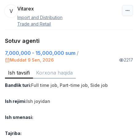
Vitarex
V
Import and Distribution
O‘zbekiston
Trade and Retail
Filtr
Sotuv agenti
7,000,000 - 15,000,000 sum
/
Sotuv agenti
TOP
7,000,000 - 15,000,000 sum
/
Muddat 9 Sen, 2026
2217
VITAREX
Side job
Ish joyidan
Ish tavsifi
Korxona haqida
Bandlik turi
:
Full time job
,
Part-time job
,
Side job
Savdo boshlig'i
TOP
6,000,000 - 15,000,000 sum
/
ASIAN
Ish rejimi
:
Ish joyidan
Full time job
Ish joyidan
Ish smenasi
:
Ombor yordamchisi
TOP
4,280,000 sum
/
Tajriba
:
ASIAN