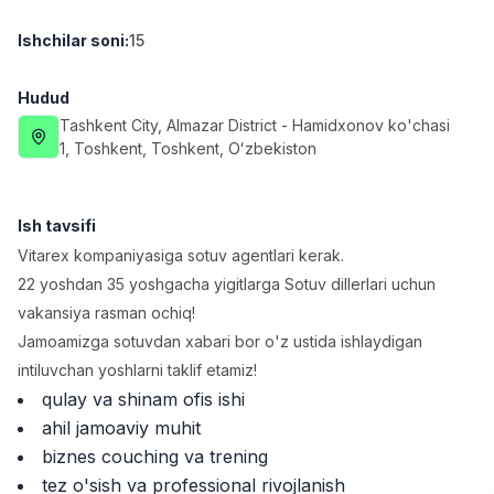
Full time job
Ish joyidan
Ishchilar soni
:
15
Yetkazib berish
TOP
Hudud
3,500,000 - 8,000,000 sum
/
ASIAN
Tashkent City
, Almazar District
- Hamidxonov ko'chasi
Full time job
Ish joyidan
1, Тоshkent, Toshkent, Oʻzbekiston
Farmatsevt
TOP
Ish tavsifi
3,000,000 - 10,000,000 sum
/
NAVBAHOR APTEKA
Vitarex kompaniyasiga sotuv agentlari kerak.
Full time job
Ish joyidan
22 yoshdan 35 yoshgacha yigitlarga Sotuv dillerlari uchun
vakansiya rasman ochiq!
Sotuv Operatori (Faqat qizlar!)
TOP
Jamoamizga sotuvdan xabari bor o'z ustida ishlaydigan
Kelishiladi
intiluvchan yoshlarni taklif etamiz!
NAFF
qulay va shinam ofis ishi
Full time job
Ish joyidan
ahil jamoaviy muhit
biznes couching va trening
Sotuv bo'yicha agent
Vakansiyalar
Sohalar
Korxonalar
Profil
TOP
tez o'sish va professional rivojlanish
Kelishiladi