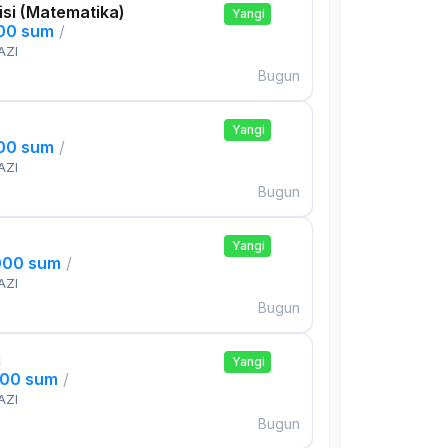
si (Matematika)
Yangi
000 sum
/
AZI
Bugun
Yangi
000 sum
/
AZI
Bugun
Yangi
000 sum
/
AZI
Bugun
i
Yangi
000 sum
/
AZI
Bugun