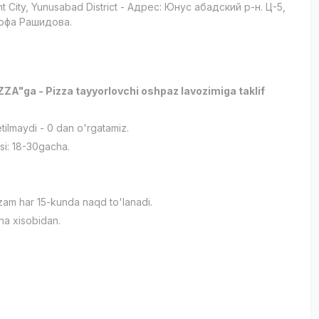
t City
, Yunusabad District
- Адрес: Юнус абадский р-н. Ц-5,
офа Рашидова.
A"ga - Pizza tayyorlovchi oshpaz lavozimiga taklif
etilmaydi - 0 dan o'rgatamiz.
si: 18-30gacha.
am har 15-kunda naqd to'lanadi.
na xisobidan.