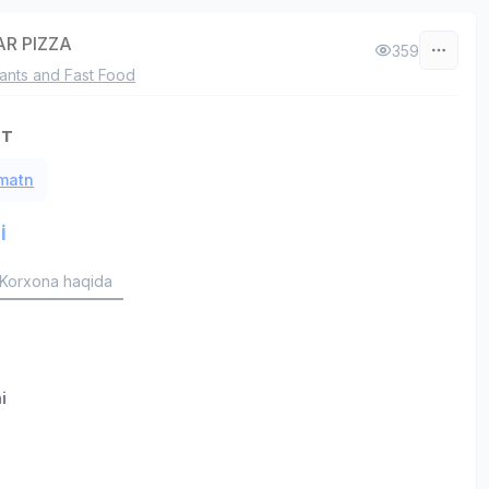
R PIZZA
359
ants and Fast Food
ст
 matn
i
Korxona haqida
i