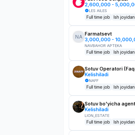
2,600,000 - 5,000,
LES AILES
Full time job
Ish joyidan
Farmatsevt
NA
3,000,000 - 10,000
NAVBAHOR APTEKA
Full time job
Ish joyidan
Sotuv Operatori (Faqa
Kelishiladi
NAFF
Full time job
Ish joyidan
Sotuv bo'yicha agen
Kelishiladi
LION_ESTATE
Full time job
Ish joyidan