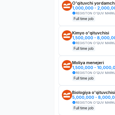
O'qituvchi yordamchi
1,000,000 - 2,000,
REGISTON O'QUV MARK
Full time job
Kimyo o'qituvchisi
1,500,000 - 8,000,
REGISTON O'QUV MARK
Full time job
Moliya menejeri
1,500,000 - 10,000,
REGISTON O'QUV MARK
Full time job
Biologiya o'qituvchis
5,000,000 - 8,000,
REGISTON O'QUV MARK
Full time job