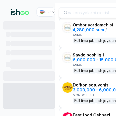
O`zb
Ombor yordamchisi
4,280,000 sum
/
ASIAN
Full time job
Ish joyidan
Savdo boshlig'i
6,000,000 - 15,000
ASIAN
Full time job
Ish joyidan
Do'kon sotuvchisi
3,000,000 - 6,000,
MONDO BEST
Full time job
Ish joyidan
Fast food Oshpazi