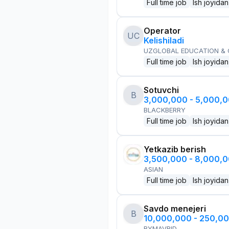
Full time job
Ish joyidan
Operator
UC
Kelishiladi
UZGLOBAL EDUCATION &
Full time job
Ish joyidan
Sotuvchi
B
3,000,000 - 5,000,
BLACKBERRY
Full time job
Ish joyidan
Yetkazib berish
3,500,000 - 8,000,
ASIAN
Full time job
Ish joyidan
Savdo menejeri
B
10,000,000 - 250,0
BYMAVRID