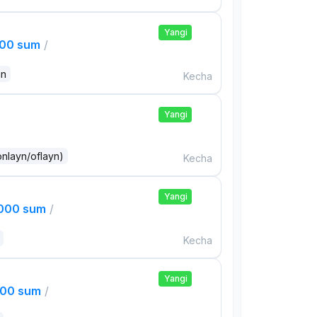
Yangi
000 sum
/
an
Kecha
Yangi
onlayn/oflayn)
Kecha
Yangi
,000 sum
/
Kecha
Yangi
000 sum
/