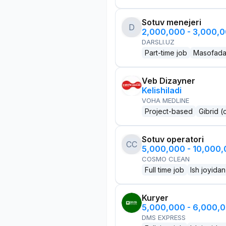
Sotuv menejeri
D
2,000,000 - 3,000,
DARSLI.UZ
Part-time job
Masofad
Veb Dizayner
Kelishiladi
VOHA MEDLINE
Project-based
Gibrid (
Sotuv operatori
CC
5,000,000 - 10,000
COSMO CLEAN
Full time job
Ish joyidan
Kuryer
5,000,000 - 6,000,
DMS EXPRESS