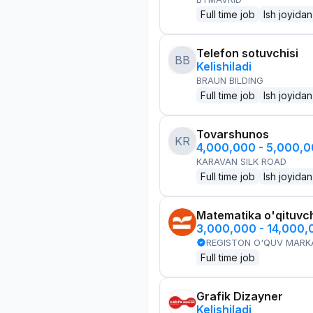
Full time job
Ish joyidan
Telefon sotuvchisi
BB
Kelishiladi
BRAUN BILDING
Full time job
Ish joyidan
Tovarshunos
KR
4,000,000 - 5,000,
KARAVAN SILK ROAD
Full time job
Ish joyidan
Matematika o'qituvch
3,000,000 - 14,000
REGISTON O'QUV MARK
Full time job
Grafik Dizayner
Kelishiladi