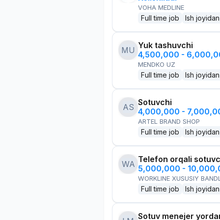
VOHA MEDLINE
Full time job
Ish joyidan
Yuk tashuvchi
MU
4,500,000 - 6,000,
MENDKO UZ
Full time job
Ish joyidan
Sotuvchi
AS
4,000,000 - 7,000,
ARTEL BRAND SHOP
Full time job
Ish joyidan
Telefon orqali sotuvc
WA
5,000,000 - 10,000
WORKLINE XUSUSIY BANDL
Full time job
Ish joyidan
Sotuv menejer yorda