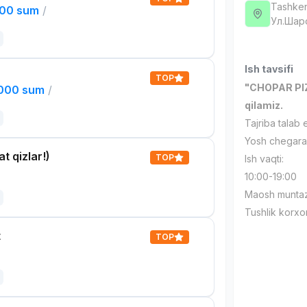
Tashken
000 sum
/
Ул.Шар
Ish tavsifi
TOP
"CHOPAR PIZZ
,000 sum
/
qilamiz.
Tajriba talab 
Yosh chegara
t qizlar!)
TOP
Ish vaqti:
10:00-19:00
Maosh muntaz
Tushlik korxo
t
TOP