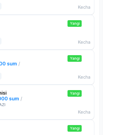
Kecha
Yangi
Kecha
Yangi
000 sum
/
Kecha
isi
Yangi
,000 sum
/
AZI
Kecha
Yangi