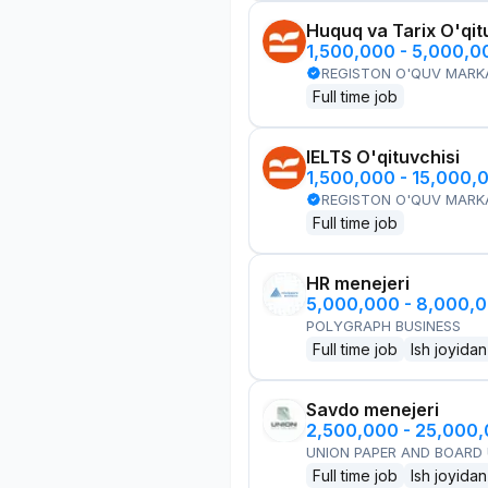
Huquq va Tarix O'qit
1,500,000 - 5,000,
REGISTON O'QUV MARK
Full time job
IELTS O'qituvchisi
1,500,000 - 15,000,
REGISTON O'QUV MARK
Full time job
HR menejeri
5,000,000 - 8,000,
POLYGRAPH BUSINESS
Full time job
Ish joyidan
Savdo menejeri
2,500,000 - 25,000
UNION PAPER AND BOARD
Full time job
Ish joyidan