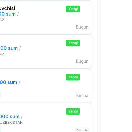
uvchisi
Yangi
000 sum
/
AZI
Bugun
Yangi
000 sum
/
AZI
Bugun
Yangi
000 sum
/
Kecha
Yangi
,000 sum
/
 UZBEKISTAN
Kecha