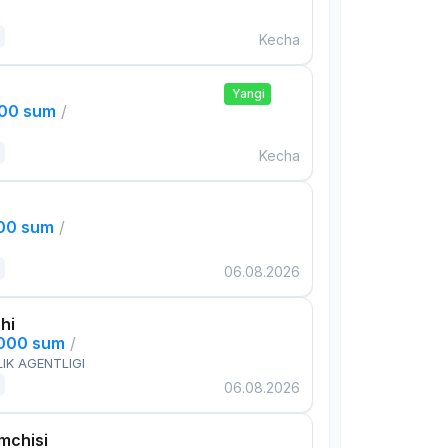
Kecha
Yangi
000 sum
/
Kecha
000 sum
/
06.08.2026
hi
,000 sum
/
IK AGENTLIGI
06.08.2026
mchisi