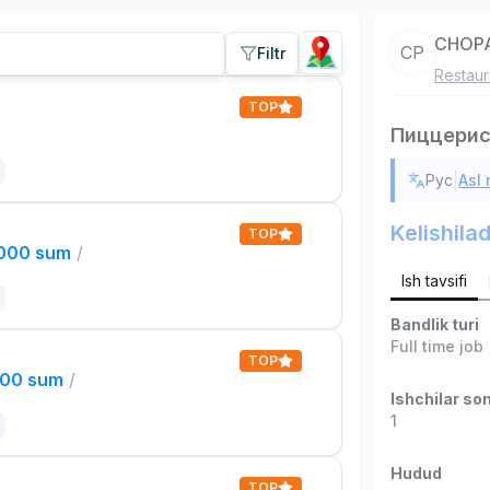
CHOPA
CP
Filtr
Restaur
TOP
Пиццери
|
Рус
Asl
Kelishilad
TOP
,000 sum
/
Ish tavsifi
Bandlik turi
Full time job
TOP
000 sum
/
Ishchilar son
1
Hudud
TOP