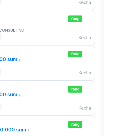
Kecha
Yangi
 CONSULTING
Kecha
Yangi
000 sum
/
Kecha
Yangi
000 sum
/
Kecha
Yangi
00,000 sum
/