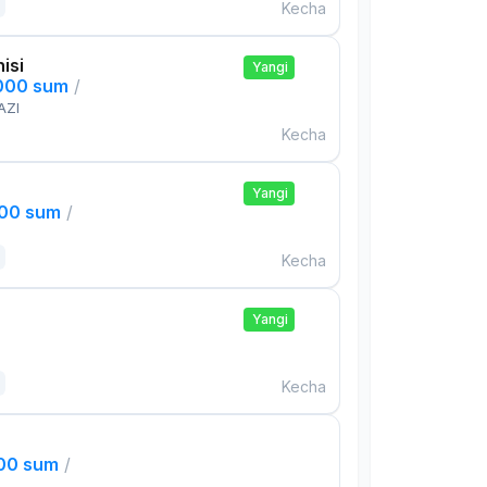
Kecha
isi
Yangi
,000 sum
/
AZI
Kecha
Yangi
000 sum
/
Kecha
Yangi
Kecha
000 sum
/