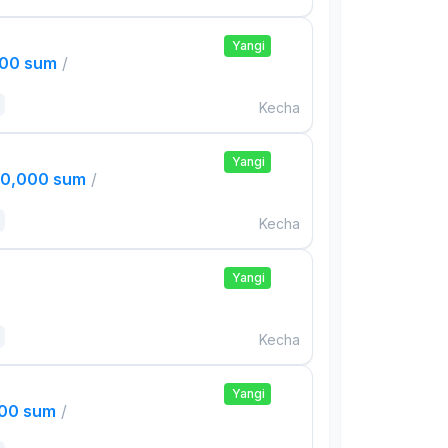
Yangi
000 sum
/
Kecha
Yangi
00,000 sum
/
Kecha
Yangi
Kecha
Yangi
000 sum
/