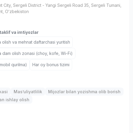
t City
, Sergeli District
- Yangi Sergeli Road 35, Sergeli Tumani,
t, Oʻzbekiston
aklif va imtiyozlar
 olish va mehnat daftarchasi yuritish
a dam olish zonasi (choy, kofe, Wi-Fi)
(mobil qurilma)
Har oy bonus tizimi
kasi
Mas’uliyatlilik
Mijozlar bilan yozishma olib borish
an ishlay olish