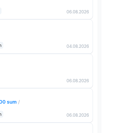
06.08.2026
n
04.08.2026
06.08.2026
000 sum
/
n
06.08.2026