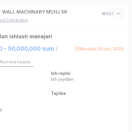
 WALL MACHINARY MCHJ XK
881
and Distribution
ilan ishlash menejeri
0 - 50,000,000 sum
/
Muddat 29 Iyul, 2026
Korxona haqida
Ish rejimi
Ish joyidan
Tajriba
i