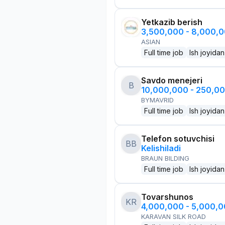
Yetkazib berish
3,500,000 - 8,000,
ASIAN
Full time job
Ish joyidan
Savdo menejeri
B
10,000,000 - 250,0
BYMAVRID
Full time job
Ish joyidan
Telefon sotuvchisi
BB
Kelishiladi
BRAUN BILDING
Full time job
Ish joyidan
Tovarshunos
KR
4,000,000 - 5,000,
KARAVAN SILK ROAD