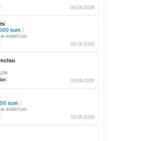
06.08.2026
hi
,000 sum
/
IK AGENTLIGI
06.08.2026
mchisi
AZIN
dan
06.08.2026
000 sum
/
IK AGENTLIGI
05.08.2026