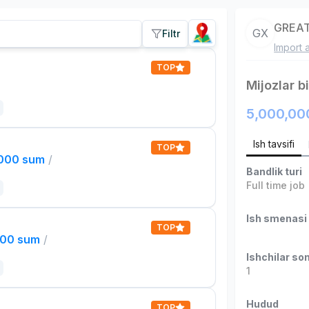
GREAT
GX
Filtr
Import 
TOP
Mijozlar b
5,000,00
Ish tavsifi
TOP
,000 sum
/
Bandlik turi
Full time job
Ish smenasi
TOP
000 sum
/
Ishchilar son
1
Hudud
TOP