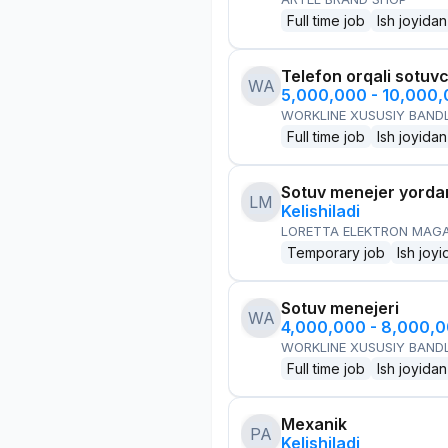
Full time job
Ish joyidan
Telefon orqali sotuvc
WA
5,000,000 - 10,000
WORKLINE XUSUSIY BANDL
Full time job
Ish joyidan
Sotuv menejer yorda
LM
Kelishiladi
LORETTA ELEKTRON MAG
Temporary job
Ish joyi
Sotuv menejeri
WA
4,000,000 - 8,000,
WORKLINE XUSUSIY BANDL
Full time job
Ish joyidan
Mexanik
PA
Kelishiladi