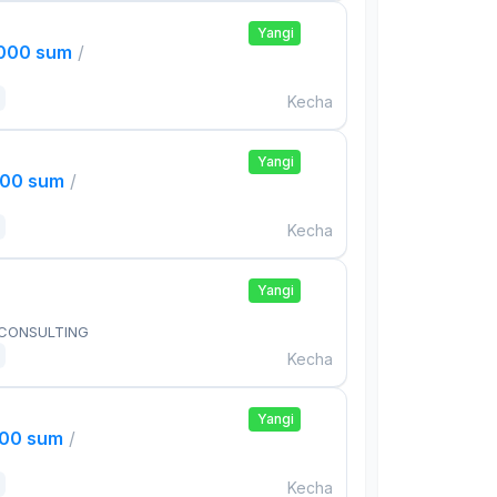
Yangi
,000 sum
/
Kecha
Yangi
000 sum
/
Kecha
Yangi
 CONSULTING
Kecha
Yangi
000 sum
/
Kecha