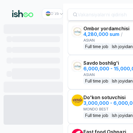
O`zb
Ombor yordamchisi
4,280,000 sum
/
ASIAN
Full time job
Ish joyidan
Savdo boshlig'i
6,000,000 - 15,000
ASIAN
Full time job
Ish joyidan
Do'kon sotuvchisi
3,000,000 - 6,000,
MONDO BEST
Full time job
Ish joyidan
Fast food Oshpazi