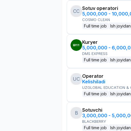
Sotuv operatori
CC
5,000,000 - 10,000
COSMO CLEAN
Full time job
Ish joyidan
Kuryer
5,000,000 - 6,000,
DMS EXPRESS
Full time job
Ish joyidan
Operator
UC
Kelishiladi
UZGLOBAL EDUCATION &
Full time job
Ish joyidan
Sotuvchi
B
3,000,000 - 5,000,
BLACKBERRY
Full time job
Ish joyidan