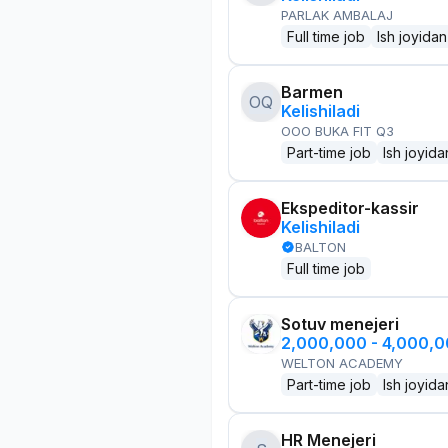
PARLAK AMBALAJ
Full time job
Ish joyidan
Barmen
OQ
Kelishiladi
OOO BUKA FIT Q3
Part-time job
Ish joyida
Ekspeditor-kassir
Kelishiladi
BALTON
Full time job
Sotuv menejeri
2,000,000 - 4,000,
WELTON ACADEMY
Part-time job
Ish joyida
HR Menejeri