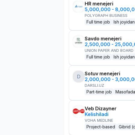
HR menejeri
5,000,000 - 8,000,
POLYGRAPH BUSINESS
Full time job
Ish joyidan
Savdo menejeri
2,500,000 - 25,000
UNION PAPER AND BOARD
Full time job
Ish joyidan
Sotuv menejeri
D
2,000,000 - 3,000,
DARSLI.UZ
Part-time job
Masofad
Veb Dizayner
Kelishiladi
VOHA MEDLINE
Project-based
Gibrid (