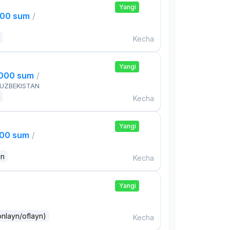
Yangi
000 sum
/
Kecha
Yangi
,000 sum
/
 UZBEKISTAN
Kecha
Yangi
000 sum
/
an
Kecha
Yangi
onlayn/oflayn)
Kecha