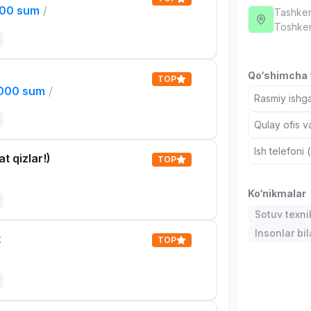
000 sum
/
Tashken
Тоshken
Qo‘shimcha t
TOP
,000 sum
/
Rasmiy ishga
Qulay ofis v
Ish telefoni 
t qizlar!)
TOP
Ko‘nikmalar
Sotuv texni
Insonlar bil
t
TOP