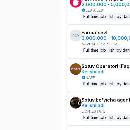
2,600,000 - 5,000,
LES AILES
Full time job
Ish joyidan
Farmatsevt
NA
3,000,000 - 10,000
NAVBAHOR APTEKA
Full time job
Ish joyidan
Sotuv Operatori (Faqa
Kelishiladi
NAFF
Full time job
Ish joyidan
Sotuv bo'yicha agen
Kelishiladi
LION_ESTATE
Full time job
Ish joyidan