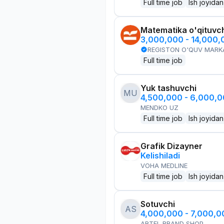
Full time job
Ish joyidan
Matematika o'qituvch
3,000,000 - 14,000
REGISTON O'QUV MARK
Full time job
Yuk tashuvchi
MU
4,500,000 - 6,000,
MENDKO UZ
Full time job
Ish joyidan
Grafik Dizayner
Kelishiladi
VOHA MEDLINE
Full time job
Ish joyidan
Sotuvchi
AS
4,000,000 - 7,000,
ARTEL BRAND SHOP