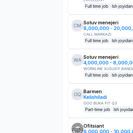
Full time job
Ish joyidan
Sotuv menejeri
CM
8,000,000 - 20,000
CALL MARKAZI
Full time job
Ish joyidan
Sotuv menejeri
WA
4,000,000 - 8,000,
WORKLINE XUSUSIY BANDL
Full time job
Ish joyidan
Barmen
OQ
Kelishiladi
OOO BUKA FIT Q3
Part-time job
Ish joyida
Ofitsiant
6,000,000 - 10,000