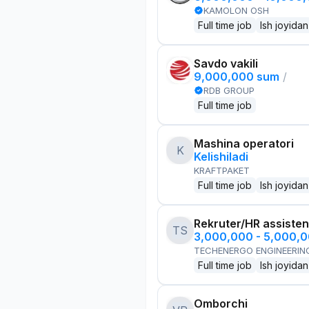
KAMOLON OSH
Full time job
Ish joyidan
Savdo vakili
9,000,000 sum
/
RDB GROUP
Full time job
Mashina operatori
K
Kelishiladi
KRAFTPAKET
Full time job
Ish joyidan
Rekruter/HR assisten
TS
3,000,000 - 5,000,
TECHENERGO ENGINEERIN
Full time job
Ish joyidan
Omborchi