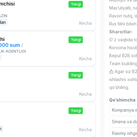
mchisi
Yangi
Mas’uliyatli, 
AZIN
Ravon nutq, is
dan
Kecha
Rus tilini bilis
Sharoitlar:
hi
O'z vaqtida to
Yangi
,000 sum
/
Korxona hisob
IK AGENTLIGI
Bepul B2B sotu
Kecha
Team building 
📩 Agar siz B2
Yangi
ishlashni xoh
qo‘shiling.
Kecha
Qo‘shimcha t
Kompaniya ma
Yangi
Smena va dam
n
Kecha
Rasmiy ishga