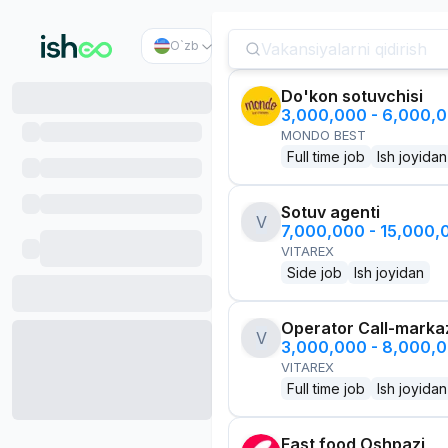
O`zb
Do'kon sotuvchisi
3,000,000 - 6,000,
MONDO BEST
Full time job
Ish joyidan
Sotuv agenti
V
7,000,000 - 15,000
VITAREX
Side job
Ish joyidan
Operator Call-marka
V
3,000,000 - 8,000,
VITAREX
Full time job
Ish joyidan
Fast food Oshpazi