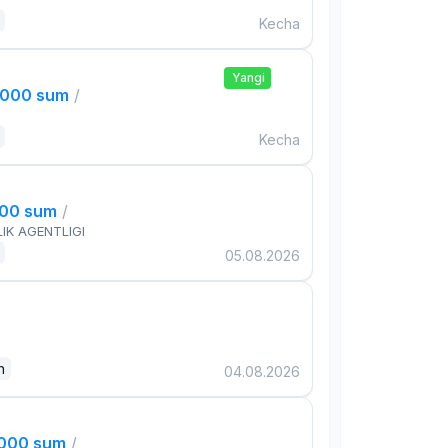
Kecha
Yangi
,000 sum
/
Kecha
000 sum
/
IK AGENTLIGI
05.08.2026
n
04.08.2026
,000 sum
/