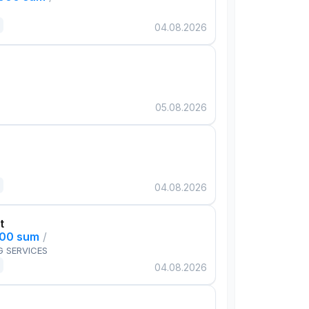
04.08.2026
05.08.2026
04.08.2026
t
000 sum
/
G SERVICES
04.08.2026