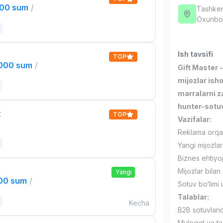
000 sum
/
Tashken
Oxunbob
Ish tavsifi
TOP
,000 sum
/
Gift Master 
mijozlar isho
marralarni 
hunter-sotuv
t
TOP
Vazifalar:
Reklama orqali
Yangi mijozlar
Biznes ehtiyojl
Mijozlar bila
Yangi
000 sum
/
Sotuv bo‘limi 
Talablar:
Kecha
B2B sotuvlarid
Muloqot va ta