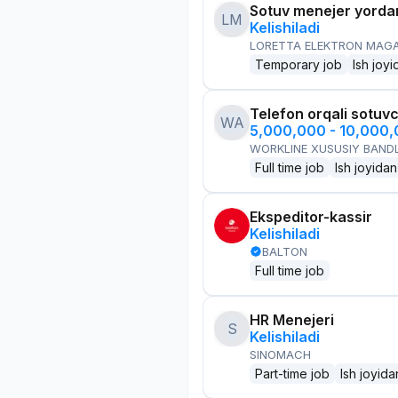
Sotuv menejer yorda
LM
Kelishiladi
LORETTA ELEKTRON MAG
Temporary job
Ish joyi
Telefon orqali sotuvc
WA
5,000,000 - 10,000
WORKLINE XUSUSIY BANDL
Full time job
Ish joyidan
Ekspeditor-kassir
Kelishiladi
BALTON
Full time job
HR Menejeri
S
Kelishiladi
SINOMACH
Part-time job
Ish joyida