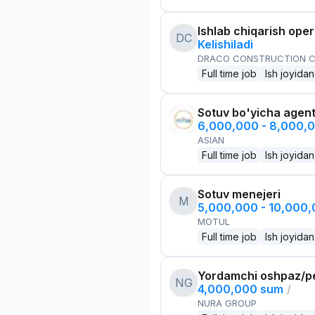
Ishlab chiqarish oper
DC
Kelishiladi
DRACO CONSTRUCTION C
Full time job
Ish joyidan
Sotuv bo'yicha agen
6,000,000 - 8,000,
ASIAN
Full time job
Ish joyidan
Sotuv menejeri
M
5,000,000 - 10,000
MOTUL
Full time job
Ish joyidan
Yordamchi oshpaz/p
NG
4,000,000 sum
/
NURA GROUP