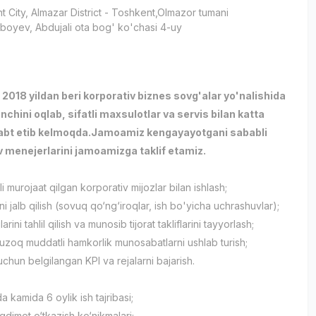
t City
, Almazar District
- Toshkent,Olmazor tumani
oyev, Abdujali ota bog' ko'chasi 4-uy
- 2018 yildan beri korporativ biznes sovg'alar yo'nalishida
nchini oqlab, sifatli maxsulotlar va servis bilan katta
zabt etib kelmoqda.Jamoamiz kengayayotgani sababli
 menejerlarini jamoamizga taklif etamiz.
 murojaat qilgan korporativ mijozlar bilan ishlash;
ni jalb qilish (sovuq qo‘ng‘iroqlar, ish bo'yicha uchrashuvlar);
arini tahlil qilish va munosib tijorat takliflarini tayyorlash;
n uzoq muddatli hamkorlik munosabatlarni ushlab turish;
uchun belgilangan KPI va rejalarni bajarish.
a kamida 6 oylik ish tajribasi;
qdimot o‘tkazish ko‘nikmalari;