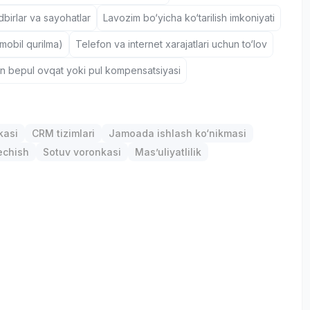
birlar va sayohatlar
Lavozim bo‘yicha ko‘tarilish imkoniyati
(mobil qurilma)
Telefon va internet xarajatlari uchun to‘lov
un bepul ovqat yoki pul kompensatsiyasi
kasi
CRM tizimlari
Jamoada ishlash ko‘nikmasi
chish
Sotuv voronkasi
Mas’uliyatlilik