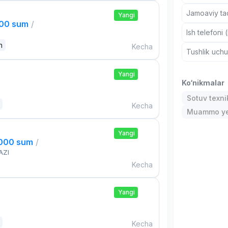
Jamoaviy tad
Yangi
000 sum
/
Ish telefoni 
n
Kecha
Tushlik uch
Yangi
Ko‘nikmalar
Sotuv texni
Kecha
Muammo ye
Yangi
,000 sum
/
AZI
Kecha
Yangi
Kecha