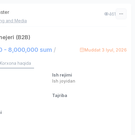
aster
461
ing and Media
ejeri (B2B)
0 - 8,000,000 sum
/
Muddat 3 Iyul, 2026
Korxona haqida
Ish rejimi
Ish joyidan
Tajriba
i