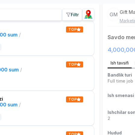
Gift M
GM
Filtr
Market
TOP
000 sum
/
Savdo men
4,000,00
Ish tavsifi
TOP
,000 sum
/
Bandlik turi
Full time job
Ish smenasi
zi
TOP
000 sum
/
Ishchilar son
2
Hudud
TOP