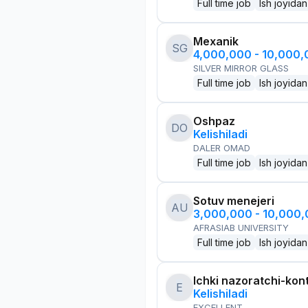
Full time job
Ish joyidan
Mexanik
SG
4,000,000 - 10,000
SILVER MIRROR GLASS
Full time job
Ish joyidan
Oshpaz
DO
Kelishiladi
DALER OMAD
Full time job
Ish joyidan
Sotuv menejeri
AU
3,000,000 - 10,000
AFRASIAB UNIVERSITY
Full time job
Ish joyidan
Ichki nazoratchi-kont
E
Kelishiladi
EXCELLENT