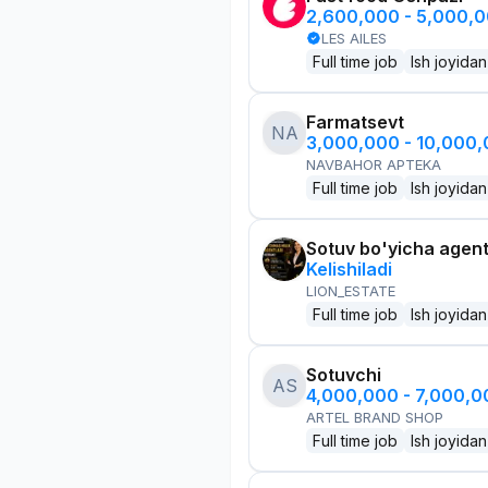
2,600,000 - 5,000,
LES AILES
Full time job
Ish joyidan
Farmatsevt
NA
3,000,000 - 10,000
NAVBAHOR APTEKA
Full time job
Ish joyidan
Sotuv bo'yicha agen
Kelishiladi
LION_ESTATE
Full time job
Ish joyidan
Sotuvchi
AS
4,000,000 - 7,000,
ARTEL BRAND SHOP
Full time job
Ish joyidan