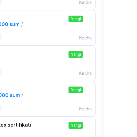
Kecha
Yangi
,000 sum
/
Kecha
Yangi
Kecha
Yangi
,000 sum
/
Kecha
ex sertifikati
Yangi