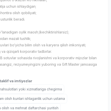
natija uchun ishlaydigan;
hontira olish qobiliyati;
h ustunlik beradi.
'lanadigan oylik maosh;(kechiktirishlarsiz);
idan mazali tushlik;
vlari bo‘yicha bilim olish va karyera qilish imkoniyati;
va qiziqarli korporativ tadbirlar.
B sotuvlar sohasida rivojlanishni va korporativ mijozlar bilan
lasangiz, rezyumeyingizni yuboring va Gift Master jamoasiga
aklif va imtiyozlar
hsulotlari yoki xizmatlariga chegirma
 olish kunlari ishlaganlik uchun ustama
 olish va mehnat daftarchasi yuritish