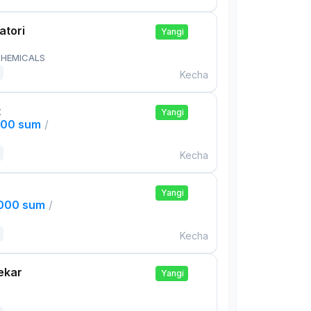
atori
Yangi
HEMICALS
Kecha
t
Yangi
000 sum
/
Kecha
Yangi
,000 sum
/
Kecha
ekar
Yangi