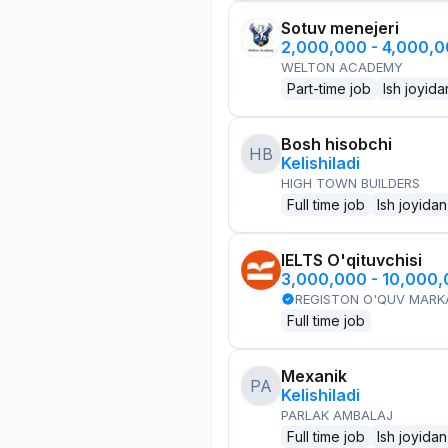
Sotuv menejeri
2,000,000 - 4,000,
WELTON ACADEMY
Part-time job
Ish joyida
Bosh hisobchi
HB
Kelishiladi
HIGH TOWN BUILDERS
Full time job
Ish joyidan
IELTS O'qituvchisi
3,000,000 - 10,000
REGISTON O'QUV MARK
Full time job
Mexanik
PA
Kelishiladi
PARLAK AMBALAJ
Full time job
Ish joyidan