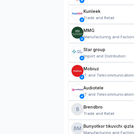
Kunleek
Trade and Retail
MMG
Manufacturing and Factori
Star group
Import and Distribution
Mobiuz
IT and Telecommunication
Audiotele
IT and Telecommunication
Brendbro
B
Trade and Retail
BM
Manufacturing and Factori