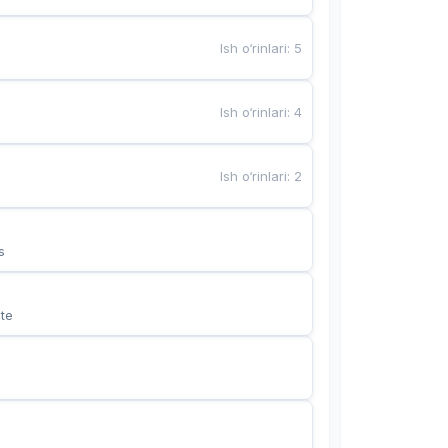
Ish o‘rinlari
:
5
Ish o‘rinlari
:
4
Ish o‘rinlari
:
2
s
te