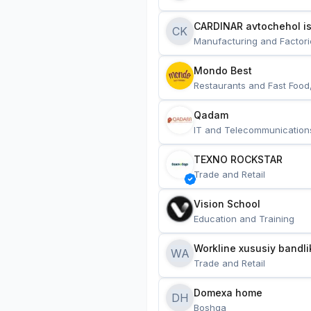
CARDINAR avtochehol is
CK
Manufacturing and Factori
Mondo Best
Restaurants and Fast Food
Qadam
IT and Telecommunication
TEXNO ROCKSTAR
Trade and Retail
Vision School
Education and Training
Workline xususiy bandli
WA
Trade and Retail
Domexa home
DH
Boshqa