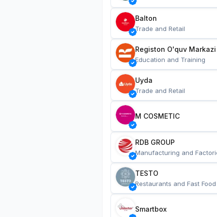
Balton
Trade and Retail
Registon O'quv Markazi
Education and Training
Uyda
Trade and Retail
M COSMETIC
RDB GROUP
Manufacturing and Factori
TESTO
Restaurants and Fast Food
Smartbox