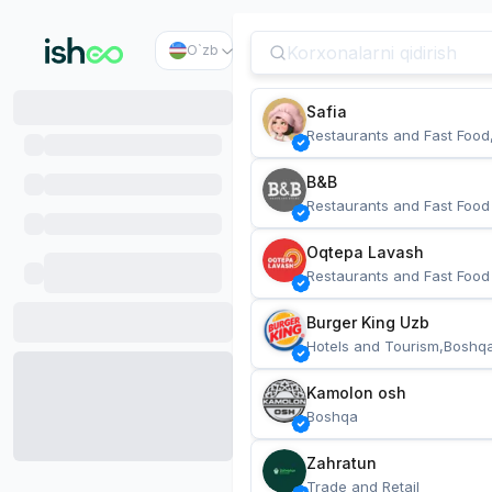
O`zb
Safia
Restaurants and Fast Food
B&B
Restaurants and Fast Food
Oqtepa Lavash
Restaurants and Fast Food
Burger King Uzb
Hotels and Tourism,Boshq
Kamolon osh
Boshqa
Zahratun
Trade and Retail