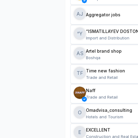
AJ
Aggregator jobs
“ISMATILLAYEV DOSTON
“Y
Import and Distribution
Artel brand shop
AS
Boshqa
Time new fashion
TF
Trade and Retail
Naff
Trade and Retail
Omadvisa_consulting
O
Hotels and Tourism
EXCELLENT
E
Construction and Real Esta