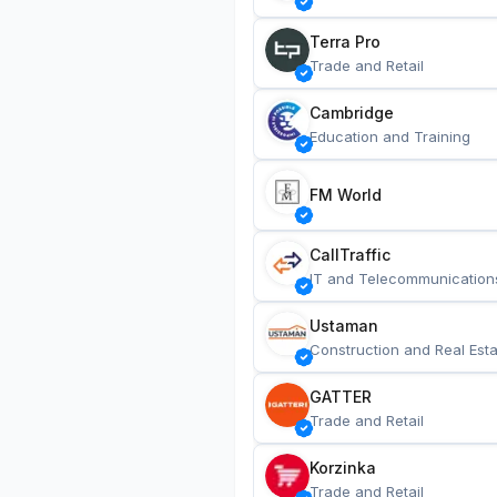
Terra Pro
Trade and Retail
Cambridge
Education and Training
FM World
CallTraffic
IT and Telecommunication
Ustaman
Construction and Real Esta
GATTER
Trade and Retail
Korzinka
Trade and Retail