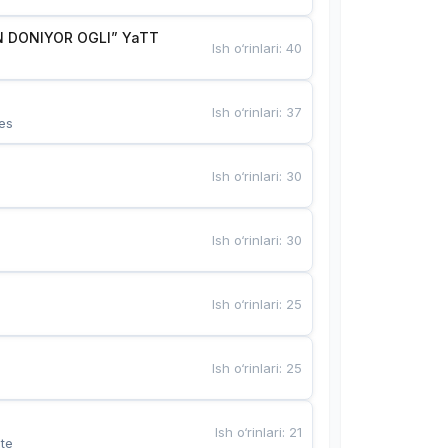
 DONIYOR OGLI” YaTT
Ish o‘rinlari
:
40
Ish o‘rinlari
:
37
es
Ish o‘rinlari
:
30
Ish o‘rinlari
:
30
Ish o‘rinlari
:
25
Ish o‘rinlari
:
25
Ish o‘rinlari
:
21
te