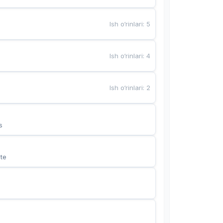
Ish o‘rinlari
:
5
Ish o‘rinlari
:
4
Ish o‘rinlari
:
2
s
te