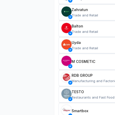
Zahratun
Trade and Retail
Balton
Trade and Retail
Uyda
Trade and Retail
M COSMETIC
RDB GROUP
Manufacturing and Factori
TESTO
Restaurants and Fast Food
Smartbox