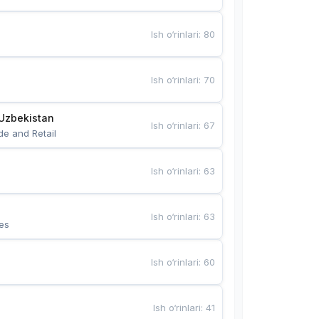
Ish o‘rinlari
:
80
Ish o‘rinlari
:
70
Uzbekistan
Ish o‘rinlari
:
67
de and Retail
Ish o‘rinlari
:
63
Ish o‘rinlari
:
63
es
Ish o‘rinlari
:
60
Ish o‘rinlari
:
41