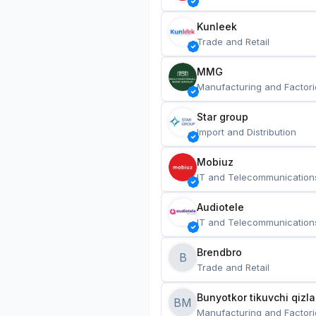
Kunleek
Trade and Retail
MMG
Manufacturing and Factori
Star group
Import and Distribution
Mobiuz
IT and Telecommunication
Audiotele
IT and Telecommunication
Brendbro
B
Trade and Retail
BM
Manufacturing and Factori