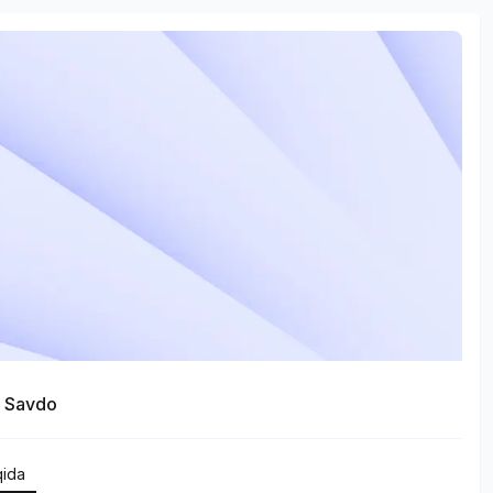
a Savdo
qida