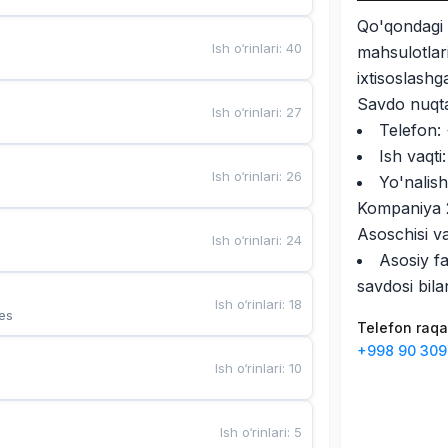
Qo'qondag
Ish o‘rinlari
:
40
mahsulotlari
ixtisoslash
Savdo nuqta
Ish o‘rinlari
:
27
Telefon:
Ish vaqt
Ish o‘rinlari
:
26
Yo'nalish
Kompaniya 2
Asoschisi v
Ish o‘rinlari
:
24
Asosiy fa
savdosi bila
Ish o‘rinlari
:
18
es
Telefon raq
+998 90 309
Ish o‘rinlari
:
10
Ish o‘rinlari
:
5