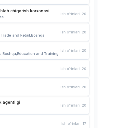
hlab chiqarish korxonasi
Ish o‘rinlari
:
20
es
Ish o‘rinlari
:
20
,Trade and Retail,Boshqa
Ish o‘rinlari
:
20
s,Boshqa,Education and Training
Ish o‘rinlari
:
20
Ish o‘rinlari
:
20
k agentligi
Ish o‘rinlari
:
20
Ish o‘rinlari
:
17