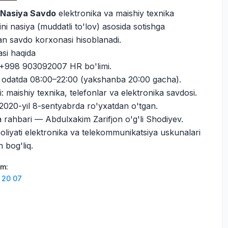
i
Nasiya Savdo
elektronika va maishiy texnika
ni nasiya (muddatli to'lov) asosida sotishga
gan savdo korxonasi hisoblanadi.
si haqida
 +998 903092007 HR bo'limi.
i: odatda 08:00–22:00 (yakshanba 20:00 gacha).
i: maishiy texnika, telefonlar va elektronika savdosi.
020-yil 8-sentyabrda ro'yxatdan o'tgan.
a rahbari — Abdulxakim Zarifjon o'g'li Shodiyev.
oliyati elektronika va telekommunikatsiya uskunalari
n bog'liq.
am
:
 20 07