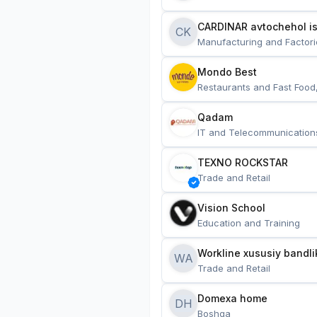
CARDINAR avtochehol is
CK
Manufacturing and Factori
Mondo Best
Restaurants and Fast Food
Qadam
IT and Telecommunication
TEXNO ROCKSTAR
Trade and Retail
Vision School
Education and Training
Workline xususiy bandli
WA
Trade and Retail
Domexa home
DH
Boshqa