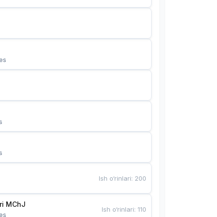
es
s
s
Ish o‘rinlari
:
200
Bunyotkor tikuvchi qizlari MChJ 
Ish o‘rinlari
:
110
es