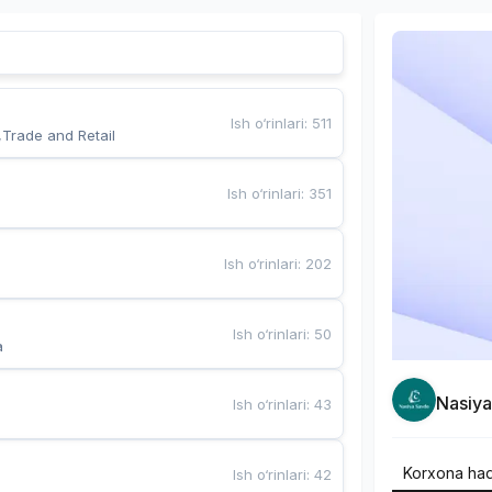
Ish o‘rinlari
:
511
,Trade and Retail
Ish o‘rinlari
:
351
Ish o‘rinlari
:
202
Ish o‘rinlari
:
50
a
Nasiy
Ish o‘rinlari
:
43
Korxona ha
Ish o‘rinlari
:
42