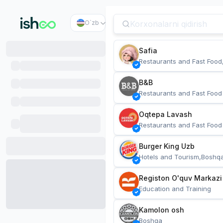
O`zb
Safia
Restaurants and Fast Food
B&B
Restaurants and Fast Food
Oqtepa Lavash
Restaurants and Fast Food
Burger King Uzb
Hotels and Tourism,Boshq
Registon O'quv Markazi
Education and Training
Kamolon osh
Boshqa