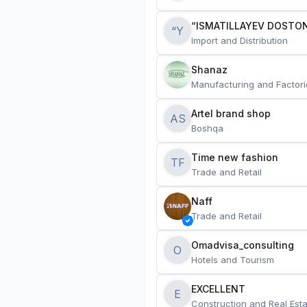
“ISMATILLAYEV DOSTON
“Y
Import and Distribution
Shanaz
Manufacturing and Factori
Artel brand shop
AS
Boshqa
Time new fashion
TF
Trade and Retail
Naff
Trade and Retail
Omadvisa_consulting
O
Hotels and Tourism
EXCELLENT
E
Construction and Real Esta