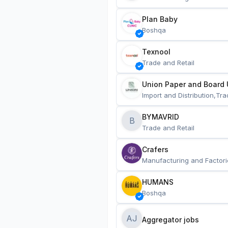
Plan Baby
Boshqa
Texnool
Trade and Retail
Union Paper and Board 
Import and Distribution,Tra
BYMAVRID
B
Trade and Retail
Crafers
Manufacturing and Factori
HUMANS
Boshqa
AJ
Aggregator jobs