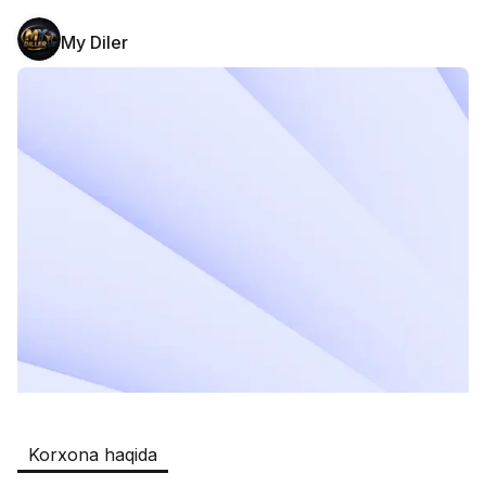
My Diler
Safia
Ish o‘rinlari
:
511
Restaurants and Fast Food,Trade and 
Retail
B&B
Ish o‘rinlari
:
351
Restaurants and Fast Food
Oqtepa Lavash
Ish o‘rinlari
:
202
Restaurants and Fast Food
Burger King Uzb
Ish o‘rinlari
:
50
Hotels and Tourism,Boshqa
Kamolon osh
Ish o‘rinlari
:
42
Korxona haqida
Boshqa