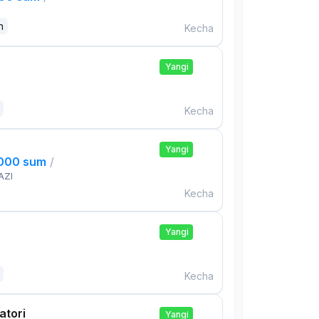
n
Kecha
Yangi
Kecha
Yangi
,000 sum
/
AZI
Kecha
Yangi
Kecha
atori
Yangi