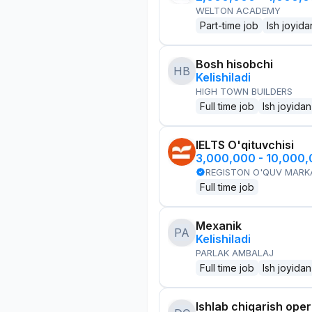
WELTON ACADEMY
Part-time job
Ish joyida
Bosh hisobchi
HB
Kelishiladi
HIGH TOWN BUILDERS
Full time job
Ish joyidan
IELTS O'qituvchisi
3,000,000 - 10,000
REGISTON O'QUV MARK
Full time job
Mexanik
PA
Kelishiladi
PARLAK AMBALAJ
Full time job
Ish joyidan
Ishlab chiqarish oper