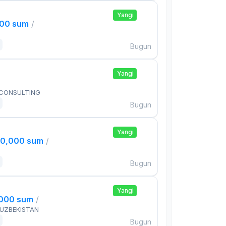
Yangi
000 sum
/
Bugun
Yangi
 CONSULTING
Bugun
Yangi
00,000 sum
/
Bugun
Yangi
,000 sum
/
 UZBEKISTAN
Bugun