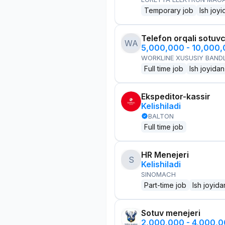
Temporary job
Ish joyi
Telefon orqali sotuvc
WA
5,000,000 - 10,000
WORKLINE XUSUSIY BANDL
Full time job
Ish joyidan
Ekspeditor-kassir
Kelishiladi
BALTON
Full time job
HR Menejeri
S
Kelishiladi
SINOMACH
Part-time job
Ish joyida
Sotuv menejeri
2,000,000 - 4,000,