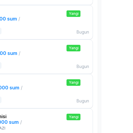
Yangi
000 sum
/
Bugun
Yangi
000 sum
/
Bugun
Yangi
,000 sum
/
Bugun
isi
Yangi
,000 sum
/
AZI