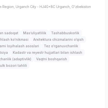
m Region
, Urganch City
- HJ4G+8C Urganch, Oʻzbekiston
gan sadoqat
Mas’uliyatlilik
Tashabbuskorlik
hlash ko‘nikmasi
Arxitektura chizmalarini o‘qish
arni loyihalash asoslari
Tez o‘rganuvchanlik
tsiya
Kadastr va reyestr hujjatlari bilan ishlash
anlik (adaptivlik)
Vaqtni boshqarish
lk bozori tahlili