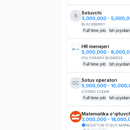
Sotuvchi
B
3,000,000 - 5,000,
BLACKBERRY
Full time job
Ish joyidan
HR menejeri
5,000,000 - 8,000,
POLYGRAPH BUSINESS
Full time job
Ish joyidan
Sotuv operatori
CC
5,000,000 - 10,000
COSMO CLEAN
Full time job
Ish joyidan
Matematika o'qituvch
3,000,000 - 14,000
REGISTON O'QUV MARK