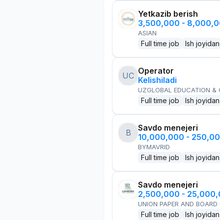
Yetkazib berish
3,500,000 - 8,000,
ASIAN
Full time job
Ish joyidan
Operator
UC
Kelishiladi
UZGLOBAL EDUCATION &
Full time job
Ish joyidan
Savdo menejeri
B
10,000,000 - 250,0
BYMAVRID
Full time job
Ish joyidan
Savdo menejeri
2,500,000 - 25,000
UNION PAPER AND BOARD
Full time job
Ish joyidan