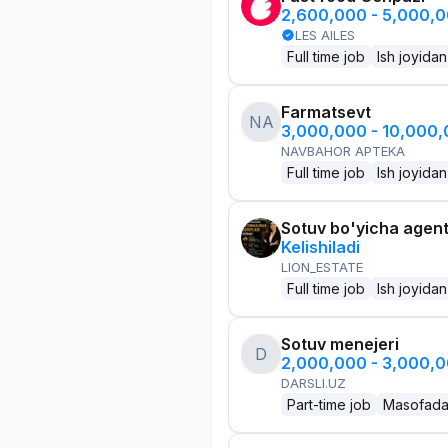
2,600,000 - 5,000,
LES AILES
Full time job
Ish joyidan
Farmatsevt
NA
3,000,000 - 10,000
NAVBAHOR APTEKA
Full time job
Ish joyidan
Sotuv bo'yicha agen
Kelishiladi
LION_ESTATE
Full time job
Ish joyidan
Sotuv menejeri
D
2,000,000 - 3,000,
DARSLI.UZ
Part-time job
Masofad