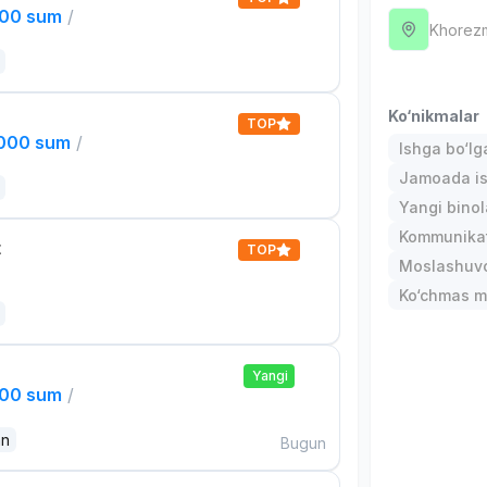
000 sum
/
Khorez
Ko‘nikmalar
TOP
,000 sum
/
Ishga bo‘l
Jamoada is
Yangi binol
Kommunika
t
TOP
Moslashuvch
Ko‘chmas mu
Yangi
000 sum
/
an
Bugun