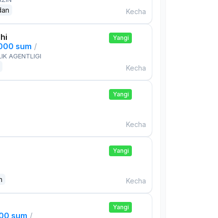
dan
Kecha
hi
Yangi
,000 sum
/
IK AGENTLIGI
Kecha
Yangi
Kecha
Yangi
n
Kecha
Yangi
000 sum
/