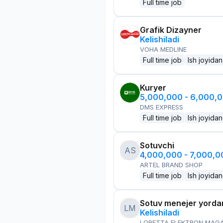
Full time job
Grafik Dizayner
Kelishiladi
VOHA MEDLINE
Full time job
Ish joyidan
Kuryer
5,000,000 - 6,000,
DMS EXPRESS
Full time job
Ish joyidan
Sotuvchi
AS
4,000,000 - 7,000,
ARTEL BRAND SHOP
Full time job
Ish joyidan
Sotuv menejer yorda
LM
Kelishiladi
LORETTA ELEKTRON MAG