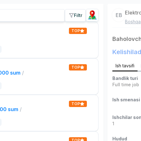
Elektr
EB
Filtr
Boshqa
TOP
Baholovch
Kelishilad
Ish tavsifi
TOP
,000 sum
/
Bandlik turi
Full time job
Ish smenasi
TOP
000 sum
/
Ishchilar son
1
Hudud
TOP