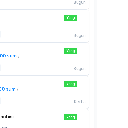
Bugun
Yangi
Bugun
Yangi
000 sum
/
Bugun
Yangi
000 sum
/
Kecha
mchisi
Yangi
AZIN