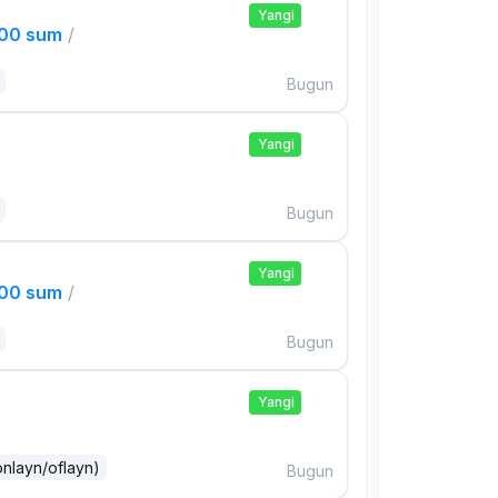
Yangi
000 sum
/
Bugun
Yangi
Bugun
Yangi
000 sum
/
Bugun
Yangi
onlayn/oflayn)
Bugun