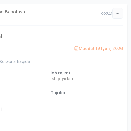
on Baholash
241
i
i
Muddat 19 Iyun, 2026
Korxona haqida
Ish rejimi
Ish joyidan
Tajriba
i