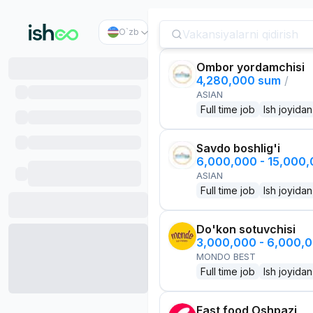
O`zb
Ombor yordamchisi
4,280,000 sum
/
ASIAN
Full time job
Ish joyidan
Savdo boshlig'i
6,000,000 - 15,000
ASIAN
Full time job
Ish joyidan
Do'kon sotuvchisi
3,000,000 - 6,000,
MONDO BEST
Full time job
Ish joyidan
Fast food Oshpazi