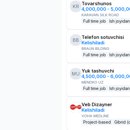
Tovarshunos
KR
4,000,000 - 5,000,
KARAVAN SILK ROAD
Full time job
Ish joyidan
Telefon sotuvchisi
BB
Kelishiladi
BRAUN BILDING
Full time job
Ish joyidan
Yuk tashuvchi
MU
4,500,000 - 6,000,
MENDKO UZ
Full time job
Ish joyidan
Veb Dizayner
Kelishiladi
VOHA MEDLINE
Project-based
Gibrid (