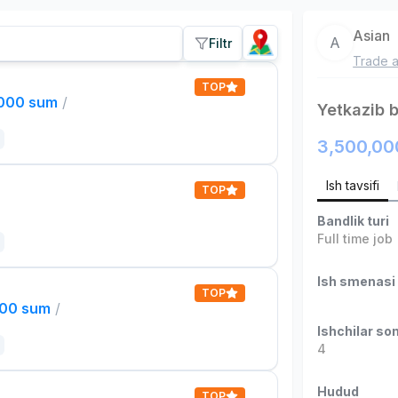
Asian
A
Filtr
Trade a
TOP
,000 sum
/
Yetkazib 
3,500,00
Ish tavsifi
TOP
Bandlik turi
Full time job
Ish smenasi
TOP
000 sum
/
Ishchilar son
4
Hudud
TOP