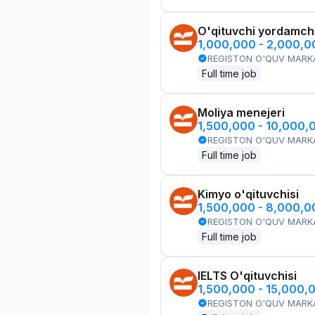
O'qituvchi yordamchi
1,000,000 - 2,000,
REGISTON O'QUV MARK
Full time job
Moliya menejeri
1,500,000 - 10,000,
REGISTON O'QUV MARK
Full time job
Kimyo o'qituvchisi
1,500,000 - 8,000,
REGISTON O'QUV MARK
Full time job
IELTS O'qituvchisi
1,500,000 - 15,000,
REGISTON O'QUV MARK