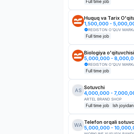
Full time job
Huquq va Tarix O'qit
1,500,000 - 5,000,
REGISTON O'QUV MARK
Full time job
Biologiya o'qituvchis
5,000,000 - 8,000,
REGISTON O'QUV MARK
Full time job
Sotuvchi
AS
4,000,000 - 7,000,
ARTEL BRAND SHOP
Full time job
Ish joyidan
Telefon orqali sotuvc
WA
5,000,000 - 10,000
WORKLINE XUSUSIY BANDL