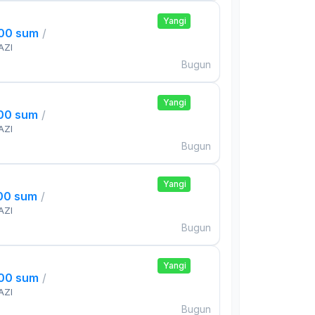
Yangi
000 sum
/
AZI
Bugun
Yangi
000 sum
/
AZI
Bugun
Yangi
000 sum
/
AZI
Bugun
Yangi
000 sum
/
AZI
Bugun