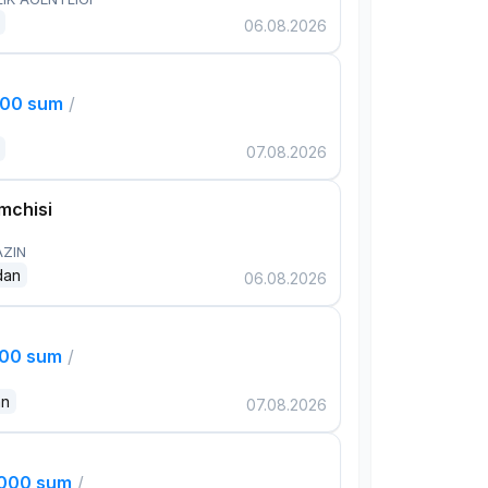
06.08.2026
000 sum
/
07.08.2026
mchisi
AZIN
dan
06.08.2026
000 sum
/
an
07.08.2026
,000 sum
/