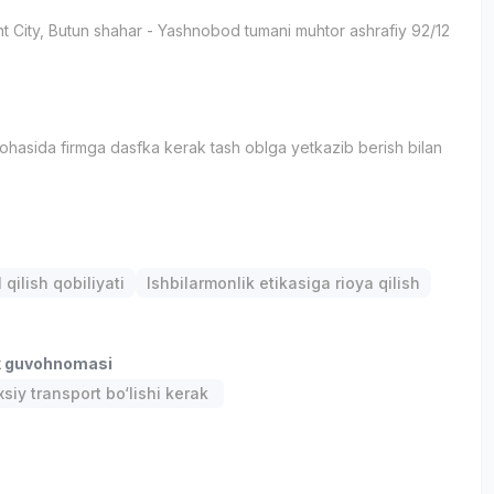
t City
, Butun shahar
- Yashnobod tumani muhtor ashrafiy 92/12
sohasida firmga dasfka kerak tash oblga yetkazib berish bilan
qilish qobiliyati
Ishbilarmonlik etikasiga rioya qilish
k guvohnomasi
siy transport bo‘lishi kerak