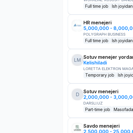
Full time job
Ish joyidan
HR menejeri
5,000,000 - 8,000,
POLYGRAPH BUSINESS
Full time job
Ish joyidan
Sotuv menejer yorda
LM
Kelishiladi
LORETTA ELEKTRON MAG
Temporary job
Ish joyi
Sotuv menejeri
D
2,000,000 - 3,000,
DARSLI.UZ
Part-time job
Masofad
Savdo menejeri
2,500,000 - 25,000