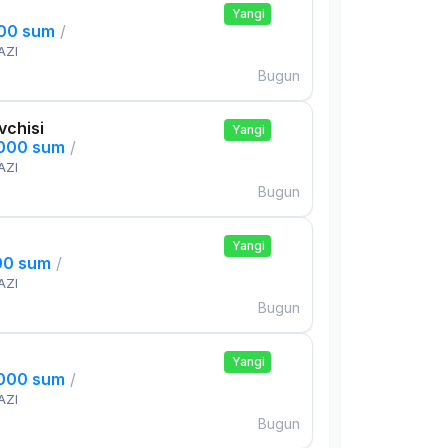
Yangi
000 sum
/
AZI
Bugun
uvchisi
Yangi
,000 sum
/
AZI
Bugun
Yangi
00 sum
/
AZI
Bugun
Yangi
,000 sum
/
AZI
Bugun