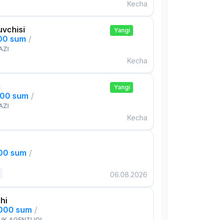
Kecha
uvchisi
Yangi
000 sum
/
AZI
Kecha
i
Yangi
000 sum
/
AZI
Kecha
000 sum
/
06.08.2026
hi
,000 sum
/
IK AGENTLIGI