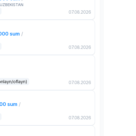
 UZBEKISTAN
07.08.2026
,000 sum
/
07.08.2026
onlayn/oflayn)
07.08.2026
000 sum
/
07.08.2026