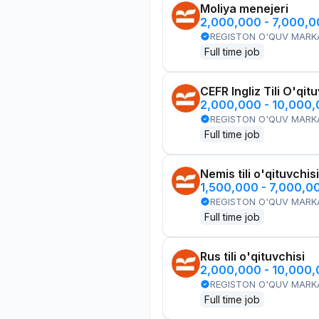
Moliya menejeri
2,000,000 - 7,000,
REGISTON O'QUV MARK
Full time job
CEFR Ingliz Tili O'qit
2,000,000 - 10,000
REGISTON O'QUV MARK
Full time job
Nemis tili o'qituvchisi
1,500,000 - 7,000,0
REGISTON O'QUV MARK
Full time job
Rus tili o'qituvchisi
2,000,000 - 10,000
REGISTON O'QUV MARK
Full time job