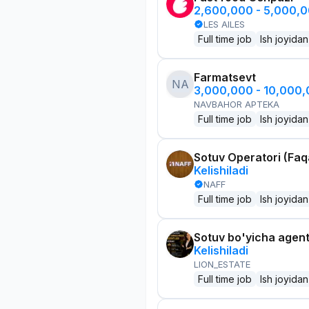
2,600,000 - 5,000,
LES AILES
Full time job
Ish joyidan
Farmatsevt
NA
3,000,000 - 10,000
NAVBAHOR APTEKA
Full time job
Ish joyidan
Sotuv Operatori (Faqa
Kelishiladi
NAFF
Full time job
Ish joyidan
Sotuv bo'yicha agen
Kelishiladi
LION_ESTATE
Full time job
Ish joyidan