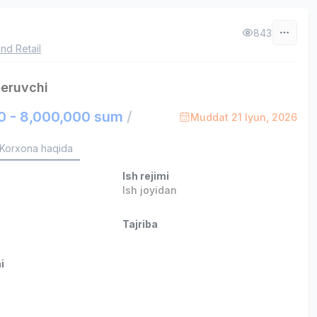
843
nd Retail
beruvchi
0 - 8,000,000 sum
/
Muddat 21 Iyun, 2026
Korxona haqida
Ish rejimi
Ish joyidan
Tajriba
i