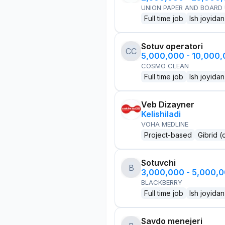
UNION PAPER AND BOARD
Full time job
Ish joyidan
Sotuv operatori
CC
5,000,000 - 10,000
COSMO CLEAN
Full time job
Ish joyidan
Veb Dizayner
Kelishiladi
VOHA MEDLINE
Project-based
Gibrid (
Sotuvchi
B
3,000,000 - 5,000,
BLACKBERRY
Full time job
Ish joyidan
Savdo menejeri