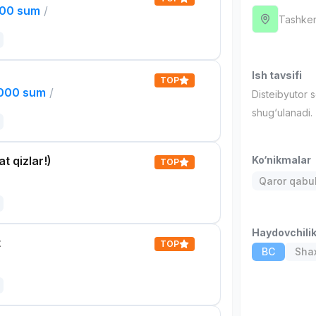
000 sum
/
Tashken
Ish tavsifi
TOP
,000 sum
/
Disteibyutor 
shug‘ulanadi.
t qizlar!)
Ko‘nikmalar
TOP
Qaror qabul 
Haydovchili
t
TOP
BC
Shax