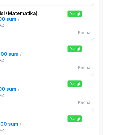
si (Matematika)
Yangi
000 sum
/
AZI
Kecha
Yangi
000 sum
/
AZI
Kecha
Yangi
000 sum
/
AZI
Kecha
Yangi
000 sum
/
AZI