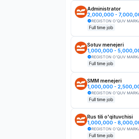
Administrator
2,000,000 - 7,000,
REGISTON O'QUV MARK
Full time job
Sotuv menejeri
1,000,000 - 5,000,
REGISTON O'QUV MARK
Full time job
SMM menejeri
1,000,000 - 2,500,
REGISTON O'QUV MARK
Full time job
Rus tili o'qituvchisi
1,000,000 - 8,000,
REGISTON O'QUV MARK
Full time job