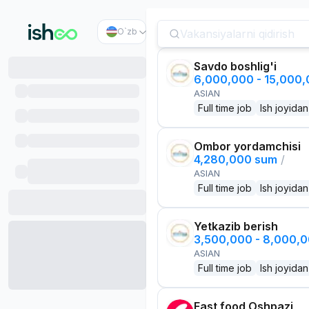
O`zb
Savdo boshlig'i
6,000,000 - 15,000
ASIAN
Full time job
Ish joyidan
Ombor yordamchisi
4,280,000 sum
/
ASIAN
Full time job
Ish joyidan
Yetkazib berish
3,500,000 - 8,000,
ASIAN
Full time job
Ish joyidan
Fast food Oshpazi