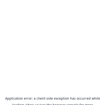
Application error: a
client
-side exception has occurred while
loading
ishgo.uz
(see the
browser console
for more