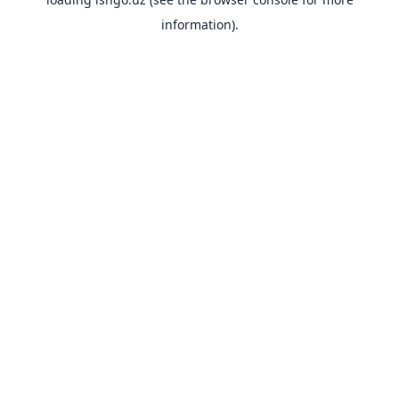
information).