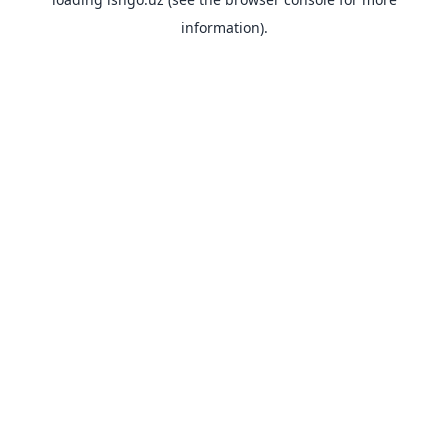
information).