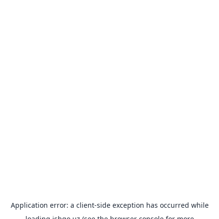
Application error: a
client
-side exception has occurred while
loading
ishgo.uz
(see the
browser console
for more