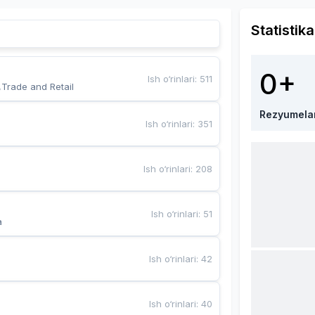
Statistika
0+
Ish o‘rinlari
:
511
,Trade and Retail
Rezyumela
Ish o‘rinlari
:
351
Ish o‘rinlari
:
208
Ish o‘rinlari
:
51
a
Ish o‘rinlari
:
42
Ish o‘rinlari
:
40