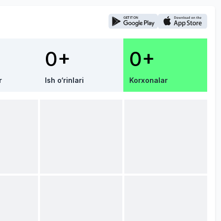
0+
0+
r
Ish o‘rinlari
Korxonalar