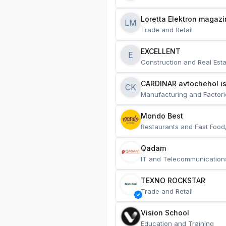
Loretta Elektron magazi
LM
Trade and Retail
EXCELLENT
E
Construction and Real Esta
CARDINAR avtochehol is
CK
Manufacturing and Factori
Mondo Best
Restaurants and Fast Food
Qadam
IT and Telecommunication
TEXNO ROCKSTAR
Trade and Retail
Vision School
Education and Training