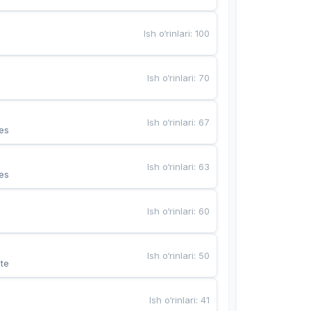
Ish o‘rinlari
:
100
Ish o‘rinlari
:
70
Ish o‘rinlari
:
67
es
Ish o‘rinlari
:
63
es
Ish o‘rinlari
:
60
Ish o‘rinlari
:
50
te
Ish o‘rinlari
:
41