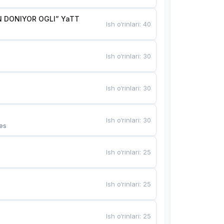
 DONIYOR OGLI” YaTT
Ish o‘rinlari
:
40
Ish o‘rinlari
:
30
Ish o‘rinlari
:
30
Ish o‘rinlari
:
30
es
Ish o‘rinlari
:
25
Ish o‘rinlari
:
25
Ish o‘rinlari
:
25