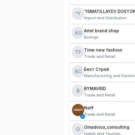
“ISMATILLAYEV DOSTON
“Y
Import and Distribution
Artel brand shop
AS
Boshqa
Time new fashion
TF
Trade and Retail
Бест Строй
БС
Manufacturing and Factori
BYMAVRID
B
Trade and Retail
Naff
Trade and Retail
Omadvisa_consulting
O
Hotels and Tourism