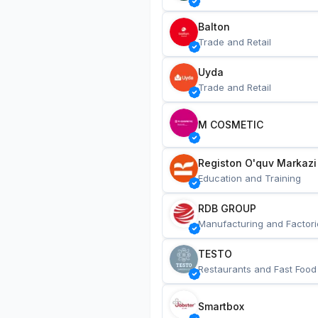
Balton
Trade and Retail
Uyda
Trade and Retail
M COSMETIC
Registon O'quv Markazi
Education and Training
RDB GROUP
Manufacturing and Factori
TESTO
Restaurants and Fast Food
Smartbox