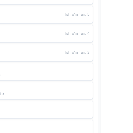
Ish o‘rinlari
:
5
Ish o‘rinlari
:
4
Ish o‘rinlari
:
2
s
te