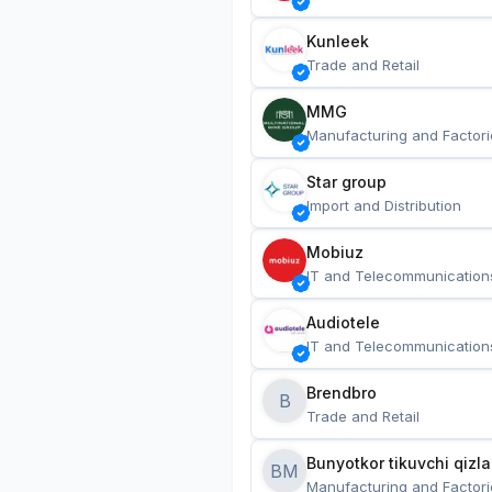
Kunleek
Trade and Retail
MMG
Manufacturing and Factori
Star group
Import and Distribution
Mobiuz
IT and Telecommunication
Audiotele
IT and Telecommunication
Brendbro
B
Trade and Retail
BM
Manufacturing and Factori