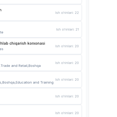
n
Ish o‘rinlari
:
22
Ish o‘rinlari
:
21
te
hlab chiqarish korxonasi
Ish o‘rinlari
:
20
es
Ish o‘rinlari
:
20
,Trade and Retail,Boshqa
Ish o‘rinlari
:
20
s,Boshqa,Education and Training
Ish o‘rinlari
:
20
Ish o‘rinlari
:
20