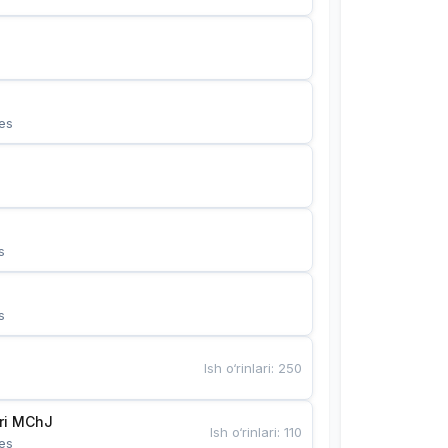
es
s
s
Ish o‘rinlari
:
250
Bunyotkor tikuvchi qizlari MChJ 
Ish o‘rinlari
:
110
es