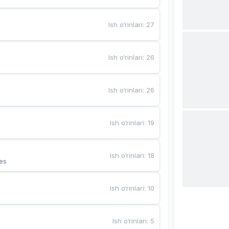
Ish o‘rinlari
:
27
Ish o‘rinlari
:
26
Ish o‘rinlari
:
26
Ish o‘rinlari
:
19
Ish o‘rinlari
:
18
es
Ish o‘rinlari
:
10
Ish o‘rinlari
:
5