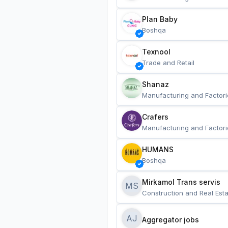
Plan Baby
Boshqa
Texnool
Trade and Retail
Shanaz
Manufacturing and Factori
Crafers
Manufacturing and Factori
HUMANS
Boshqa
Mirkamol Trans servis 
MS
Construction and Real Esta
AJ
Aggregator jobs