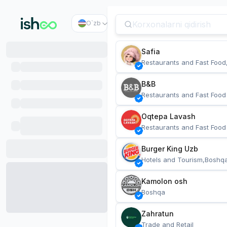
O`zb
Safia
Restaurants and Fast Food
B&B
Restaurants and Fast Food
Oqtepa Lavash
Restaurants and Fast Food
Burger King Uzb
Hotels and Tourism,Boshq
Kamolon osh
Boshqa
Zahratun
Trade and Retail