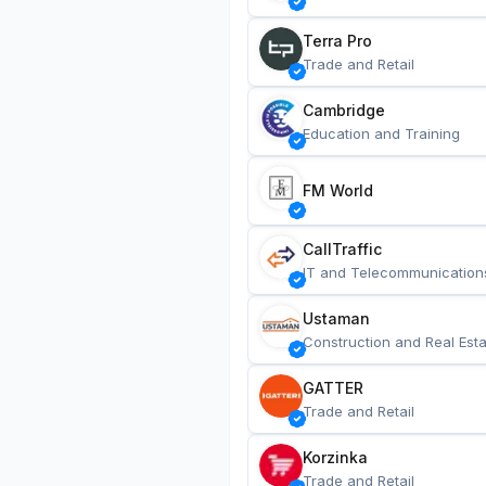
Terra Pro
Trade and Retail
Cambridge
Education and Training
FM World
CallTraffic
IT and Telecommunication
Ustaman
Construction and Real Esta
GATTER
Trade and Retail
Korzinka
Trade and Retail