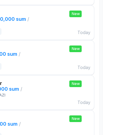
New
00,000 sum
/
Today
New
000 sum
/
Today
r
New
,000 sum
/
AZI
Today
New
000 sum
/