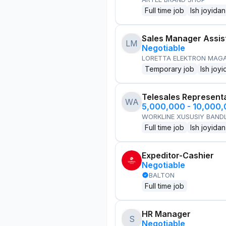
Full time job
Ish joyidan
Sales Manager Assis
LM
Negotiable
LORETTA ELEKTRON MAG
Temporary job
Ish joyi
Telesales Represent
WA
5,000,000 - 10,000
WORKLINE XUSUSIY BANDL
Full time job
Ish joyidan
Expeditor-Cashier
Negotiable
BALTON
Full time job
HR Manager
S
Negotiable