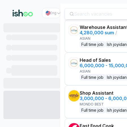
Eng
Warehouse Assistan
4,280,000 sum
/
ASIAN
Full time job
Ish joyidan
Head of Sales
6,000,000 - 15,000
ASIAN
Full time job
Ish joyidan
Shop Assistant
3,000,000 - 6,000,
MONDO BEST
Full time job
Ish joyidan
Fast Food Cook