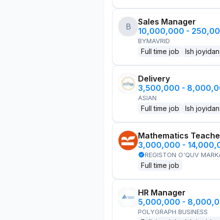
Sales Manager
B
10,000,000 - 250,0
BYMAVRID
Full time job
Ish joyidan
Delivery
3,500,000 - 8,000,
ASIAN
Full time job
Ish joyidan
Mathematics Teache
3,000,000 - 14,000
REGISTON O'QUV MARK
Full time job
HR Manager
5,000,000 - 8,000,
POLYGRAPH BUSINESS