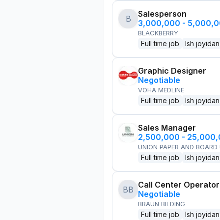
Salesperson
B
3,000,000 - 5,000,
BLACKBERRY
Full time job
Ish joyidan
Graphic Designer
Negotiable
VOHA MEDLINE
Full time job
Ish joyidan
Sales Manager
2,500,000 - 25,000
UNION PAPER AND BOARD
Full time job
Ish joyidan
Call Center Operator
BB
Negotiable
BRAUN BILDING
Full time job
Ish joyidan