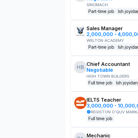
SINOMACH
Part-time job
Ish joyida
Sales Manager
2,000,000 - 4,000,
WELTON ACADEMY
Part-time job
Ish joyida
Chief Accountant
HB
Negotiable
HIGH TOWN BUILDERS
Full time job
Ish joyidan
IELTS Teacher
3,000,000 - 10,000
REGISTON O'QUV MARK
Full time job
Mechanic