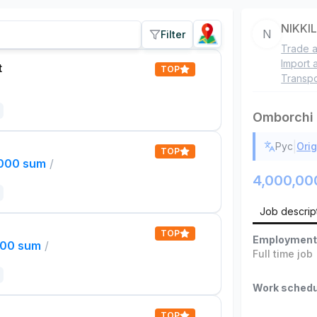
NIKKI
N
Filter
Trade a
Import 
t
TOP
Transpo
Omborchi
|
Рус
Orig
TOP
,000 sum
/
4,000,00
Job descrip
TOP
Employment
000 sum
/
Full time job
Work schedu
TOP