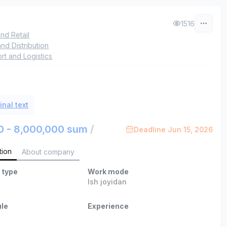
L
1516
nd Retail
and Distribution
rt and Logistics
inal text
0 - 8,000,000 sum
/
Deadline Jun 15, 2026
tion
About company
 type
Work mode
Ish joyidan
le
Experience