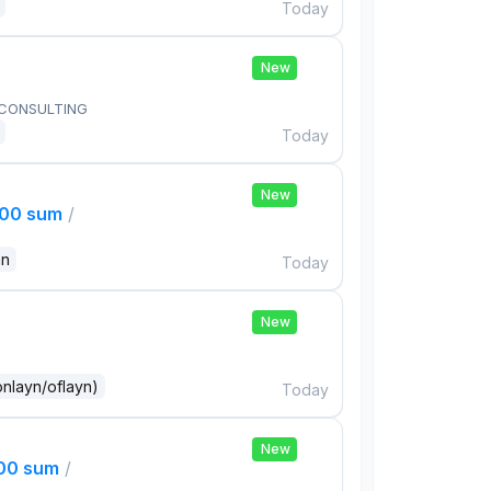
Today
New
 CONSULTING
Today
New
000 sum
/
an
Today
New
onlayn/oflayn)
Today
New
000 sum
/