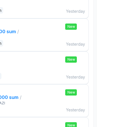
n
Yesterday
New
000 sum
/
n
Yesterday
New
Yesterday
New
,000 sum
/
AZI
Yesterday
New