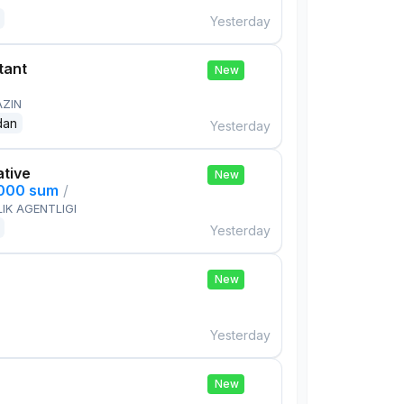
Yesterday
tant
New
AZIN
dan
Yesterday
ative
New
,000 sum
/
IK AGENTLIGI
Yesterday
New
Yesterday
New