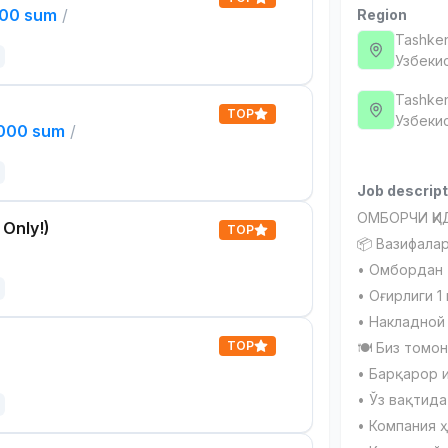
000 sum
/
Region
Tashken
Узбеки
Tashken
TOP
Узбеки
,000 sum
/
Job descript
ОМБОРЧИ ҚИ
 Only!)
TOP
📦 Вазифалар
• Омбордан 
• Оғирлиги 1
• Накладной
TOP
🍽 Биз томон
• Барқарор 
• Ўз вақтида
• Компания 