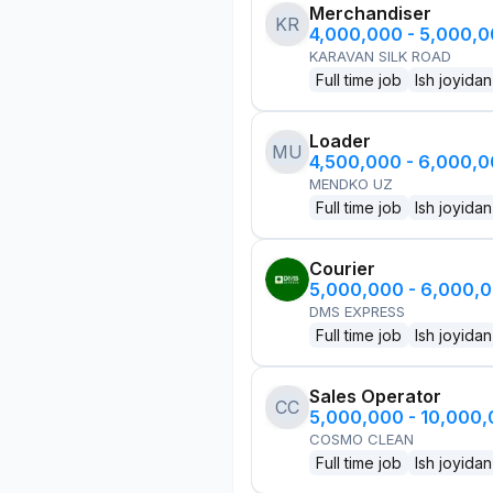
Merchandiser
KR
4,000,000 - 5,000,
KARAVAN SILK ROAD
Full time job
Ish joyidan
Loader
MU
4,500,000 - 6,000,
MENDKO UZ
Full time job
Ish joyidan
Courier
5,000,000 - 6,000,
DMS EXPRESS
Full time job
Ish joyidan
Sales Operator
CC
5,000,000 - 10,000
COSMO CLEAN
Full time job
Ish joyidan