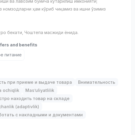
сиши ва лавозим бўйича кўтарилиш имконияти;
з номзодларни ҳам кўриб чиқамиз ва ишни ўзимиз
ро бекати, Чоштепа масжиди ёнида.
ffers and benefits
е питание
сть при приеме и выдаче товара
Внимательность
 ochiqlik
Mas’uliyatlilik
стро находить товар на складе
anlik (adaptivlik)
ботать с накладными и документами