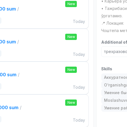
• Карьера ў
New
000 sum
/
• Тажрибаси
ўргатамиз.
Today
📍 Локация:
Чоштепа мет
New
000 sum
/
Additional o
трехразово
Today
Skills
New
000 sum
/
Аккуратно
O‘rganishga
Today
Умение бы
Moslashuvch
New
,000 sum
/
Умение ра
Today