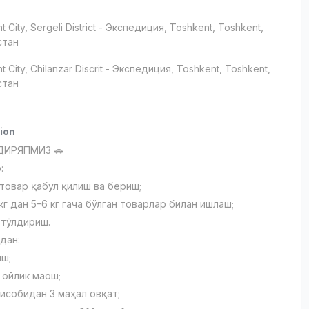
t City
, Sergeli District
- Экспедиция, Тоshkent, Toshkent,
стан
t City
, Chilanzar Discrit
- Экспедиция, Тоshkent, Toshkent,
стан
ion
ДИРЯПМИЗ 🚗
:
товар қабул қилиш ва бериш;
 кг дан 5–6 кг гача бўлган товарлар билан ишлаш;
 тўлдириш.
дан:
иш;
 ойлик маош;
ҳисобидан 3 маҳал овқат;