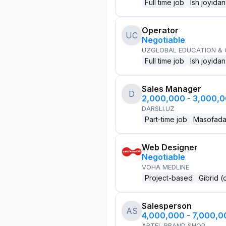
Full time job
Ish joyidan
Operator
UC
Negotiable
UZGLOBAL EDUCATION &
Full time job
Ish joyidan
Sales Manager
D
2,000,000 - 3,000,
DARSLI.UZ
Part-time job
Masofad
Web Designer
Negotiable
VOHA MEDLINE
Project-based
Gibrid (
Salesperson
AS
4,000,000 - 7,000,
ARTEL BRAND SHOP