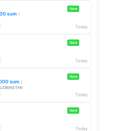
New
000 sum
/
Today
New
Today
New
,000 sum
/
 UZBEKISTAN
Today
New
Today