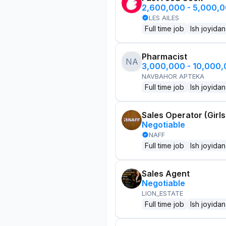
2,600,000 - 5,000,
LES AILES
Full time job
Ish joyidan
Pharmacist
NA
3,000,000 - 10,000
NAVBAHOR APTEKA
Full time job
Ish joyidan
Sales Operator (Girls
Negotiable
NAFF
Full time job
Ish joyidan
Sales Agent
Negotiable
LION_ESTATE
Full time job
Ish joyidan