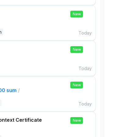
New
n
Today
New
Today
New
000 sum
/
Today
ontext Certificate
New