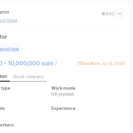
zamin
800
nd Retail
tor
ginal text
0 - 10,000,000 sum
/
Deadline Jul 9, 2026
tion
About company
 type
Work mode
Ish joyidan
le
Experience
orkers