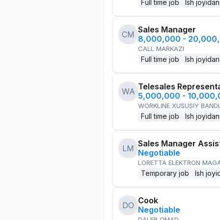
Full time job
Ish joyidan
Sales Manager
CM
8,000,000 - 20,000
CALL MARKAZI
Full time job
Ish joyidan
Telesales Represent
WA
5,000,000 - 10,000
WORKLINE XUSUSIY BANDL
Full time job
Ish joyidan
Sales Manager Assis
LM
Negotiable
LORETTA ELEKTRON MAG
Temporary job
Ish joyi
Cook
DO
Negotiable
DALER OMAD