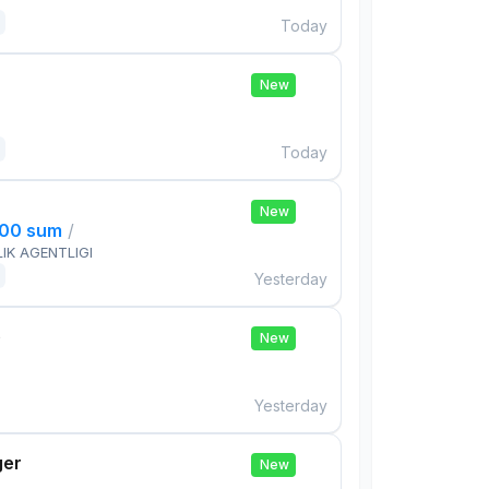
Today
New
Today
New
000 sum
/
IK AGENTLIGI
Yesterday
e
New
Yesterday
ger
New