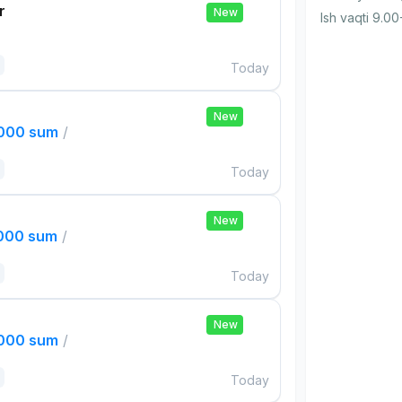
r
New
Ish vaqti 9.00
Today
New
,000 sum
/
Today
New
,000 sum
/
Today
New
,000 sum
/
Today