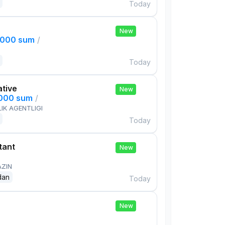
Today
New
,000 sum
/
Today
ative
New
,000 sum
/
IK AGENTLIGI
Today
tant
New
AZIN
dan
Today
New