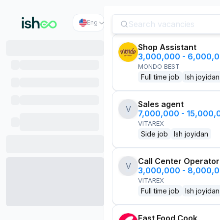
Eng
Shop Assistant
3,000,000 - 6,000,
MONDO BEST
Full time job
Ish joyidan
Sales agent
V
7,000,000 - 15,000
VITAREX
Side job
Ish joyidan
Call Center Operator
V
3,000,000 - 8,000,
VITAREX
Full time job
Ish joyidan
Fast Food Cook