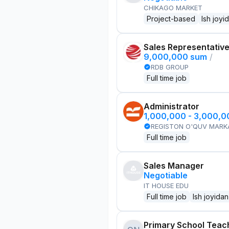
CHIKAGO MARKET
Project-based
Ish joyi
Sales Representativ
9,000,000 sum
/
RDB GROUP
Full time job
Administrator
1,000,000 - 3,000,
REGISTON O'QUV MARK
Full time job
Sales Manager
Negotiable
IT HOUSE EDU
Full time job
Ish joyidan
Primary School Teac