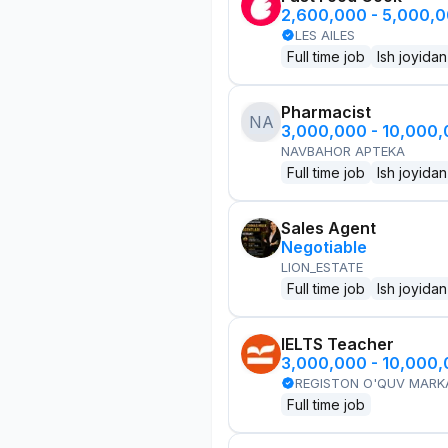
2,600,000 - 5,000,
LES AILES
Full time job
Ish joyidan
Pharmacist
NA
3,000,000 - 10,000
NAVBAHOR APTEKA
Full time job
Ish joyidan
Sales Agent
Negotiable
LION_ESTATE
Full time job
Ish joyidan
IELTS Teacher
3,000,000 - 10,000
REGISTON O'QUV MARK
Full time job