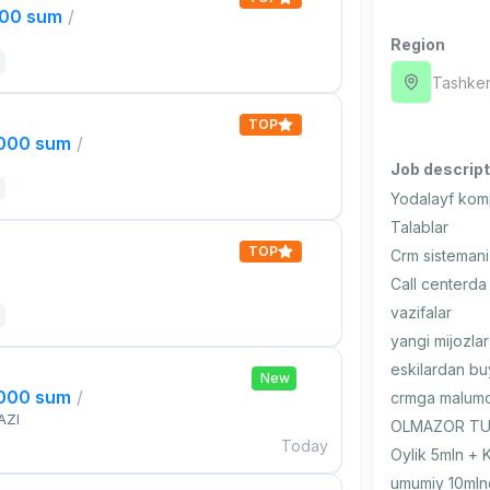
000 sum
/
Region
Tashken
TOP
,000 sum
/
Job descript
Yodalayf komp
Talablar
TOP
Crm sistemani 
Call centerda 
vazifalar
yangi mijozlar
eskilardan bu
New
,000 sum
/
crmga malumot
AZI
OLMAZOR TUM
Today
Oylik 5mln + 
umumiy 10mln