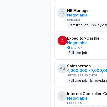
HR Manager
S
Negotiable
SINOMACH
Part-time job
Ish joyida
Expeditor-Cashier
Negotiable
BALTON
Full time job
Salesperson
AS
4,000,000 - 7,000,
ARTEL BRAND SHOP
Full time job
Ish joyidan
Internal Controller-C
E
Negotiable
EXCELLENT