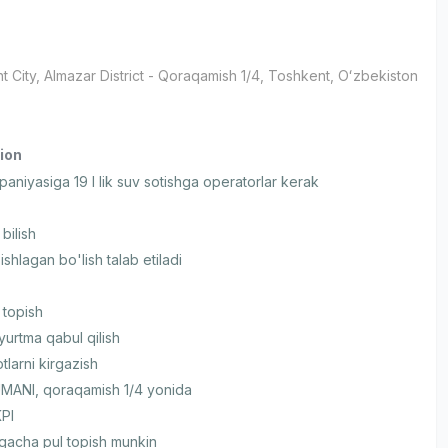
t City
, Almazar District
- Qoraqamish 1/4, Тоshkent, Oʻzbekiston
ion
aniyasiga 19 l lik suv sotishga operatorlar kerak
bilish
ishlagan bo'lish talab etiladi
 topish
yurtma qabul qilish
larni kirgazish
ANI, qoraqamish 1/4 yonida
KPI
gacha pul topish munkin