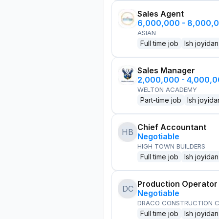
Sales Agent
6,000,000 - 8,000,
ASIAN
Full time job
Ish joyidan
Sales Manager
2,000,000 - 4,000,
WELTON ACADEMY
Part-time job
Ish joyida
Chief Accountant
HB
Negotiable
HIGH TOWN BUILDERS
Full time job
Ish joyidan
Production Operator
DC
Negotiable
DRACO CONSTRUCTION C
Full time job
Ish joyidan