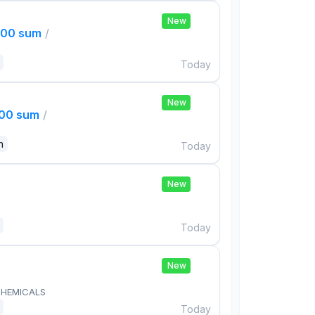
New
000 sum
/
Today
New
000 sum
/
n
Today
New
Today
New
HEMICALS
Today