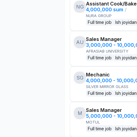
Assistant Cook/Bake
NG
4,000,000 sum
/
NURA GROUP
Full time job
Ish joyidan
Sales Manager
AU
3,000,000 - 10,000
AFRASIAB UNIVERSITY
Full time job
Ish joyidan
Mechanic
SG
4,000,000 - 10,000
SILVER MIRROR GLASS
Full time job
Ish joyidan
Sales Manager
M
5,000,000 - 10,000
MOTUL
Full time job
Ish joyidan