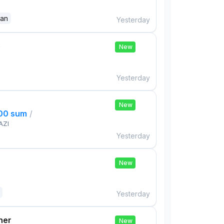
dan
Yesterday
e
New
Yesterday
New
000 sum
/
AZI
Yesterday
New
Yesterday
her
New