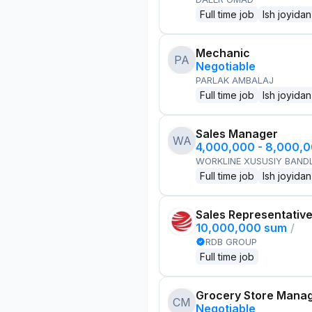
Full time job
Ish joyidan
Mechanic
PA
Negotiable
PARLAK AMBALAJ
Full time job
Ish joyidan
Sales Manager
WA
4,000,000 - 8,000,
WORKLINE XUSUSIY BANDL
Full time job
Ish joyidan
Sales Representativ
10,000,000 sum
/
RDB GROUP
Full time job
Grocery Store Mana
CM
Negotiable