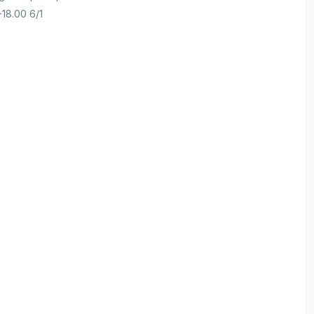
-18.00 6/1