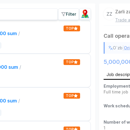
Zarli 
ZZ
Filter
Trade a
TOP
000 sum
/
Call opera
|
O`zb
Ori
5,000,00
TOP
,000 sum
/
Job descrip
Employment
Full time job
TOP
000 sum
/
Work schedu
Number of w
1
TOP