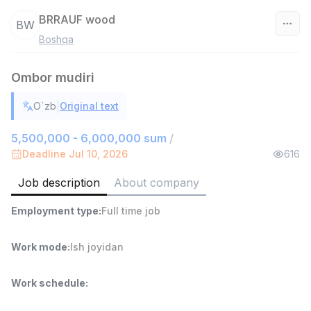
BRRAUF wood
BW
Boshqa
Uzbekistan
Ombor mudiri
Filter
|
O`zb
Original text
Sales agent
TOP
7,000,000 - 15,000,000 sum
/
5,500,000 - 6,000,000 sum
/
VITAREX
Deadline Jul 10, 2026
616
Side job
Ish joyidan
Job description
About company
Head of Sales
TOP
Employment type
:
Full time job
6,000,000 - 15,000,000 sum
/
ASIAN
Full time job
Ish joyidan
Work mode
:
Ish joyidan
Warehouse Assistant
TOP
Work schedule
:
4,280,000 sum
/
ASIAN