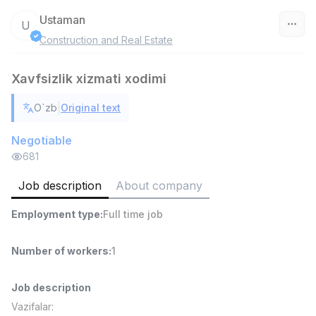
Ustaman
U
Construction and Real Estate
Uzbekistan
Xavfsizlik xizmati xodimi
Filter
|
O`zb
Original text
Warehouse Assistant
TOP
4,280,000 sum
/
Negotiable
ASIAN
681
Full time job
Ish joyidan
Job description
About company
Head of Sales
TOP
Employment type
:
Full time job
6,000,000 - 15,000,000 sum
/
ASIAN
Full time job
Ish joyidan
Number of workers
:
1
Shop Assistant
TOP
Job description
3,000,000 - 6,000,000 sum
/
Vazifalar:
MONDO BEST