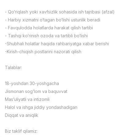
Full time job
Ish joyidan
- Qo‘riqlash yoki xavfsizlik sohasida ish tajribasi (afzal)
- Harbiy xizmatni o‘tagan bo‘lishi ustunlik beradi
Fast Food Cook
TOP
- Favqulodda holatlarda harakat qilish tartibi
2,600,000 - 5,000,000 sum
/
LES AILES
- Tashqi ko‘rinish ozoda va tartibli bo‘lishi
Full time job
Ish joyidan
-Shubhali holatlar haqida rahbariyatga xabar berishi
-Kirish-chiqish postlarini nazorati qilish
Pharmacist
TOP
3,000,000 - 10,000,000 sum
/
Talablar:
NAVBAHOR APTEKA
Full time job
Ish joyidan
18-yoshdan 30-yoshgacha
Jismonan sog‘lom va baquvvat
Sales Operator (Girls Only!)
TOP
Negotiable
Mas’uliyatli va intizomli
NAFF
Halol va ishga jiddiy yondashadigan
Full time job
Ish joyidan
Diqqat va aniqlik
Sales Agent
Vacancies
Job categories
Companies
Profile
TOP
Biz taklif qilamiz:
Negotiable