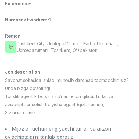
Experience
:
Full time job
Ish joyidan
Number of workers
:
1
Fast Food Cook
TOP
2,600,000 - 5,000,000 sum
/
LES AILES
Region
Full time job
Ish joyidan
Tashkent City
, Uchtepa District
- Farhod ko'chasi,
Uchtepa tumani, Тоshkent, Oʻzbekiston
Pharmacist
TOP
3,000,000 - 10,000,000 sum
/
NAVBAHOR APTEKA
Job description
Full time job
Ish joyidan
Sayohat sohasida ishlab, munosib daromad topmoqchimisiz?
Unda bizga qo‘shiling!
Sales Operator (Girls Only!)
TOP
Turistik agentlik bo‘sh ish o‘rnini e’lon qiladi: Turlar va
Negotiable
aviachiptalar sotish bo‘yicha agent (qizlar uchun).
NAFF
Siz nima qilasiz:
Full time job
Ish joyidan
Mijozlar uchun eng yaxshi turlar va arzon
Sales Agent
Vacancies
Job categories
Companies
Profile
TOP
Negotiable
aviachiptalarni tanlab berasiz;