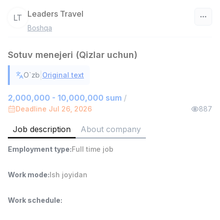
Leaders Travel
LT
Boshqa
Uzbekistan
Sotuv menejeri (Qizlar uchun)
Filter
|
O`zb
Original text
Head of Sales
TOP
6,000,000 - 15,000,000 sum
/
2,000,000 - 10,000,000 sum
/
ASIAN
Deadline Jul 26, 2026
887
Full time job
Ish joyidan
Job description
About company
Warehouse Assistant
TOP
Employment type
:
Full time job
4,280,000 sum
/
ASIAN
Full time job
Ish joyidan
Work mode
:
Ish joyidan
Delivery
TOP
Work schedule
:
3,500,000 - 8,000,000 sum
/
ASIAN