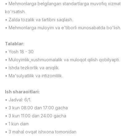
• Mehmonlarga belgilangan standartlarga muvofiq xizmat
Full time job
Ish joyidan
ko'rsatish.
• Zalda tozalik va tartibni saqlash.
Fast Food Cook
TOP
• Mehmonlarga muloyim va e'tiborli munosabatda bo'lish.
2,600,000 - 5,000,000 sum
/
LES AILES
Full time job
Ish joyidan
Talablar:
• Yosh 18 - 30
Pharmacist
TOP
• Muloyimlik,xushmuomalalik va muloqot qilish qobilyapti.
3,000,000 - 10,000,000 sum
/
• Ishda tezkorlik va aniqlik.
NAVBAHOR APTEKA
• Ma'sulyatlilik va intizomlilik.
Full time job
Ish joyidan
Ish sharaoitlari:
Sales Operator (Girls Only!)
TOP
Negotiable
• Jadval: 6/1.
NAFF
• 3 kun 08:00 dan 17:00 gacha
Full time job
Ish joyidan
• 3 kun 11:00 dan 24:00 gacha
• 1 kun dam
Sales Agent
Vacancies
Job categories
Companies
Profile
TOP
• 3 mahal ovqat ishxona tomonidan
Negotiable