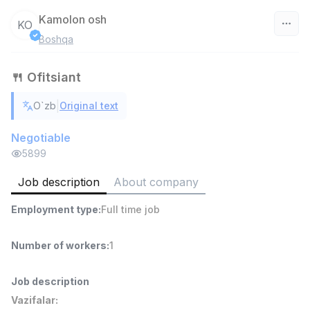
Kamolon osh
KO
Boshqa
Uzbekistan
🍴 Ofitsiant
Filter
|
O`zb
Original text
Head of Sales
TOP
6,000,000 - 15,000,000 sum
/
Negotiable
ASIAN
5899
Full time job
Ish joyidan
Job description
About company
Warehouse Assistant
TOP
Employment type
:
Full time job
4,280,000 sum
/
ASIAN
Full time job
Ish joyidan
Number of workers
:
1
Delivery
TOP
Job description
3,500,000 - 8,000,000 sum
/
Vazifalar:
ASIAN