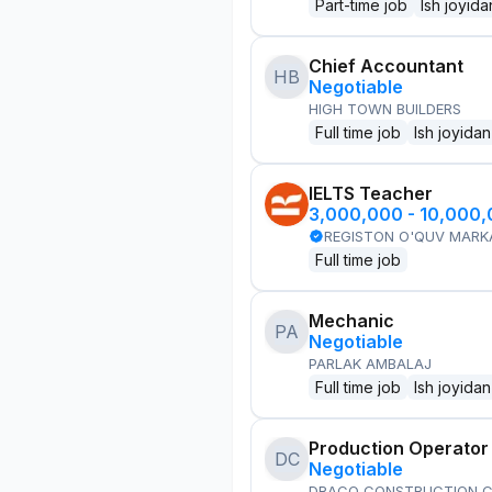
Part-time job
Ish joyida
Chief Accountant
HB
Negotiable
HIGH TOWN BUILDERS
Full time job
Ish joyidan
IELTS Teacher
3,000,000 - 10,000
REGISTON O'QUV MARK
Full time job
Mechanic
PA
Negotiable
PARLAK AMBALAJ
Full time job
Ish joyidan
Production Operator
DC
Negotiable
DRACO CONSTRUCTION C