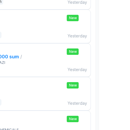
n
Yesterday
New
Yesterday
New
,000 sum
/
AZI
Yesterday
New
Yesterday
New
HEMICALS