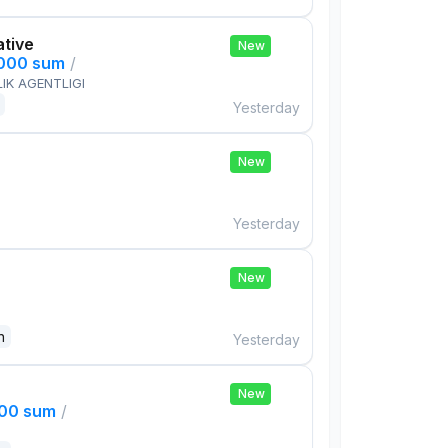
ative
New
,000 sum
/
IK AGENTLIGI
Yesterday
New
Yesterday
New
n
Yesterday
New
000 sum
/