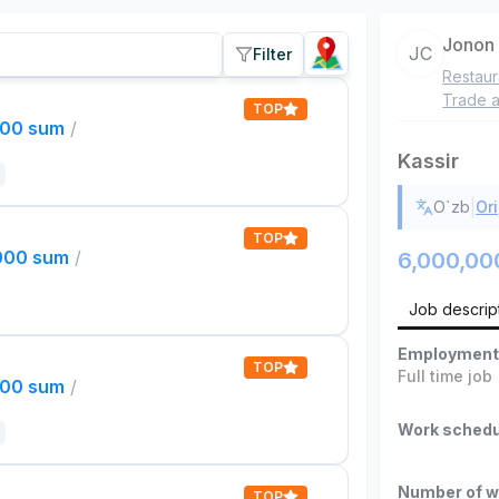
Jonon
JC
Filter
Restaur
Trade a
TOP
000 sum
/
Kassir
|
O`zb
Ori
TOP
,000 sum
/
6,000,00
Job descrip
Employment
TOP
Full time job
000 sum
/
Work schedu
Number of w
TOP