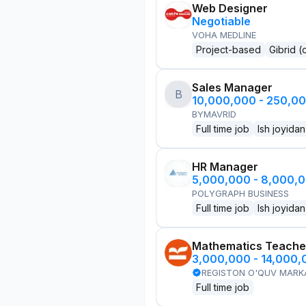
Web Designer
Negotiable
VOHA MEDLINE
Project-based
Gibrid (
Sales Manager
B
10,000,000 - 250,0
BYMAVRID
Full time job
Ish joyidan
HR Manager
5,000,000 - 8,000,
POLYGRAPH BUSINESS
Full time job
Ish joyidan
Mathematics Teache
3,000,000 - 14,000
REGISTON O'QUV MARK
Full time job