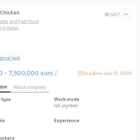
 Chicken
2457
ants and Fast Food
nd Retail
ginal text
0 - 7,500,000 sum
/
Deadline Jun 15, 2026
tion
About company
 type
Work mode
Ish joyidan
le
Experience
orkers