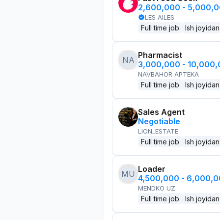
2,600,000 - 5,000,
LES AILES
Full time job
Ish joyidan
Pharmacist
NA
3,000,000 - 10,000
NAVBAHOR APTEKA
Full time job
Ish joyidan
Sales Agent
Negotiable
LION_ESTATE
Full time job
Ish joyidan
Loader
MU
4,500,000 - 6,000,
MENDKO UZ
Full time job
Ish joyidan