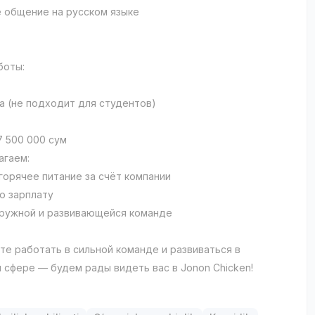
 общение на русском языке
боты:
а (не подходит для студентов)
7 500 000 сум
агаем:
 горячее питание за счёт компании
ю зарплату
дружной и развивающейся команде
ите работать в сильной команде и развиваться в
 сфере — будем рады видеть вас в Jonon Chicken!