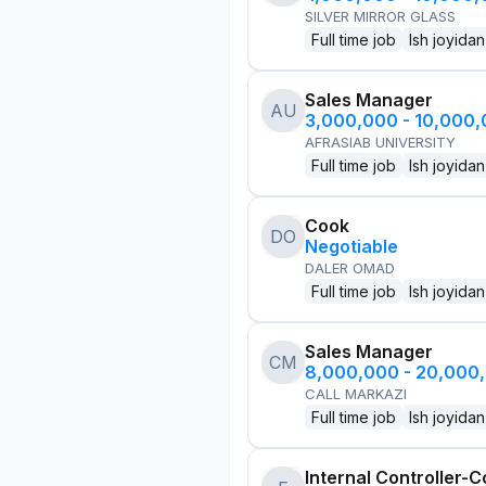
SILVER MIRROR GLASS
Full time job
Ish joyidan
Sales Manager
AU
3,000,000 - 10,000
AFRASIAB UNIVERSITY
Full time job
Ish joyidan
Cook
DO
Negotiable
DALER OMAD
Full time job
Ish joyidan
Sales Manager
CM
8,000,000 - 20,000
CALL MARKAZI
Full time job
Ish joyidan
Internal Controller-C