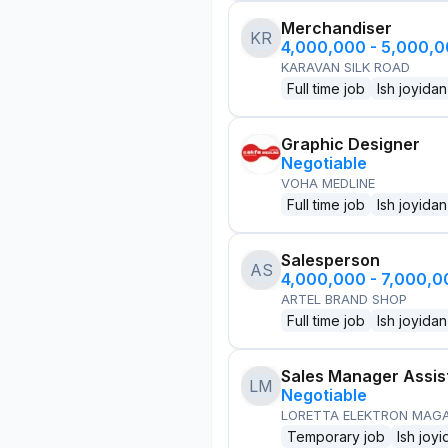
Merchandiser
KR
4,000,000 - 5,000,
KARAVAN SILK ROAD
Full time job
Ish joyidan
Graphic Designer
Negotiable
VOHA MEDLINE
Full time job
Ish joyidan
Salesperson
AS
4,000,000 - 7,000,
ARTEL BRAND SHOP
Full time job
Ish joyidan
Sales Manager Assis
LM
Negotiable
LORETTA ELEKTRON MAG
Temporary job
Ish joyi