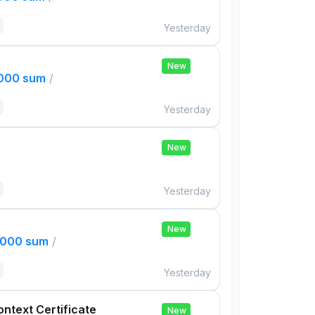
Yesterday
New
,000 sum
/
Yesterday
New
Yesterday
New
,000 sum
/
Yesterday
ontext Certificate
New