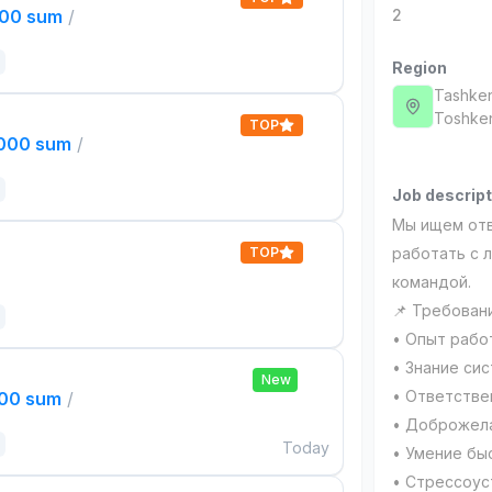
000 sum
/
2
Region
Tashken
Тоshken
TOP
,000 sum
/
Job descript
Мы ищем отв
TOP
работать с 
командой.
📌 Требован
• Опыт рабо
• Знание сис
New
• Ответстве
000 sum
/
• Доброжела
Today
• Умение бы
• Стрессоус