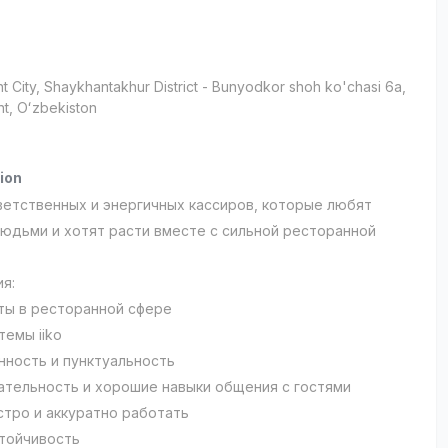
t City
, Shaykhantakhur District
- Bunyodkor shoh ko'chasi 6а,
t, Oʻzbekiston
ion
етственных и энергичных кассиров, которые любят
людьми и хотят расти вместе с сильной ресторанной
ия:
ты в ресторанной сфере
темы iiko
нность и пунктуальность
тельность и хорошие навыки общения с гостями
стро и аккуратно работать
тойчивость