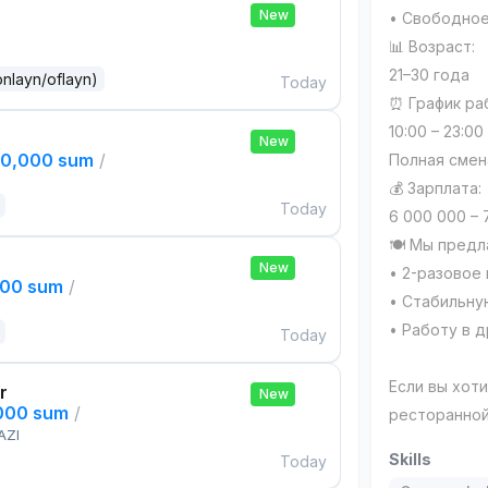
New
• Свободное
📊 Возраст:
21–30 года
onlayn/oflayn)
Today
⏰ График ра
10:00 – 23:00
New
00,000 sum
/
Полная смен
💰 Зарплата:
Today
6 000 000 – 
🍽 Мы предл
New
• 2-разовое
000 sum
/
• Стабильну
• Работу в 
Today
Если вы хот
r
New
,000 sum
/
ресторанной
AZI
Skills
Today