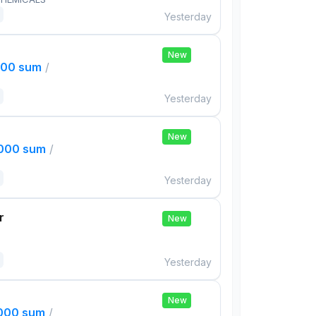
Yesterday
New
000 sum
/
Yesterday
New
,000 sum
/
Yesterday
r
New
Yesterday
New
,000 sum
/