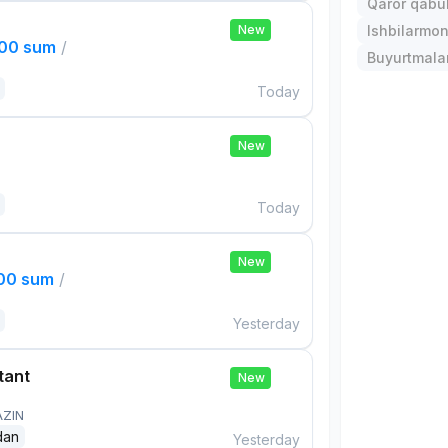
Qaror qabul 
New
Ishbilarmonl
000 sum
/
Buyurtmalar
Today
New
Today
New
000 sum
/
Yesterday
tant
New
AZIN
dan
Yesterday