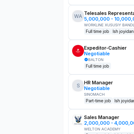
Telesales Represent
WA
5,000,000 - 10,000
WORKLINE XUSUSIY BANDL
Full time job
Ish joyidan
Expeditor-Cashier
Negotiable
BALTON
Full time job
HR Manager
S
Negotiable
SINOMACH
Part-time job
Ish joyida
Sales Manager
2,000,000 - 4,000,
WELTON ACADEMY