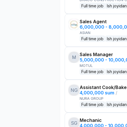
Full time job
Ish joyidan
Sales Agent
6,000,000 - 8,000,
ASIAN
Full time job
Ish joyidan
Sales Manager
M
5,000,000 - 10,000
MOTUL
Full time job
Ish joyidan
Assistant Cook/Bake
NG
4,000,000 sum
/
NURA GROUP
Full time job
Ish joyidan
Mechanic
SG
4,000,000 - 10,000