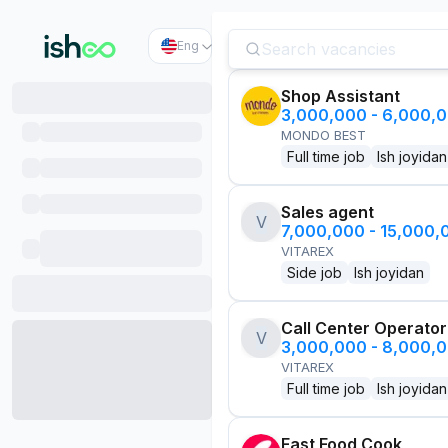
Eng
Shop Assistant
3,000,000 - 6,000,
MONDO BEST
Full time job
Ish joyidan
Sales agent
V
7,000,000 - 15,000
VITAREX
Side job
Ish joyidan
Call Center Operator
V
3,000,000 - 8,000,
VITAREX
Full time job
Ish joyidan
Fast Food Cook