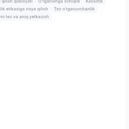
qilish qobiliyati
O‘rganishga ochiqlik
Kassirlik
ik etikasiga rioya qilish
Tez o‘rganuvchanlik
ni tez va aniq yetkazish