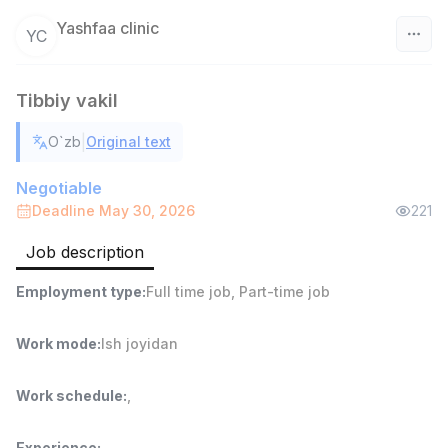
Yashfaa clinic
YC
Uzbekistan
Tibbiy vakil
Filter
|
O`zb
Original text
Warehouse Assistant
TOP
Negotiable
4,280,000 sum
/
Deadline May 30, 2026
221
ASIAN
Full time job
Ish joyidan
Job description
Head of Sales
TOP
Employment type
:
Full time job
,
Part-time job
6,000,000 - 15,000,000 sum
/
ASIAN
Work mode
:
Ish joyidan
Full time job
Ish joyidan
Work schedule
:
,
Shop Assistant
TOP
3,000,000 - 6,000,000 sum
/
MONDO BEST
Experience
: