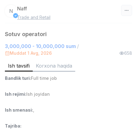
Naff
N
Trade and Retail
O‘zbekiston
Sotuv operatori
Filtr
3,000,000 - 10,000,000 sum
/
Ombor yordamchisi
Muddat 1 Avg, 2026
658
TOP
4,280,000 sum
/
ASIAN
Ish tavsifi
Korxona haqida
Full time job
Ish joyidan
Bandlik turi
:
Full time job
Yetkazib berish
TOP
Ish rejimi
:
Ish joyidan
3,500,000 - 8,000,000 sum
/
ASIAN
Full time job
Ish joyidan
Ish smenasi
:
,
Savdo boshlig'i
TOP
Tajriba
:
6,000,000 - 15,000,000 sum
/
ASIAN