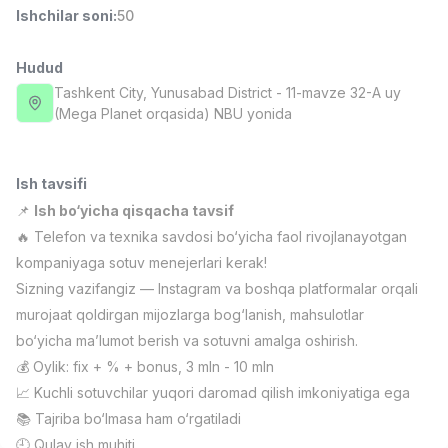
Ishchilar soni
:
50
Full time job
Ish joyidan
Hudud
Fast food Oshpazi
TOP
2,600,000 - 5,000,000 sum
/
Tashkent City
, Yunusabad District
- 11-mavze 32-A uy
LES AILES
(Mega Planet orqasida) NBU yonida
Full time job
Ish joyidan
Ish tavsifi
Farmatsevt
TOP
3,000,000 - 10,000,000 sum
/
📌
Ish bo‘yicha qisqacha tavsif
NAVBAHOR APTEKA
🔥 Telefon va texnika savdosi bo‘yicha faol rivojlanayotgan
Full time job
Ish joyidan
kompaniyaga sotuv menejerlari kerak!
Sizning vazifangiz — Instagram va boshqa platformalar orqali
Sotuv Operatori (Faqat qizlar!)
TOP
murojaat qoldirgan mijozlarga bog‘lanish, mahsulotlar
Kelishiladi
bo‘yicha ma’lumot berish va sotuvni amalga oshirish.
NAFF
Full time job
Ish joyidan
💰 Oylik: fix + % + bonus, 3 mln - 10 mln
📈 Kuchli sotuvchilar yuqori daromad qilish imkoniyatiga ega
📚 Tajriba bo‘lmasa ham o‘rgatiladi
Sotuv bo'yicha agent
Vakansiyalar
Sohalar
Korxonalar
Profil
TOP
Kelishiladi
🕘 Qulay ish muhiti,