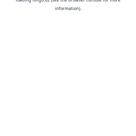
information).