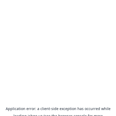
Application error: a
client
-side exception has occurred while
loading
ishgo.uz
(see the
browser console
for more