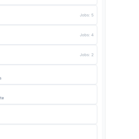
Jobs
:
5
Jobs
:
4
Jobs
:
2
s
te