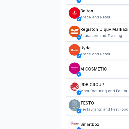
Balton
Trade and Retail
Registon O'quv Markazi
Education and Training
Uyda
Trade and Retail
M COSMETIC
RDB GROUP
Manufacturing and Factori
TESTO
Restaurants and Fast Food
Smartbox