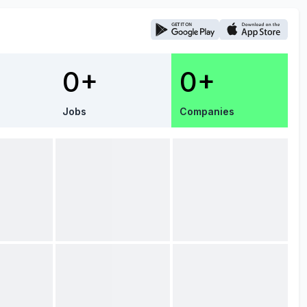
0+
0+
Jobs
Companies