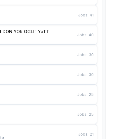
Jobs
:
41
 DONIYOR OGLI” YaTT
Jobs
:
40
Jobs
:
30
Jobs
:
30
Jobs
:
25
Jobs
:
25
Jobs
:
21
te