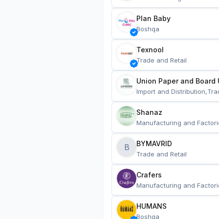
Plan Baby
Boshqa
Texnool
Trade and Retail
Union Paper and Board 
Import and Distribution,Tra
Shanaz
Manufacturing and Factori
BYMAVRID
B
Trade and Retail
Crafers
Manufacturing and Factori
HUMANS
Boshqa