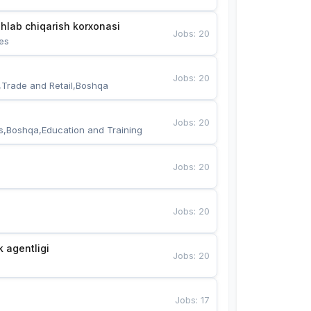
hlab chiqarish korxonasi
Jobs
:
20
es
Jobs
:
20
,Trade and Retail,Boshqa
Jobs
:
20
s,Boshqa,Education and Training
Jobs
:
20
Jobs
:
20
k agentligi
Jobs
:
20
Jobs
:
17