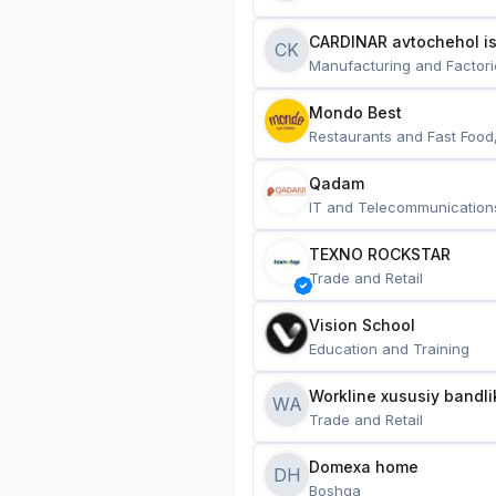
CARDINAR avtochehol is
CK
Manufacturing and Factori
Mondo Best
Restaurants and Fast Food
Qadam
IT and Telecommunication
TEXNO ROCKSTAR
Trade and Retail
Vision School
Education and Training
Workline xususiy bandli
WA
Trade and Retail
Domexa home
DH
Boshqa