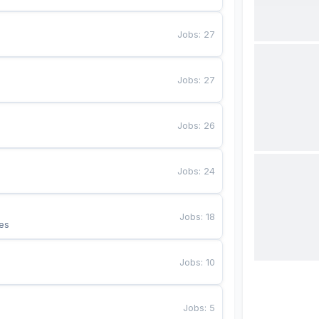
Jobs
:
27
Jobs
:
27
Jobs
:
26
Jobs
:
24
Jobs
:
18
es
Jobs
:
10
Jobs
:
5