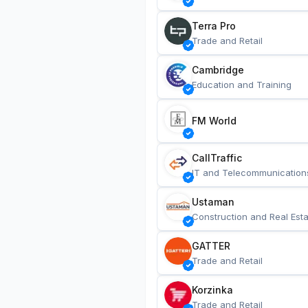
Terra Pro
Trade and Retail
Cambridge
Education and Training
FM World
CallTraffic
IT and Telecommunication
Ustaman
Construction and Real Esta
GATTER
Trade and Retail
Korzinka
Trade and Retail