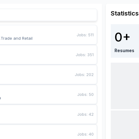
Statistics
0+
Jobs
:
511
,Trade and Retail
Resumes
Jobs
:
351
Jobs
:
202
Jobs
:
50
a
Jobs
:
42
Jobs
:
40