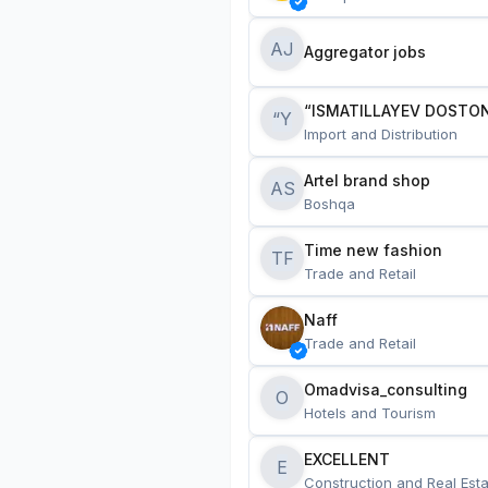
AJ
Aggregator jobs
“ISMATILLAYEV DOSTON
“Y
Import and Distribution
Artel brand shop
AS
Boshqa
Time new fashion
TF
Trade and Retail
Naff
Trade and Retail
Omadvisa_consulting
O
Hotels and Tourism
EXCELLENT
E
Construction and Real Esta