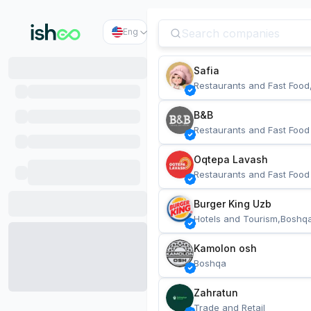
Eng
Safia
Restaurants and Fast Food
B&B
Restaurants and Fast Food
Oqtepa Lavash
Restaurants and Fast Food
Burger King Uzb
Hotels and Tourism,Boshq
Kamolon osh
Boshqa
Zahratun
Trade and Retail