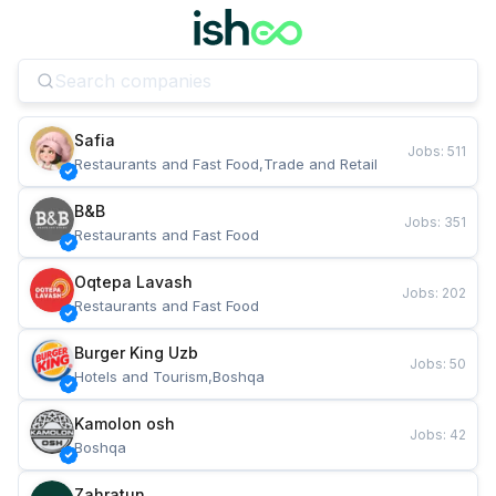
Safia
Jobs
:
511
Restaurants and Fast Food,Trade and Retail
B&B
Jobs
:
351
Restaurants and Fast Food
Oqtepa Lavash
Jobs
:
202
Restaurants and Fast Food
Burger King Uzb
Jobs
:
50
Hotels and Tourism,Boshqa
Kamolon osh
Jobs
:
42
Boshqa
Zahratun