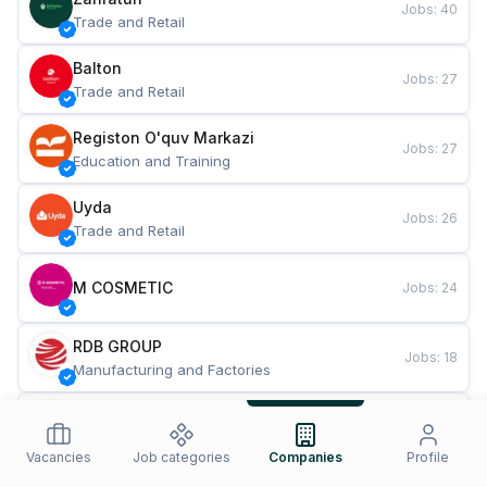
Jobs
:
40
Trade and Retail
Balton
Jobs
:
27
Trade and Retail
Registon O'quv Markazi
Jobs
:
27
Education and Training
Uyda
Jobs
:
26
Trade and Retail
M COSMETIC
Jobs
:
24
RDB GROUP
Jobs
:
18
Manufacturing and Factories
TESTO
Jobs
:
10
Restaurants and Fast Food
Vacancies
Job categories
Companies
Profile