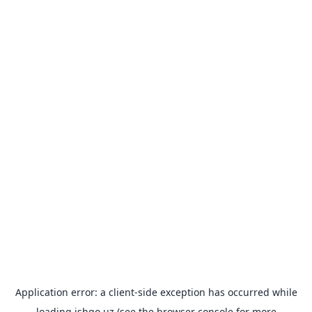
Application error: a
client
-side exception has occurred while
loading
ishgo.uz
(see the
browser console
for more