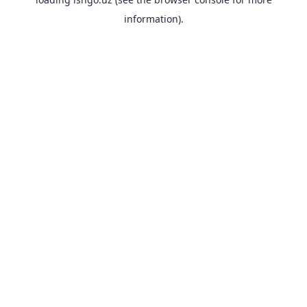
information).