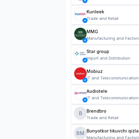
Kunleek
Trade and Retail
MMG
Manufacturing and Factori
Star group
Import and Distribution
Mobiuz
IT and Telecommunication
Audiotele
IT and Telecommunication
Brendbro
B
Trade and Retail
BM
Manufacturing and Factori