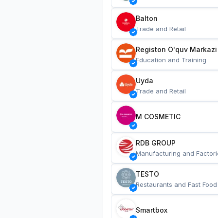
Balton
Trade and Retail
Registon O'quv Markazi
Education and Training
Uyda
Trade and Retail
M COSMETIC
RDB GROUP
Manufacturing and Factori
TESTO
Restaurants and Fast Food
Smartbox