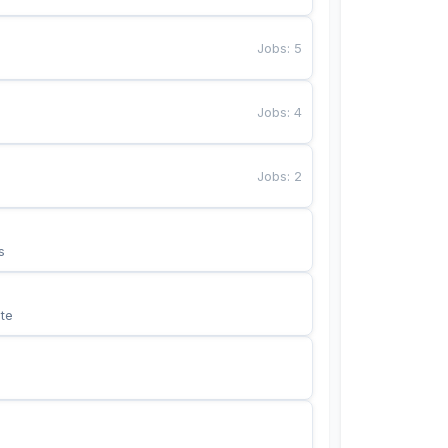
Jobs
:
5
Jobs
:
4
Jobs
:
2
s
te