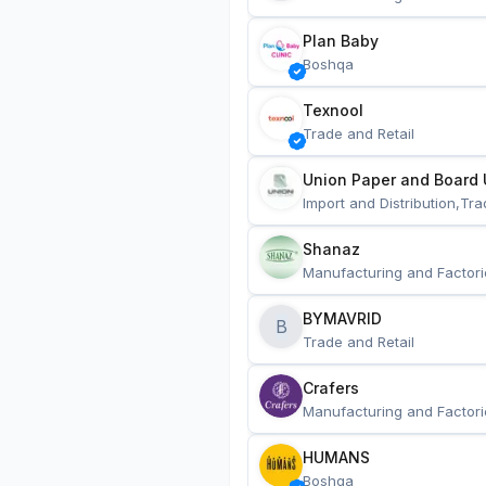
Plan Baby
Boshqa
Texnool
Trade and Retail
Union Paper and Board 
Import and Distribution,Tra
Shanaz
Manufacturing and Factori
BYMAVRID
B
Trade and Retail
Crafers
Manufacturing and Factori
HUMANS
Boshqa