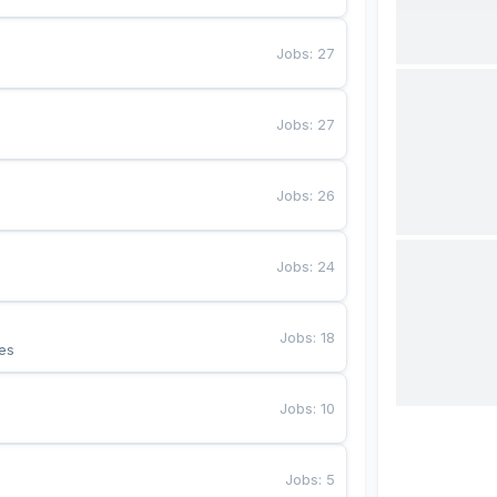
Jobs
:
27
Jobs
:
27
Jobs
:
26
Jobs
:
24
Jobs
:
18
es
Jobs
:
10
Jobs
:
5