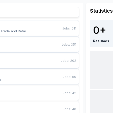
Statistics
0+
Jobs
:
511
,Trade and Retail
Resumes
Jobs
:
351
Jobs
:
202
Jobs
:
50
a
Jobs
:
42
Jobs
:
40