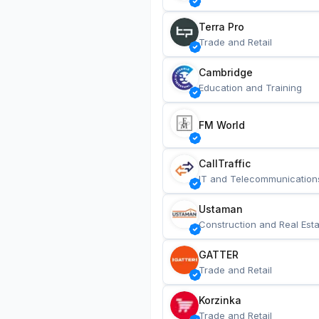
Terra Pro
Trade and Retail
Cambridge
Education and Training
FM World
CallTraffic
IT and Telecommunication
Ustaman
Construction and Real Esta
GATTER
Trade and Retail
Korzinka
Trade and Retail