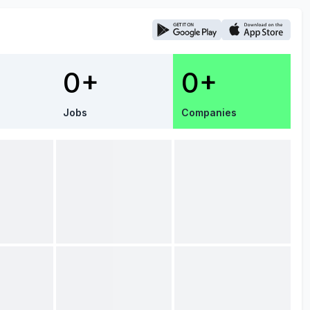
0+
0+
Jobs
Companies