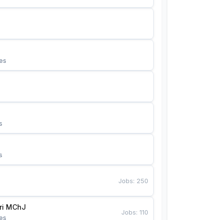
es
s
s
Jobs
:
250
Bunyotkor tikuvchi qizlari MChJ 
Jobs
:
110
es