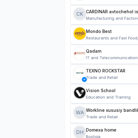
CARDINAR avtochehol is
CK
Manufacturing and Factori
Mondo Best
Restaurants and Fast Food
Qadam
IT and Telecommunication
TEXNO ROCKSTAR
Trade and Retail
Vision School
Education and Training
Workline xususiy bandli
WA
Trade and Retail
Domexa home
DH
Boshqa