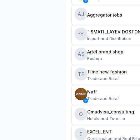
AJ
Aggregator jobs
“ISMATILLAYEV DOSTON
“Y
Import and Distribution
Artel brand shop
AS
Boshqa
Time new fashion
TF
Trade and Retail
Naff
Trade and Retail
Omadvisa_consulting
O
Hotels and Tourism
EXCELLENT
E
Construction and Real Esta