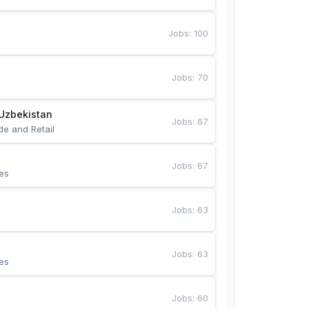
Jobs
:
100
Jobs
:
70
Uzbekistan
Jobs
:
67
de and Retail
Jobs
:
67
es
Jobs
:
63
Jobs
:
63
es
Jobs
:
60