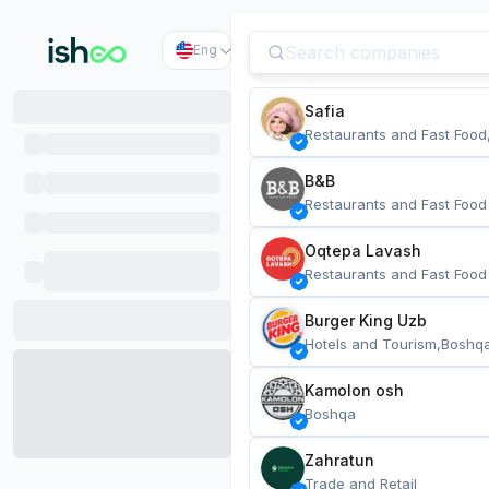
Eng
Safia
Restaurants and Fast Food
B&B
Restaurants and Fast Food
Oqtepa Lavash
Restaurants and Fast Food
Burger King Uzb
Hotels and Tourism,Boshq
Kamolon osh
Boshqa
Zahratun
Trade and Retail