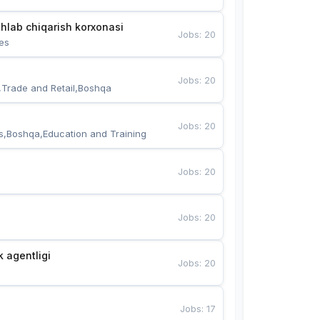
hlab chiqarish korxonasi
Jobs
:
20
es
Jobs
:
20
,Trade and Retail,Boshqa
Jobs
:
20
s,Boshqa,Education and Training
Jobs
:
20
Jobs
:
20
k agentligi
Jobs
:
20
Jobs
:
17