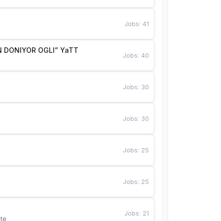
Jobs
:
41
 DONIYOR OGLI” YaTT
Jobs
:
40
Jobs
:
30
Jobs
:
30
Jobs
:
25
Jobs
:
25
Jobs
:
21
te