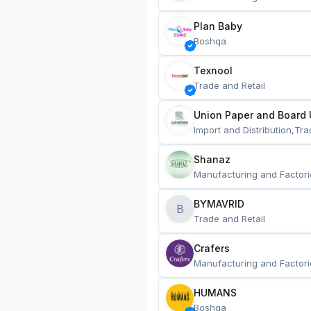
Plan Baby
Boshqa
Texnool
Trade and Retail
Union Paper and Board 
Import and Distribution,Tra
Shanaz
Manufacturing and Factori
BYMAVRID
B
Trade and Retail
Crafers
Manufacturing and Factori
HUMANS
Boshqa