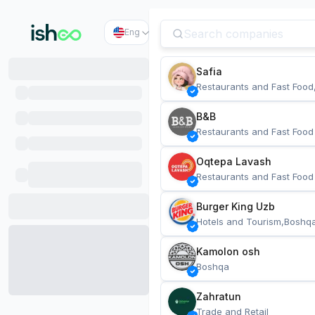
Eng
Safia
Restaurants and Fast Food
B&B
Restaurants and Fast Food
Oqtepa Lavash
Restaurants and Fast Food
Burger King Uzb
Hotels and Tourism,Boshq
Kamolon osh
Boshqa
Zahratun
Trade and Retail