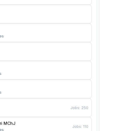
es
s
s
Jobs
:
250
Bunyotkor tikuvchi qizlari MChJ 
Jobs
:
110
es