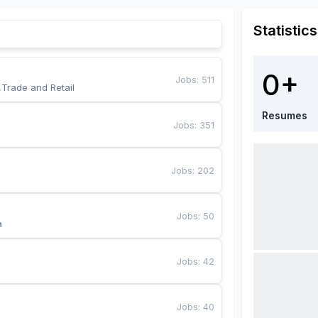
Statistics
0+
Jobs
:
511
,Trade and Retail
Resumes
Jobs
:
351
Jobs
:
202
Jobs
:
50
a
Jobs
:
42
Jobs
:
40