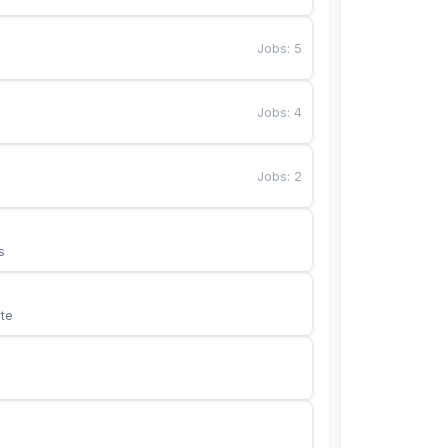
Jobs
:
5
Jobs
:
4
Jobs
:
2
s
te