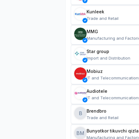
Kunleek
Trade and Retail
MMG
Manufacturing and Factori
Star group
Import and Distribution
Mobiuz
IT and Telecommunication
Audiotele
IT and Telecommunication
Brendbro
B
Trade and Retail
BM
Manufacturing and Factori