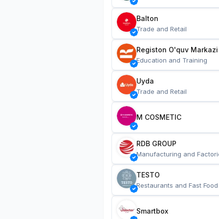
Balton
Trade and Retail
Registon O'quv Markazi
Education and Training
Uyda
Trade and Retail
M COSMETIC
RDB GROUP
Manufacturing and Factori
TESTO
Restaurants and Fast Food
Smartbox