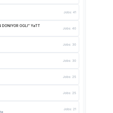
Jobs
:
41
 DONIYOR OGLI” YaTT
Jobs
:
40
Jobs
:
30
Jobs
:
30
Jobs
:
25
Jobs
:
25
Jobs
:
21
te