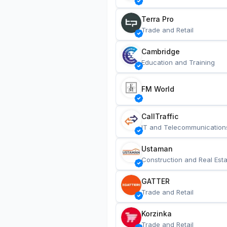
Terra Pro
Trade and Retail
Cambridge
Education and Training
FM World
CallTraffic
IT and Telecommunication
Ustaman
Construction and Real Esta
GATTER
Trade and Retail
Korzinka
Trade and Retail