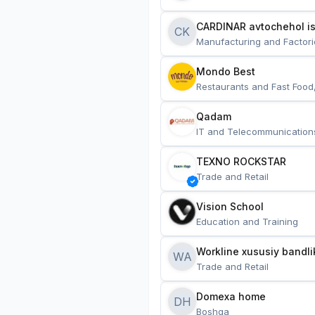
CARDINAR avtochehol is
CK
Manufacturing and Factori
Mondo Best
Restaurants and Fast Food
Qadam
IT and Telecommunication
TEXNO ROCKSTAR
Trade and Retail
Vision School
Education and Training
Workline xususiy bandli
WA
Trade and Retail
Domexa home
DH
Boshqa