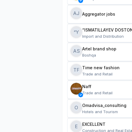
AJ
Aggregator jobs
“ISMATILLAYEV DOSTON
“Y
Import and Distribution
Artel brand shop
AS
Boshqa
Time new fashion
TF
Trade and Retail
Naff
Trade and Retail
Omadvisa_consulting
O
Hotels and Tourism
EXCELLENT
E
Construction and Real Esta