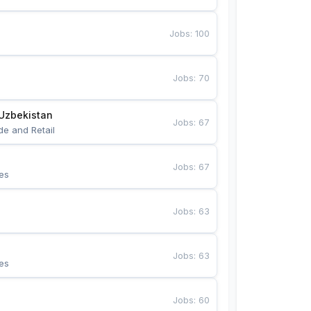
Jobs
:
100
Jobs
:
70
Uzbekistan
Jobs
:
67
de and Retail
Jobs
:
67
es
Jobs
:
63
Jobs
:
63
es
Jobs
:
60