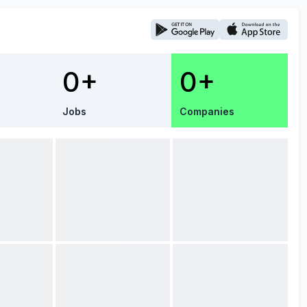
0+
0+
Jobs
Companies