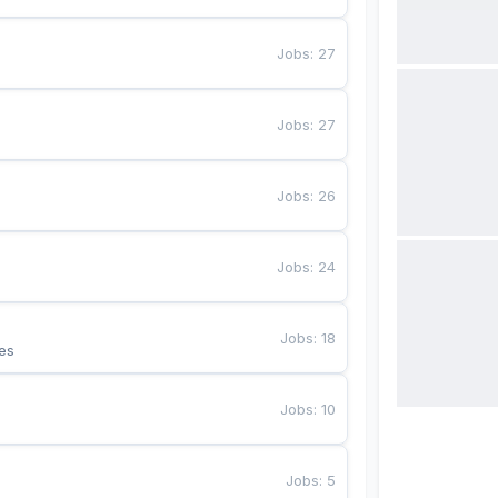
Jobs
:
27
Jobs
:
27
Jobs
:
26
Jobs
:
24
Jobs
:
18
es
Jobs
:
10
Jobs
:
5