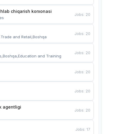
hlab chiqarish korxonasi
Jobs
:
20
es
Jobs
:
20
,Trade and Retail,Boshqa
Jobs
:
20
s,Boshqa,Education and Training
Jobs
:
20
Jobs
:
20
k agentligi
Jobs
:
20
Jobs
:
17