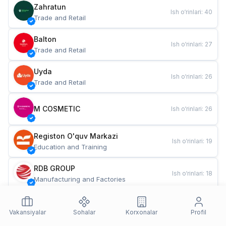
Zahratun
Ish o‘rinlari
:
40
Trade and Retail
Balton
Ish o‘rinlari
:
27
Trade and Retail
Uyda
Ish o‘rinlari
:
26
Trade and Retail
M COSMETIC
Ish o‘rinlari
:
26
Registon O'quv Markazi
Ish o‘rinlari
:
19
Education and Training
RDB GROUP
Ish o‘rinlari
:
18
Manufacturing and Factories
TESTO
Ish o‘rinlari
:
10
Restaurants and Fast Food
Vakansiyalar
Sohalar
Korxonalar
Profil