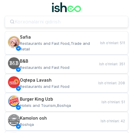
Safia
Ish o‘rinlari
:
511
Restaurants and Fast Food,Trade and 
Retail
B&B
Ish o‘rinlari
:
351
Restaurants and Fast Food
Oqtepa Lavash
Ish o‘rinlari
:
208
Restaurants and Fast Food
Burger King Uzb
Ish o‘rinlari
:
51
Hotels and Tourism,Boshqa
Kamolon osh
Ish o‘rinlari
:
42
Boshqa