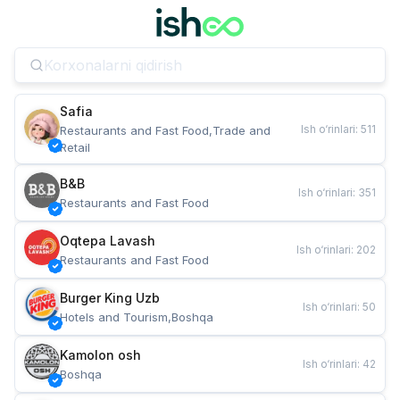
Safia
Ish o‘rinlari
:
511
Restaurants and Fast Food,Trade and 
Retail
B&B
Ish o‘rinlari
:
351
Restaurants and Fast Food
Oqtepa Lavash
Ish o‘rinlari
:
202
Restaurants and Fast Food
Burger King Uzb
Ish o‘rinlari
:
50
Hotels and Tourism,Boshqa
Kamolon osh
Ish o‘rinlari
:
42
Boshqa