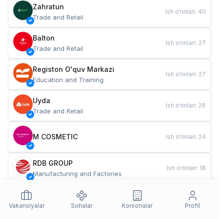
Zahratun
Ish o‘rinlari
:
40
Trade and Retail
Balton
Ish o‘rinlari
:
27
Trade and Retail
Registon O'quv Markazi
Ish o‘rinlari
:
27
Education and Training
Uyda
Ish o‘rinlari
:
26
Trade and Retail
M COSMETIC
Ish o‘rinlari
:
24
RDB GROUP
Ish o‘rinlari
:
18
Manufacturing and Factories
TESTO
Ish o‘rinlari
:
10
Restaurants and Fast Food
Vakansiyalar
Sohalar
Korxonalar
Profil