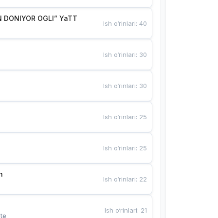
 DONIYOR OGLI” YaTT
Ish o‘rinlari
:
40
Ish o‘rinlari
:
30
Ish o‘rinlari
:
30
Ish o‘rinlari
:
25
Ish o‘rinlari
:
25
n
Ish o‘rinlari
:
22
Ish o‘rinlari
:
21
te