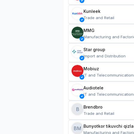
Kunleek
Trade and Retail
MMG
Manufacturing and Factori
Star group
Import and Distribution
Mobiuz
IT and Telecommunication
Audiotele
IT and Telecommunication
Brendbro
B
Trade and Retail
BM
Manufacturing and Factori