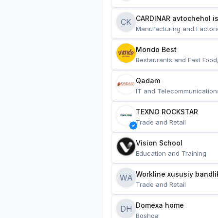
CARDINAR avtochehol is
CK
Manufacturing and Factori
Mondo Best
Restaurants and Fast Food
Qadam
IT and Telecommunication
TEXNO ROCKSTAR
Trade and Retail
Vision School
Education and Training
Workline xususiy bandli
WA
Trade and Retail
Domexa home
DH
Boshqa