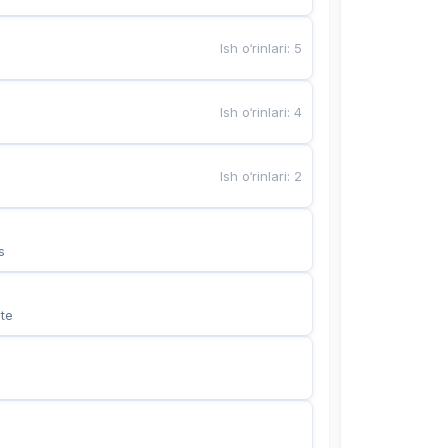
Ish o‘rinlari
:
5
Ish o‘rinlari
:
4
Ish o‘rinlari
:
2
s
te