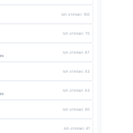
Ish o‘rinlari
:
100
Ish o‘rinlari
:
70
Ish o‘rinlari
:
67
es
Ish o‘rinlari
:
63
Ish o‘rinlari
:
63
es
Ish o‘rinlari
:
60
Ish o‘rinlari
:
41