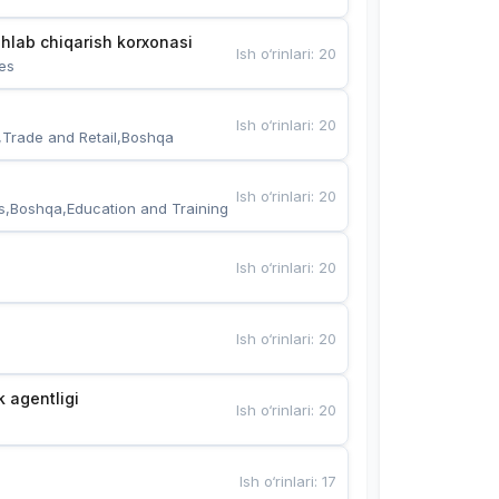
hlab chiqarish korxonasi
Ish o‘rinlari
:
20
es
Ish o‘rinlari
:
20
,Trade and Retail,Boshqa
Ish o‘rinlari
:
20
s,Boshqa,Education and Training
Ish o‘rinlari
:
20
Ish o‘rinlari
:
20
k agentligi
Ish o‘rinlari
:
20
Ish o‘rinlari
:
17