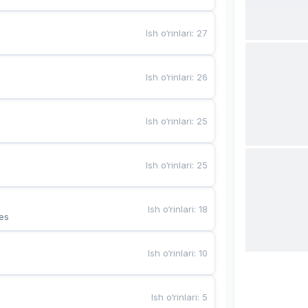
Ish o‘rinlari
:
27
Ish o‘rinlari
:
26
Ish o‘rinlari
:
25
Ish o‘rinlari
:
25
Ish o‘rinlari
:
18
es
Ish o‘rinlari
:
10
Ish o‘rinlari
:
5