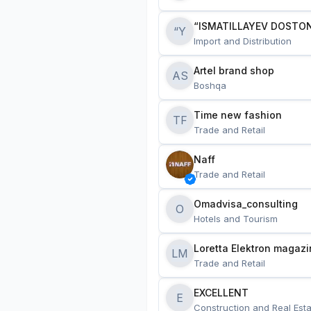
“ISMATILLAYEV DOSTON
“Y
Import and Distribution
Artel brand shop
AS
Boshqa
Time new fashion
TF
Trade and Retail
Naff
Trade and Retail
Omadvisa_consulting
O
Hotels and Tourism
Loretta Elektron magazi
LM
Trade and Retail
EXCELLENT
E
Construction and Real Esta