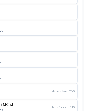
es
s
s
Ish o‘rinlari
:
250
Bunyotkor tikuvchi qizlari MChJ 
Ish o‘rinlari
:
110
es