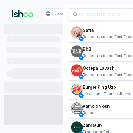
O`zb
Safia
Restaurants and Fast Food
B&B
Restaurants and Fast Food
Oqtepa Lavash
Restaurants and Fast Food
Burger King Uzb
Hotels and Tourism,Boshq
Kamolon osh
Boshqa
Zahratun
Trade and Retail