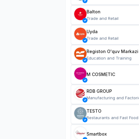
Balton
Trade and Retail
Uyda
Trade and Retail
Registon O'quv Markazi
Education and Training
M COSMETIC
RDB GROUP
Manufacturing and Factori
TESTO
Restaurants and Fast Food
Smartbox