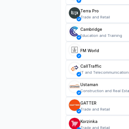
Terra Pro
Trade and Retail
Cambridge
Education and Training
FM World
CallTraffic
IT and Telecommunication
Ustaman
Construction and Real Esta
GATTER
Trade and Retail
Korzinka
Trade and Retail