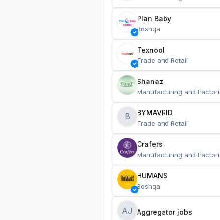
Plan Baby
Boshqa
Texnool
Trade and Retail
Shanaz
Manufacturing and Factori
BYMAVRID
B
Trade and Retail
Crafers
Manufacturing and Factori
HUMANS
Boshqa
AJ
Aggregator jobs