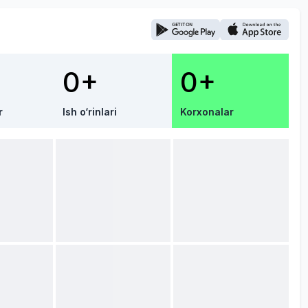
0+
0+
r
Ish o‘rinlari
Korxonalar