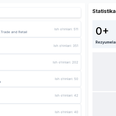
Statistika
0+
Ish o‘rinlari
:
511
,Trade and Retail
Rezyumela
Ish o‘rinlari
:
351
Ish o‘rinlari
:
202
Ish o‘rinlari
:
50
a
Ish o‘rinlari
:
42
Ish o‘rinlari
:
40