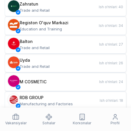
Zahratun
Ish o‘rinlari
:
40
Trade and Retail
Registon O'quv Markazi
Ish o‘rinlari
:
34
Education and Training
Balton
Ish o‘rinlari
:
27
Trade and Retail
Uyda
Ish o‘rinlari
:
26
Trade and Retail
M COSMETIC
Ish o‘rinlari
:
24
RDB GROUP
Ish o‘rinlari
:
18
Manufacturing and Factories
TESTO
Ish o‘rinlari
:
10
Restaurants and Fast Food
Vakansiyalar
Sohalar
Korxonalar
Profil