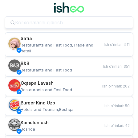
Safia
Ish o‘rinlari
:
511
Restaurants and Fast Food,Trade and 
Retail
B&B
Ish o‘rinlari
:
351
Restaurants and Fast Food
Oqtepa Lavash
Ish o‘rinlari
:
202
Restaurants and Fast Food
Burger King Uzb
Ish o‘rinlari
:
50
Hotels and Tourism,Boshqa
Kamolon osh
Ish o‘rinlari
:
42
Boshqa