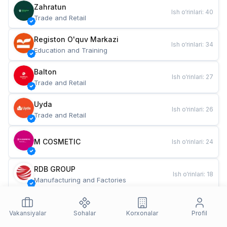
Zahratun
Ish o‘rinlari
:
40
Trade and Retail
Registon O'quv Markazi
Ish o‘rinlari
:
34
Education and Training
Balton
Ish o‘rinlari
:
27
Trade and Retail
Uyda
Ish o‘rinlari
:
26
Trade and Retail
M COSMETIC
Ish o‘rinlari
:
24
RDB GROUP
Ish o‘rinlari
:
18
Manufacturing and Factories
TESTO
Ish o‘rinlari
:
10
Restaurants and Fast Food
Vakansiyalar
Sohalar
Korxonalar
Profil