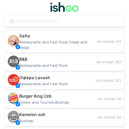
Safia
Ish o‘rinlari
:
511
Restaurants and Fast Food,Trade and 
Retail
B&B
Ish o‘rinlari
:
351
Restaurants and Fast Food
Oqtepa Lavash
Ish o‘rinlari
:
202
Restaurants and Fast Food
Burger King Uzb
Ish o‘rinlari
:
50
Hotels and Tourism,Boshqa
Kamolon osh
Ish o‘rinlari
:
42
Boshqa